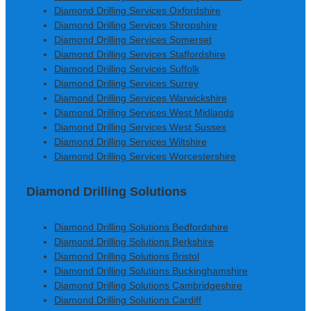
Diamond Drilling Services Oxfordshire
Diamond Drilling Services Shropshire
Diamond Drilling Services Somerset
Diamond Drilling Services Staffordshire
Diamond Drilling Services Suffolk
Diamond Drilling Services Surrey
Diamond Drilling Services Warwickshire
Diamond Drilling Services West Midlands
Diamond Drilling Services West Sussex
Diamond Drilling Services Wiltshire
Diamond Drilling Services Worcestershire
Diamond Drilling Solutions
Diamond Drilling Solutions Bedfordshire
Diamond Drilling Solutions Berkshire
Diamond Drilling Solutions Bristol
Diamond Drilling Solutions Buckinghamshire
Diamond Drilling Solutions Cambridgeshire
Diamond Drilling Solutions Cardiff