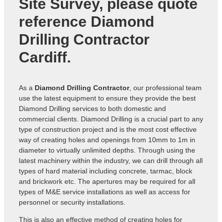
Site Survey, please quote
reference
Diamond
Drilling Contractor
Cardiff
.
As a
Diamond Drilling Contractor
, our professional team
use the latest equipment to ensure they provide the best
Diamond Drilling services to both domestic and
commercial clients. Diamond Drilling is a crucial part to any
type of construction project and is the most cost effective
way of creating holes and openings from 10mm to 1m in
diameter to virtually unlimited depths. Through using the
latest machinery within the industry, we can drill through all
types of hard material including concrete, tarmac, block
and brickwork etc. The apertures may be required for all
types of M&E service installations as well as access for
personnel or security installations.
This is also an effective method of creating holes for