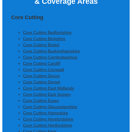
& Coverage Areas
Construction Ltd
Core Cutting
Core Cutting Bedfordshire
Core Cutting Berkshire
Core Cutting Bristol
Core Cutting Buckinghamshire
Core Cutting Cambridgeshire
Core Cutting Cardiff
Core Cutting Cornwall
Core Cutting Devon
Core Cutting Dorset
Core Cutting East Midlands
Core Cutting East Sussex
Core Cutting Essex
Core Cutting Gloucestershire
Core Cutting Hampshire
Core Cutting Herefordshire
Core Cutting Hertfordshire
Core Cutting Kent