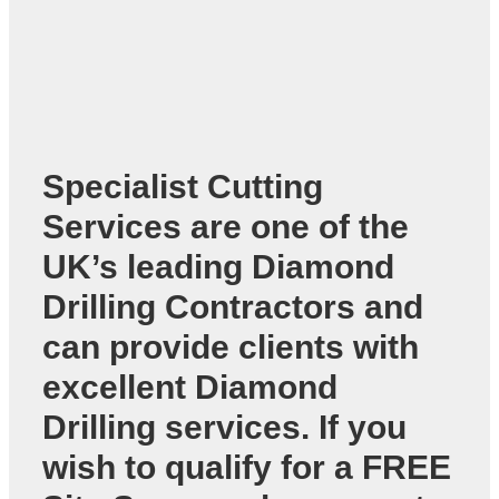
Specialist Cutting
Services are one of the
UK’s leading
Diamond
Drilling Contractors
and
can provide clients with
excellent Diamond
Drilling services. If you
wish to qualify for a FREE