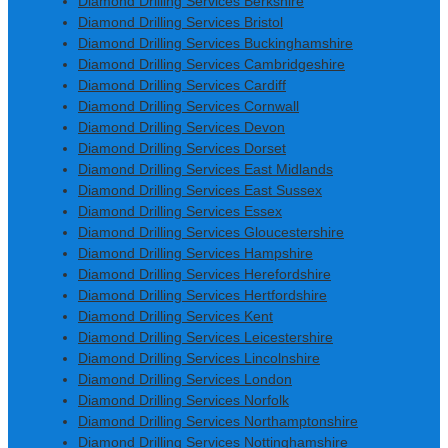
Diamond Drilling Services Berkshire
Diamond Drilling Services Bristol
Diamond Drilling Services Buckinghamshire
Diamond Drilling Services Cambridgeshire
Diamond Drilling Services Cardiff
Diamond Drilling Services Cornwall
Diamond Drilling Services Devon
Diamond Drilling Services Dorset
Diamond Drilling Services East Midlands
Diamond Drilling Services East Sussex
Diamond Drilling Services Essex
Diamond Drilling Services Gloucestershire
Diamond Drilling Services Hampshire
Diamond Drilling Services Herefordshire
Diamond Drilling Services Hertfordshire
Diamond Drilling Services Kent
Diamond Drilling Services Leicestershire
Diamond Drilling Services Lincolnshire
Diamond Drilling Services London
Diamond Drilling Services Norfolk
Diamond Drilling Services Northamptonshire
Diamond Drilling Services Nottinghamshire