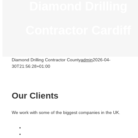
Diamond Drilling
Contractor Cardiff
Diamond Drilling Contractor County
admin
2026-04-
30T21:56:28+01:00
Our Clients
We work with some of the biggest companies in the UK.