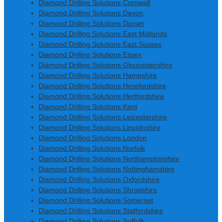
Diamond Drilling Solutions Cornwall
Diamond Drilling Solutions Devon
Diamond Drilling Solutions Dorset
Diamond Drilling Solutions East Midlands
Diamond Drilling Solutions East Sussex
Diamond Drilling Solutions Essex
Diamond Drilling Solutions Gloucestershire
Diamond Drilling Solutions Hampshire
Diamond Drilling Solutions Herefordshire
Diamond Drilling Solutions Hertfordshire
Diamond Drilling Solutions Kent
Diamond Drilling Solutions Leicestershire
Diamond Drilling Solutions Lincolnshire
Diamond Drilling Solutions London
Diamond Drilling Solutions Norfolk
Diamond Drilling Solutions Northamptonshire
Diamond Drilling Solutions Nottinghamshire
Diamond Drilling Solutions Oxfordshire
Diamond Drilling Solutions Shropshire
Diamond Drilling Solutions Somerset
Diamond Drilling Solutions Staffordshire
Diamond Drilling Solutions Suffolk