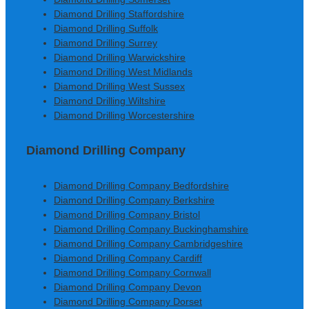
Diamond Drilling Staffordshire
Diamond Drilling Suffolk
Diamond Drilling Surrey
Diamond Drilling Warwickshire
Diamond Drilling West Midlands
Diamond Drilling West Sussex
Diamond Drilling Wiltshire
Diamond Drilling Worcestershire
Diamond Drilling Company
Diamond Drilling Company Bedfordshire
Diamond Drilling Company Berkshire
Diamond Drilling Company Bristol
Diamond Drilling Company Buckinghamshire
Diamond Drilling Company Cambridgeshire
Diamond Drilling Company Cardiff
Diamond Drilling Company Cornwall
Diamond Drilling Company Devon
Diamond Drilling Company Dorset