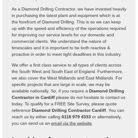
As a Diamond Drilling Contractor, we have invested heavily
in purchasing the latest plant and equipment which is at
the forefront of Diamond Drilling. This is so we can keep
up with the speed and efficiency of the operations required
for improving our service levels for our domestic and
commercial clients. We understand the nature of
timescales and it is important to be both reactive &
proactive in order to meet tight deadlines in this industry.
We offer a first class service to all types of clients across
the South West and South East of England. Furthermore,
we also cover the West Midlands and East Midlands. For
specific projects that are large in scale, we may be
available nationally. So, if you require a
Diamond Drilling
Contractor in Cardiff
please do not hesitate to contact us
today. To qualify for a FREE Site Survey, please quote
reference
Diamond Drilling Contractor Cardiff
. You can
reach us by either calling
0118 979 4333
or alternatively,
you can send us an
email via the website
.