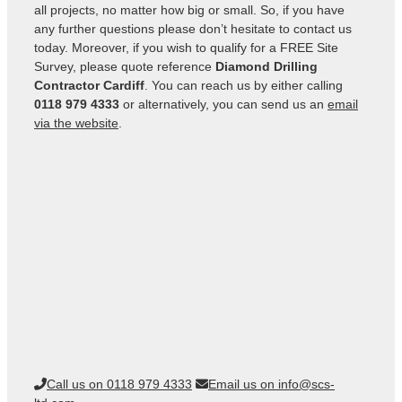
all projects, no matter how big or small. So, if you have
any further questions please don’t hesitate to contact us
today. Moreover, if you wish to qualify for a FREE Site
Survey, please quote reference
Diamond Drilling
Contractor Cardiff
. You can reach us by either calling
0118 979 4333
or alternatively, you can send us an
email
via the website
.
Call us on 0118 979 4333
Email us on info@scs-