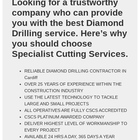
Looking for a trustworthy
company who can provide
you with the best Diamond
Drilling service. Here’s why
you should choose
Specialist Cutting Services.
RELIABLE DIAMOND DRILLING CONTRACTOR IN
Cardiff
OVER 25 YEARS OF EXPERIENCE WITHIN THE
CONSTRUCTION INDUSTRY
USE THE LATEST TECHNOLOGY TO TACKLE
LARGE AND SMALL PROJECTS
ALL OPERATIVES ARE FULLY CSCS ACCREDITED
CSCS PLATINUM AWARDED COMPANY
DELIVER HIGHEST LEVEL OF WORKMANSHIP TO
EVERY PROJECT
AVAILABLE 24 HRS A DAY, 365 DAYS A YEAR