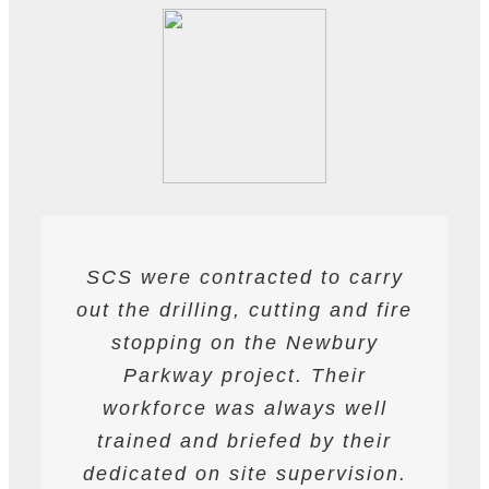
SCS were contracted to carry
SCS have been contracted to
I have found SCS to be
out the drilling, cutting and fire
extremely professional and
supply drilling and cutting
services. hey have undertaken
helpful. They are able to work
stopping on the Newbury
a variety of works from wire and
to deadlines and have provided
Parkway project. Their
all required labour and plant
track saw cutting, to coring,
workforce was always well
drilling and bursting operations
resources required to achieve
trained and briefed by their
the programme targets agreed.
dedicated on site supervision.
works to providing road saws