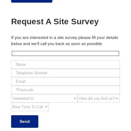
Request A Site Survey
If you are interested in a site survey please fill your details
below and we'll call you back as soon as possible