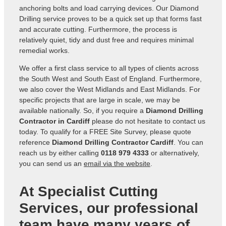
anchoring bolts and load carrying devices. Our Diamond
Drilling service proves to be a quick set up that forms fast
and accurate cutting. Furthermore, the process is
relatively quiet, tidy and dust free and requires minimal
remedial works.
We offer a first class service to all types of clients across
the South West and South East of England. Furthermore,
we also cover the West Midlands and East Midlands. For
specific projects that are large in scale, we may be
available nationally. So, if you require a
Diamond Drilling
Contractor in Cardiff
please do not hesitate to contact us
today. To qualify for a FREE Site Survey, please quote
reference
Diamond Drilling Contractor Cardiff
. You can
reach us by either calling
0118 979 4333
or alternatively,
you can send us an
email via the website
.
At Specialist Cutting
Services, our professional
team have many years of