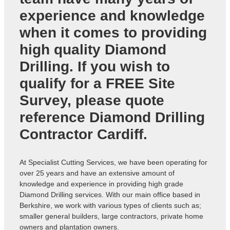
experience and knowledge
when it comes to providing
high quality Diamond
Drilling. If you wish to
qualify for a FREE Site
Survey, please quote
reference
Diamond Drilling
Contractor Cardiff
.
At Specialist Cutting Services, we have been operating for
over 25 years and have an extensive amount of
knowledge and experience in providing high grade
Diamond Drilling services. With our main office based in
Berkshire, we work with various types of clients such as;
smaller general builders, large contractors, private home
owners and plantation owners.