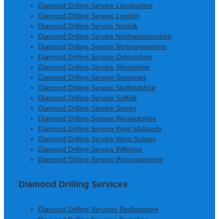
Diamond Drilling Service Lincolnshire
Diamond Drilling Service London
Diamond Drilling Service Norfolk
Diamond Drilling Service Northamptonshire
Diamond Drilling Service Nottinghamshire
Diamond Drilling Service Oxfordshire
Diamond Drilling Service Shropshire
Diamond Drilling Service Somerset
Diamond Drilling Service Staffordshire
Diamond Drilling Service Suffolk
Diamond Drilling Service Surrey
Diamond Drilling Service Warwickshire
Diamond Drilling Service West Midlands
Diamond Drilling Service West Sussex
Diamond Drilling Service Wiltshire
Diamond Drilling Service Worcestershire
Diamond Drilling Services
Diamond Drilling Services Bedfordshire