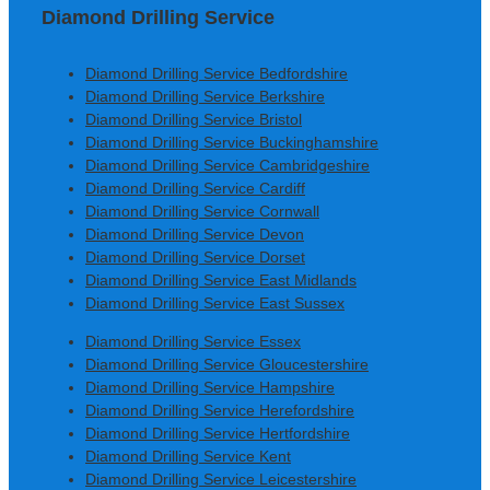
Diamond Drilling Service
Diamond Drilling Service Bedfordshire
Diamond Drilling Service Berkshire
Diamond Drilling Service Bristol
Diamond Drilling Service Buckinghamshire
Diamond Drilling Service Cambridgeshire
Diamond Drilling Service Cardiff
Diamond Drilling Service Cornwall
Diamond Drilling Service Devon
Diamond Drilling Service Dorset
Diamond Drilling Service East Midlands
Diamond Drilling Service East Sussex
Diamond Drilling Service Essex
Diamond Drilling Service Gloucestershire
Diamond Drilling Service Hampshire
Diamond Drilling Service Herefordshire
Diamond Drilling Service Hertfordshire
Diamond Drilling Service Kent
Diamond Drilling Service Leicestershire