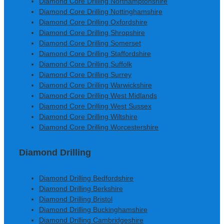
Diamond Core Drilling Northamptonshire
Diamond Core Drilling Nottinghamshire
Diamond Core Drilling Oxfordshire
Diamond Core Drilling Shropshire
Diamond Core Drilling Somerset
Diamond Core Drilling Staffordshire
Diamond Core Drilling Suffolk
Diamond Core Drilling Surrey
Diamond Core Drilling Warwickshire
Diamond Core Drilling West Midlands
Diamond Core Drilling West Sussex
Diamond Core Drilling Wiltshire
Diamond Core Drilling Worcestershire
Diamond Drilling
Diamond Drilling Bedfordshire
Diamond Drilling Berkshire
Diamond Drilling Bristol
Diamond Drilling Buckinghamshire
Diamond Drilling Cambridgeshire