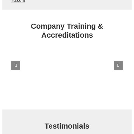
ltd.com
Company Training &
Accreditations
Testimonials