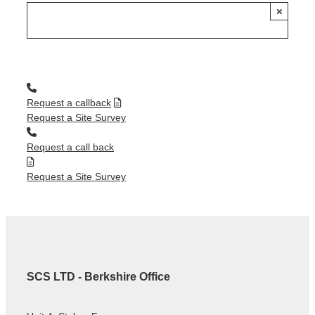
×
Request a callback
Request a Site Survey
Request a call back
Request a Site Survey
SCS LTD - Berkshire Office