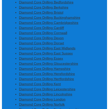
Diamond Core Drilling Bedfordshire
Diamond Core Drilling Berkshire
Diamond Core Drilling Bristol
Diamond Core Drilling Buckinghamshire
Diamond Core Drilling Cambridgeshire
Diamond Core Drilling Cardiff
Diamond Core Drilling Cornwall
Diamond Core Drilling Devon
Diamond Core Drilling Dorset
Diamond Core Drilling East Midlands
Diamond Core Drilling East Sussex
Diamond Core Drilling Essex
Diamond Core Drilling Gloucestershire
Diamond Core Drilling Hampshire
Diamond Core Drilling Herefordshire
Diamond Core Drilling Hertfordshire
Diamond Core Drilling Kent
Diamond Core Drilling Leicestershire
Diamond Core Drilling Lincolnshire
Diamond Core Drilling London
Diamond Core Drilling Norfolk