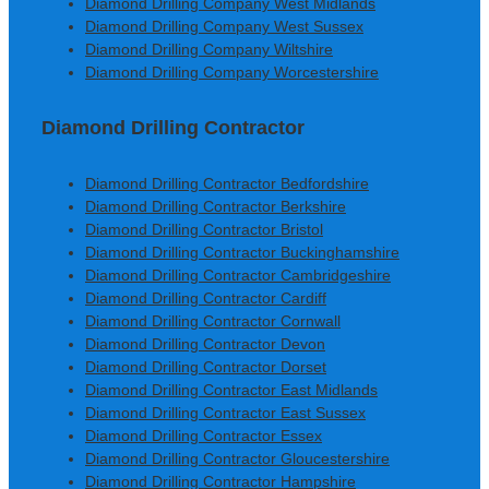
Diamond Drilling Company West Midlands
Diamond Drilling Company West Sussex
Diamond Drilling Company Wiltshire
Diamond Drilling Company Worcestershire
Diamond Drilling Contractor
Diamond Drilling Contractor Bedfordshire
Diamond Drilling Contractor Berkshire
Diamond Drilling Contractor Bristol
Diamond Drilling Contractor Buckinghamshire
Diamond Drilling Contractor Cambridgeshire
Diamond Drilling Contractor Cardiff
Diamond Drilling Contractor Cornwall
Diamond Drilling Contractor Devon
Diamond Drilling Contractor Dorset
Diamond Drilling Contractor East Midlands
Diamond Drilling Contractor East Sussex
Diamond Drilling Contractor Essex
Diamond Drilling Contractor Gloucestershire
Diamond Drilling Contractor Hampshire