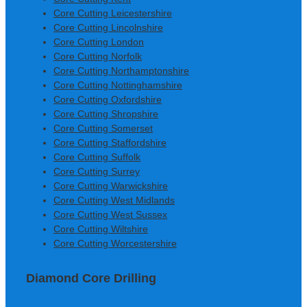
Core Cutting Leicestershire
Core Cutting Lincolnshire
Core Cutting London
Core Cutting Norfolk
Core Cutting Northamptonshire
Core Cutting Nottinghamshire
Core Cutting Oxfordshire
Core Cutting Shropshire
Core Cutting Somerset
Core Cutting Staffordshire
Core Cutting Suffolk
Core Cutting Surrey
Core Cutting Warwickshire
Core Cutting West Midlands
Core Cutting West Sussex
Core Cutting Wiltshire
Core Cutting Worcestershire
Diamond Core Drilling