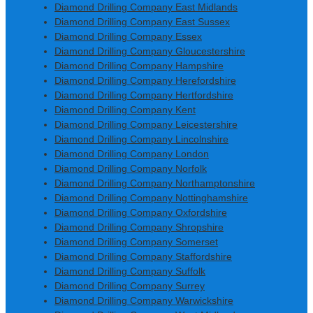
Diamond Drilling Company East Midlands
Diamond Drilling Company East Sussex
Diamond Drilling Company Essex
Diamond Drilling Company Gloucestershire
Diamond Drilling Company Hampshire
Diamond Drilling Company Herefordshire
Diamond Drilling Company Hertfordshire
Diamond Drilling Company Kent
Diamond Drilling Company Leicestershire
Diamond Drilling Company Lincolnshire
Diamond Drilling Company London
Diamond Drilling Company Norfolk
Diamond Drilling Company Northamptonshire
Diamond Drilling Company Nottinghamshire
Diamond Drilling Company Oxfordshire
Diamond Drilling Company Shropshire
Diamond Drilling Company Somerset
Diamond Drilling Company Staffordshire
Diamond Drilling Company Suffolk
Diamond Drilling Company Surrey
Diamond Drilling Company Warwickshire