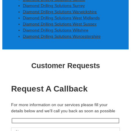
Diamond Drilling Solutions Surrey
Diamond Drilling Solutions Warwickshire
Diamond Drilling Solutions West Midlands
Diamond Drilling Solutions West Sussex
Diamond Drilling Solutions Wiltshire
Diamond Drilling Solutions Worcestershire
Customer Requests
Request A Callback
For more information on our services please fill your
details below and we'll call you back as soon as possible