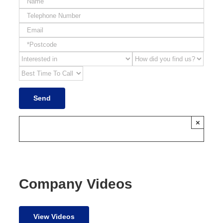
×
Company Videos
View Videos