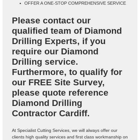
OFFER A ONE-STOP COMPREHENSIVE SERVICE
Please contact our
qualified team of
Diamond
Drilling Experts
, if you
require our Diamond
Drilling service.
Furthermore, to qualify for
our FREE Site Survey,
please quote reference
Diamond Drilling
Contractor Cardiff
.
At Specialist Cutting Services, we will always offer our
clients high quality services and first class workmanship on