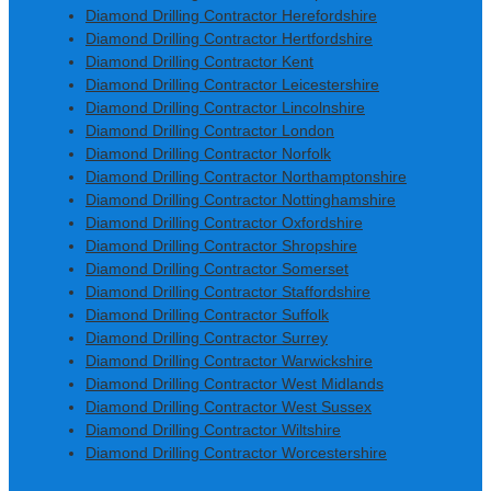
Diamond Drilling Contractor Herefordshire
Diamond Drilling Contractor Hertfordshire
Diamond Drilling Contractor Kent
Diamond Drilling Contractor Leicestershire
Diamond Drilling Contractor Lincolnshire
Diamond Drilling Contractor London
Diamond Drilling Contractor Norfolk
Diamond Drilling Contractor Northamptonshire
Diamond Drilling Contractor Nottinghamshire
Diamond Drilling Contractor Oxfordshire
Diamond Drilling Contractor Shropshire
Diamond Drilling Contractor Somerset
Diamond Drilling Contractor Staffordshire
Diamond Drilling Contractor Suffolk
Diamond Drilling Contractor Surrey
Diamond Drilling Contractor Warwickshire
Diamond Drilling Contractor West Midlands
Diamond Drilling Contractor West Sussex
Diamond Drilling Contractor Wiltshire
Diamond Drilling Contractor Worcestershire