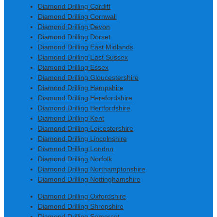
Diamond Drilling Cardiff
Diamond Drilling Cornwall
Diamond Drilling Devon
Diamond Drilling Dorset
Diamond Drilling East Midlands
Diamond Drilling East Sussex
Diamond Drilling Essex
Diamond Drilling Gloucestershire
Diamond Drilling Hampshire
Diamond Drilling Herefordshire
Diamond Drilling Hertfordshire
Diamond Drilling Kent
Diamond Drilling Leicestershire
Diamond Drilling Lincolnshire
Diamond Drilling London
Diamond Drilling Norfolk
Diamond Drilling Northamptonshire
Diamond Drilling Nottinghamshire
Diamond Drilling Oxfordshire
Diamond Drilling Shropshire
Diamond Drilling Somerset