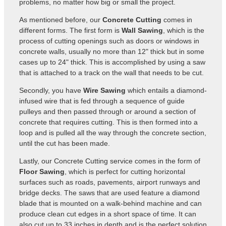
problems, no matter how big or small the project.
As mentioned before, our
Concrete Cutting
comes in
different forms. The first form is
Wall Sawing
, which is the
process of cutting openings such as doors or windows in
concrete walls, usually no more than 12" thick but in some
cases up to 24" thick. This is accomplished by using a saw
that is attached to a track on the wall that needs to be cut.
Secondly, you have
Wire Sawing
which entails a diamond-
infused wire that is fed through a sequence of guide
pulleys and then passed through or around a section of
concrete that requires cutting. This is then formed into a
loop and is pulled all the way through the concrete section,
until the cut has been made.
Lastly, our Concrete Cutting service comes in the form of
Floor Sawing
, which is perfect for cutting horizontal
surfaces such as roads, pavements, airport runways and
bridge decks. The saws that are used feature a diamond
blade that is mounted on a walk-behind machine and can
produce clean cut edges in a short space of time. It can
also cut up to 33 inches in depth and is the perfect solution