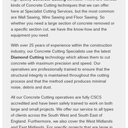
kinds of Concrete Cutting techniques that we can offer
here at Specialist Cutting Services, but the most common
are Wall Sawing, Wire Sawing and Floor Sawing. So
whether you need a large section of concrete removed or
a specific section cut, we have the know-how and the
equipment you need.
With over 25 years of experience within the construction
industry, our
Concrete Cutting Specialists use the latest
Diamond Cutting
technology which allows them to cut
concrete with maximum precision and speed. Our
operatives are professionally trained to ensure that the
structural integrity is maintained throughout the cutting
process and that the method used produces minimal
noise, debris and dust.
All our Concrete Cutting operatives are fully CSCS
accredited and have been safely trained to work on both
large and small projects. We offer our service to all types
of clients across the South West and South East of
England. Furthermore, we also cover the West Midlands
and East Midlands. For specific projects that are large in