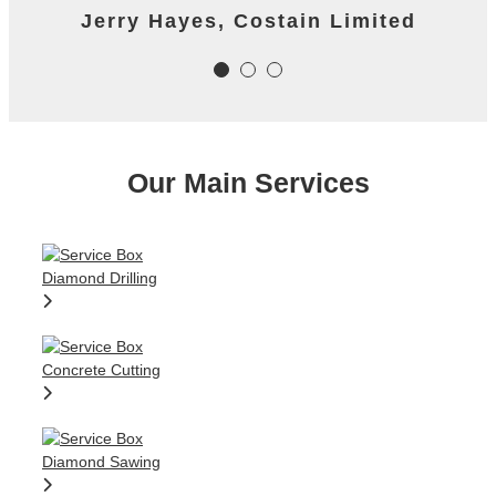
James Worth, Carillion M1 Project
Jerry Hayes, Costain Limited
Colm Gallagher, Ardmore
Construction Ltd
Our Main Services
Colm Gallagher, Ardmore
Construction Ltd
Diamond Drilling
Concrete Cutting
Diamond Sawing