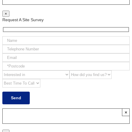
×
Request A Site Survey
×