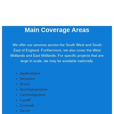
Main Coverage Areas
We offer our services across the South West and South
East of England. Furthermore, we also cover the West
Midlands and East Midlands. For specific projects that are
large in scale, we may be available nationally.
Bedfordshire
Berkshire
Bristol
Buckinghamshire
Cambridgeshire
Cardiff
Cornwall
Devon