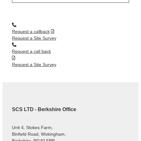
Request a callback
Request a Site Survey
Request a call back
Request a Site Survey
SCS LTD - Berkshire Office
Unit 4, Stokes Farm,
Binfield Road, Wokingham,
Berkshire, RG40 5PR