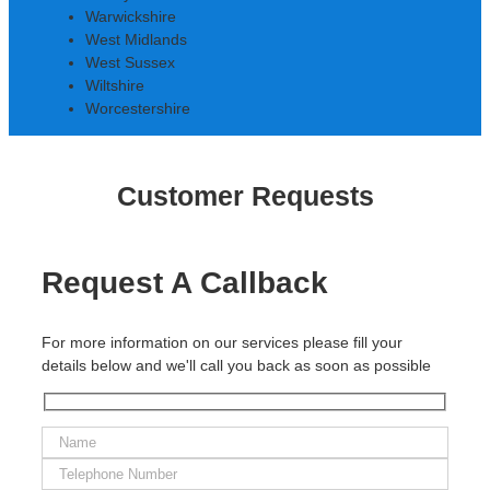
Warwickshire
West Midlands
West Sussex
Wiltshire
Worcestershire
Customer Requests
Request A Callback
For more information on our services please fill your
details below and we'll call you back as soon as possible