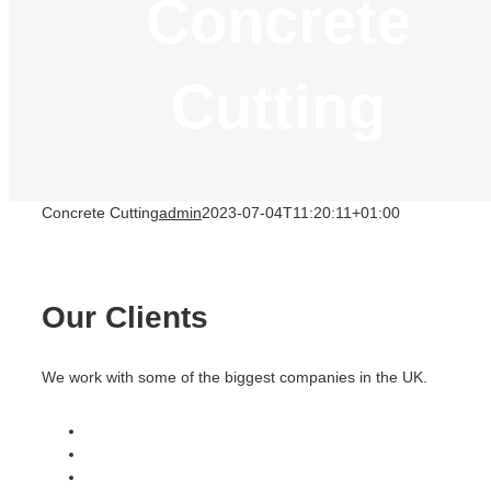
Concrete
Cutting
Concrete Cutting
admin
2023-07-04T11:20:11+01:00
Our Clients
We work with some of the biggest companies in the UK.