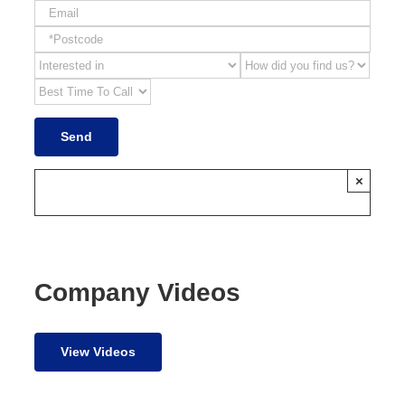
×
Company Videos
View Videos