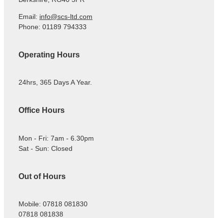
Email:
info@scs-ltd.com
Phone: 01189 794333
Operating Hours
24hrs, 365 Days A Year.
Office Hours
Mon - Fri: 7am - 6.30pm
Sat - Sun: Closed
Out of Hours
Mobile: 07818 081830
07818 081838