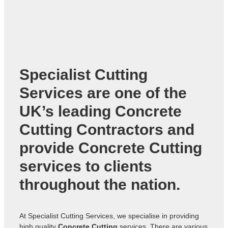
Specialist Cutting
Services are one of the
UK’s leading
Concrete
Cutting Contractors
and
provide Concrete Cutting
services to clients
throughout the nation.
At Specialist Cutting Services, we specialise in providing
high quality
Concrete Cutting
services. There are various