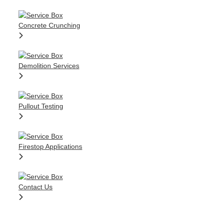
Concrete Crunching
Demolition Services
Pullout Testing
Firestop Applications
Contact Us