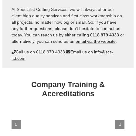
At Specialist Cutting Services, we will always offer our
client high quality services and first class workmanship on
all projects, no matter how big or small. So, if you have
any further questions, please don’t hesitate to contact us
today. You can reach us by either calling
0118 979 4333
or
alternatively, you can send us an
email via the website
.
Call us on 0118 979 4333
Email us on info@scs-
ltd.com
Company Training &
Accreditations