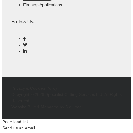
Firestop Applications
Follow Us
Privacy & Cookies Policy
Copyright ©
2026 Specialist Cutting Services Ltd. All Rights
Reserved.
Website Built & Managed by
DigiLocal
Page load link
Send us an email