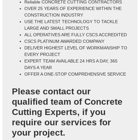
Reliable CONCRETE CUTTING CONTRACTORS
OVER 25 YEARS OF EXPERIENCE WITHIN THE
CONSTRUCTION INDUSTRY
USE THE LATEST TECHNOLOGY TO TACKLE
LARGE AND SMALL PROJECTS
ALL OPERATIVES ARE FULLY CSCS ACCREDITED
CSCS PLATINUM AWARDED COMPANY
DELIVER HIGHEST LEVEL OF WORKMANSHIP TO
EVERY PROJECT
EXPERT TEAM AVAILABLE 24 HRS A DAY, 365
DAYS A YEAR
OFFER A ONE-STOP COMPREHENSIVE SERVICE
Please contact our
qualified team of
Concrete
Cutting Experts
, if you
require our services for
your project.