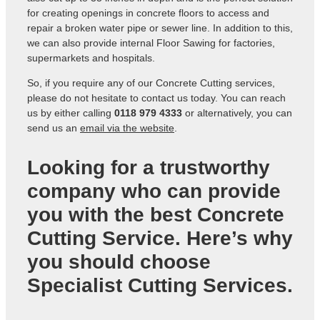
for creating openings in concrete floors to access and
repair a broken water pipe or sewer line. In addition to this,
we can also provide internal Floor Sawing for factories,
supermarkets and hospitals.
So, if you require any of our Concrete Cutting services,
please do not hesitate to contact us today. You can reach
us by either calling
0118 979 4333
or alternatively, you can
send us an
email via the website
.
Looking for a trustworthy
company who can provide
you with the best Concrete
Cutting Service. Here’s why
you should choose
Specialist Cutting Services.