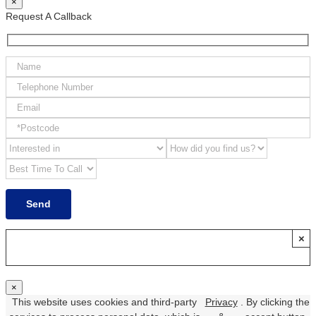
×
Request A Callback
×
×
This website uses cookies and third-party
Privacy
. By clicking the