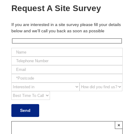
Request A Site Survey
If you are interested in a site survey please fill your details
below and we'll call you back as soon as possible
×