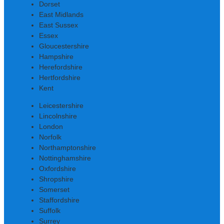
Dorset
East Midlands
East Sussex
Essex
Gloucestershire
Hampshire
Herefordshire
Hertfordshire
Kent
Leicestershire
Lincolnshire
London
Norfolk
Northamptonshire
Nottinghamshire
Oxfordshire
Shropshire
Somerset
Staffordshire
Suffolk
Surrey