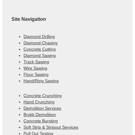
Site Navigation
Diamond Drilling
Diamond Chasing
Concrete Cutting
Diamond Sawing
Track Sawing
Wire Sawing
Floor Sawing
Hand/Ring Sawing
Concrete Crunching
Hand Crunching
Demolition Services
Brokk Demolition
Concrete Bursting
Soft Strip & Stripout Services
Pull Out Testing