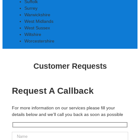
Suffolk
Surrey
Warwickshire
West Midlands
West Sussex
Wiltshire
Worcestershire
Customer Requests
Request A Callback
For more information on our services please fill your
details below and we'll call you back as soon as possible