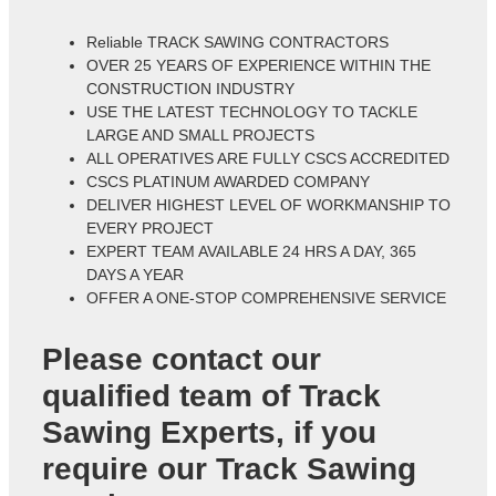
Reliable TRACK SAWING CONTRACTORS
OVER 25 YEARS OF EXPERIENCE WITHIN THE
CONSTRUCTION INDUSTRY
USE THE LATEST TECHNOLOGY TO TACKLE
LARGE AND SMALL PROJECTS
ALL OPERATIVES ARE FULLY CSCS ACCREDITED
CSCS PLATINUM AWARDED COMPANY
DELIVER HIGHEST LEVEL OF WORKMANSHIP TO
EVERY PROJECT
EXPERT TEAM AVAILABLE 24 HRS A DAY, 365
DAYS A YEAR
OFFER A ONE-STOP COMPREHENSIVE SERVICE
Please contact our
qualified team of
Track
Sawing Experts
, if you
require our Track Sawing