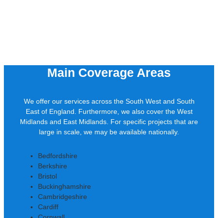
Main Coverage Areas
We offer our services across the South West and South
East of England. Furthermore, we also cover the West
Midlands and East Midlands. For specific projects that are
large in scale, we may be available nationally.
Bedfordshire
Berkshire
Bristol
Buckinghamshire
Cambridgeshire
Cardiff
Cornwall