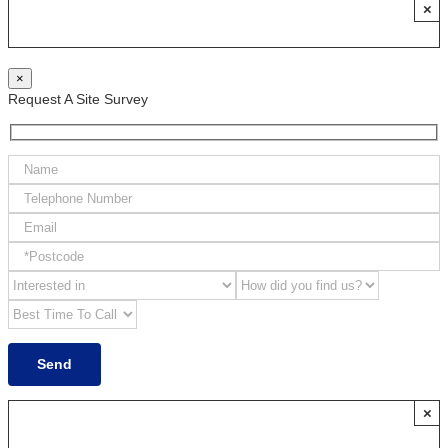
×
×
Request A Site Survey
×