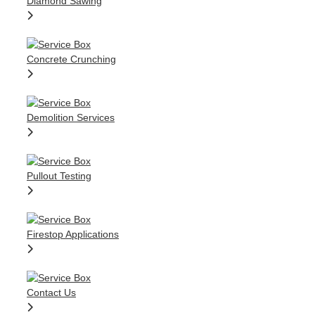
Diamond Sawing
Concrete Crunching
Demolition Services
Pullout Testing
Firestop Applications
Contact Us