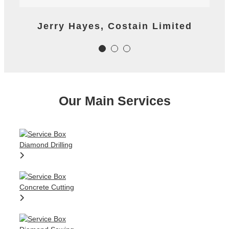
reaction time to important last
minute tasks.
James Worth, Carillion M1 Project
Jerry Hayes, Costain Limited
Colm Gallagher, Ardmore
Construction Ltd
Our Main Services
Colm Gallagher, Ardmore
Construction Ltd
Diamond Drilling
Concrete Cutting