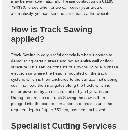
may be available nationally. Please contact us on
01189
794333
, to see whether we can cover your area or
alternatively, you can send us an
email via the website
.
How is Track Sawing
applied?
Track Sawing is very useful especially when it comes to
demolishing certain areas and not an entire wall or floor
structure. This service consists of a hydraulic or a 3-phase
electric saw where the head is mounted on the track
system, which is then anchored to the surface that’s being
cut. The head then navigates along the track, which is
either powered by an electric unit or by a hydraulic unit.
During the process of Track Sawing the saw is then
plunged into the concrete in a series of passes until the
required depth of up to 750mm, has been achieved.
Specialist Cutting Services