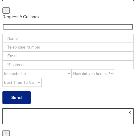
×
Request A Callback
×
×