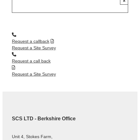
×
Request a callback
Request a Site Survey
Request a call back
Request a Site Survey
SCS LTD - Berkshire Office
Unit 4, Stokes Farm,