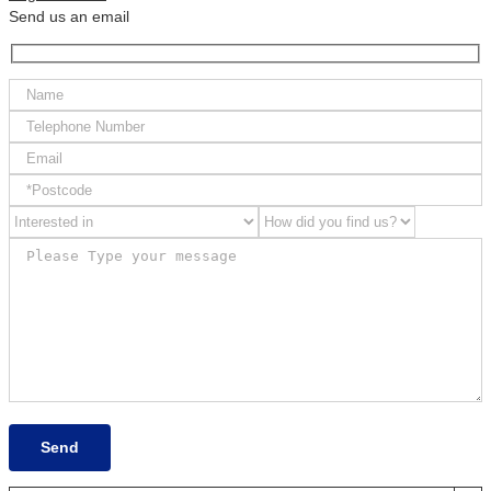
Send us an email