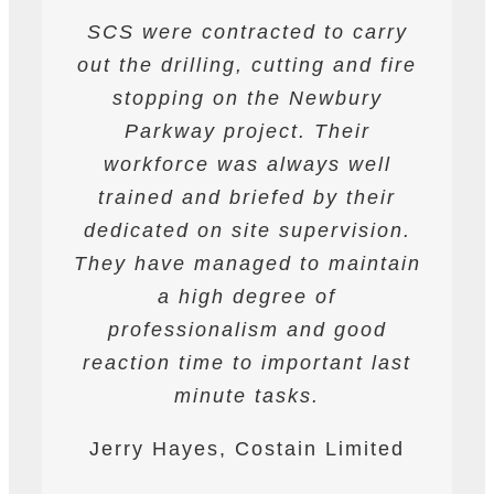
SCS were contracted to carry
SCS have been contracted to
I have found SCS to be
out the drilling, cutting and fire
extremely professional and
supply drilling and cutting
services. hey have undertaken
helpful. They are able to work
stopping on the Newbury
a variety of works from wire and
to deadlines and have provided
Parkway project. Their
all required labour and plant
track saw cutting, to coring,
workforce was always well
drilling and bursting operations
resources required to achieve
trained and briefed by their
the programme targets agreed.
dedicated on site supervision.
works to providing road saws
for deep cutting operations. The
They have managed to maintain
They are safety conscious and
workforce are professional on
have always prepared and
a high degree of
site and their work is always to
professionalism and good
followed detailed Risk
reaction time to important last
Assessments and Method
a very high standard.
Statements. They have assisted
minute tasks.
James Worth, Carillion M1
Ardmore at all times on the
Jerry Hayes, Costain Limited
Project
project.nalism and good