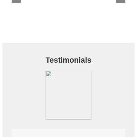
Testimonials