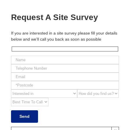
Request A Site Survey
If you are interested in a site survey please fill your details
below and we'll call you back as soon as possible