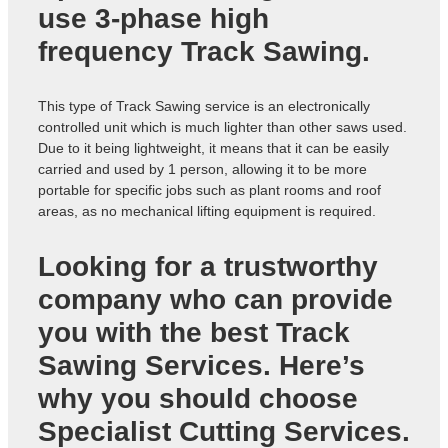
use 3-phase high
frequency Track Sawing.
This type of Track Sawing service is an electronically
controlled unit which is much lighter than other saws used.
Due to it being lightweight, it means that it can be easily
carried and used by 1 person, allowing it to be more
portable for specific jobs such as plant rooms and roof
areas, as no mechanical lifting equipment is required.
Looking for a trustworthy
company who can provide
you with the best
Track
Sawing Services
. Here’s
why you should choose
Specialist Cutting Services.