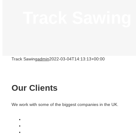
Track Sawing
Track Sawing
admin
2022-03-04T14:13:13+00:00
Our Clients
We work with some of the biggest companies in the UK.