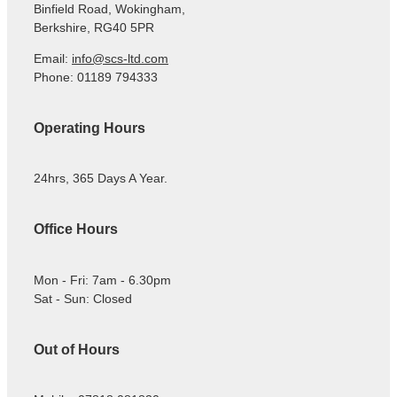
Binfield Road, Wokingham,
Berkshire, RG40 5PR
Email:
info@scs-ltd.com
Phone: 01189 794333
Operating Hours
24hrs, 365 Days A Year.
Office Hours
Mon - Fri: 7am - 6.30pm
Sat - Sun: Closed
Out of Hours