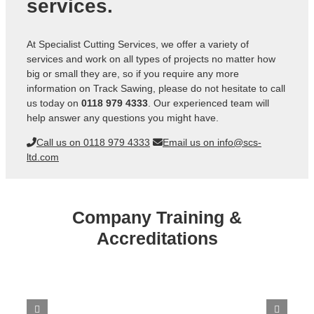
services.
At Specialist Cutting Services, we offer a variety of
services and work on all types of projects no matter how
big or small they are, so if you require any more
information on Track Sawing, please do not hesitate to call
us today on
0118 979 4333
. Our experienced team will
help answer any questions you might have.
Call us on 0118 979 4333
Email us on info@scs-
ltd.com
Company Training &
Accreditations