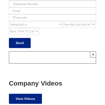
×
Company Videos
View Videos