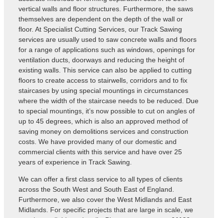
vertical walls and floor structures. Furthermore, the saws
themselves are dependent on the depth of the wall or
floor. At Specialist Cutting Services, our Track Sawing
services are usually used to saw concrete walls and floors
for a range of applications such as windows, openings for
ventilation ducts, doorways and reducing the height of
existing walls. This service can also be applied to cutting
floors to create access to stairwells, corridors and to fix
staircases by using special mountings in circumstances
where the width of the staircase needs to be reduced. Due
to special mountings, it’s now possible to cut on angles of
up to 45 degrees, which is also an approved method of
saving money on demolitions services and construction
costs. We have provided many of our domestic and
commercial clients with this service and have over 25
years of experience in Track Sawing.
We can offer a first class service to all types of clients
across the South West and South East of England.
Furthermore, we also cover the West Midlands and East
Midlands. For specific projects that are large in scale, we