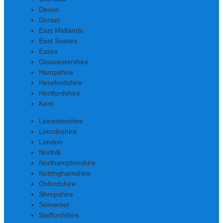
Devon
Dorset
East Midlands
East Sussex
Essex
Gloucestershire
Hampshire
Herefordshire
Hertfordshire
Kent
Leicestershire
Lincolnshire
London
Norfolk
Northamptonshire
Nottinghamshire
Oxfordshire
Shropshire
Somerset
Staffordshire