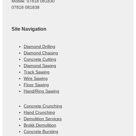
Mobile: 07818 081830
07818 081838
Site Navigation
Diamond Drilling
Diamond Chasing
Concrete Cutting
Diamond Sawing
Track Sawing
Wire Sawing
Floor Sawing
Hand/Ring Sawing
Concrete Crunching
Hand Crunching
Demolition Services
Brokk Demolition
Concrete Bursting