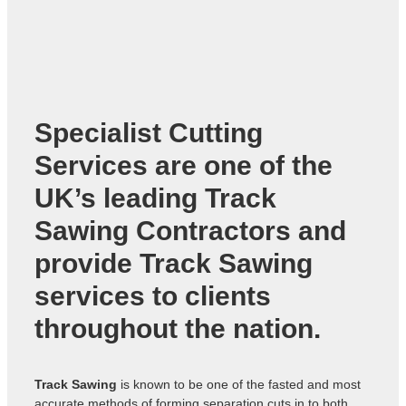
Specialist Cutting
Services are one of the
UK’s leading
Track
Sawing Contractors
and
provide Track Sawing
services to clients
throughout the nation.
Track Sawing
is known to be one of the fasted and most
accurate methods of forming separation cuts in to both