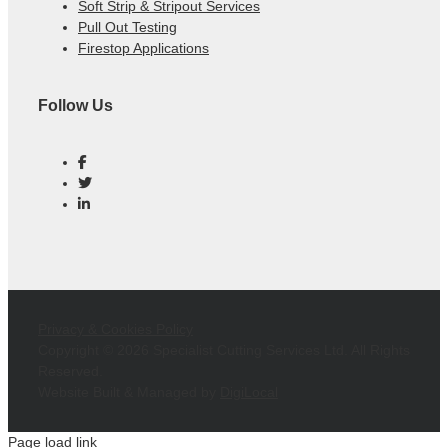
Soft Strip & Stripout Services
Pull Out Testing
Firestop Applications
Follow Us
Privacy & Cookies Policy
Copyright ©
2026 Specialist Cutting Services Ltd. All Rights
Reserved.
Website Built & Managed by
DigiLocal
Page load link