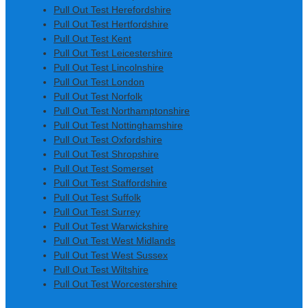
Pull Out Test Herefordshire
Pull Out Test Hertfordshire
Pull Out Test Kent
Pull Out Test Leicestershire
Pull Out Test Lincolnshire
Pull Out Test London
Pull Out Test Norfolk
Pull Out Test Northamptonshire
Pull Out Test Nottinghamshire
Pull Out Test Oxfordshire
Pull Out Test Shropshire
Pull Out Test Somerset
Pull Out Test Staffordshire
Pull Out Test Suffolk
Pull Out Test Surrey
Pull Out Test Warwickshire
Pull Out Test West Midlands
Pull Out Test West Sussex
Pull Out Test Wiltshire
Pull Out Test Worcestershire