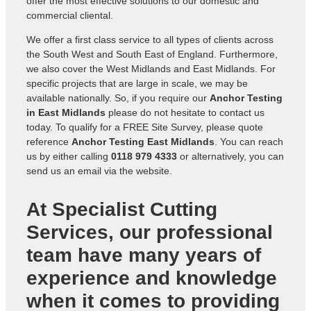
offer the most effective solutions to our domestic and
commercial cliental.
We offer a first class service to all types of clients across
the South West and South East of England. Furthermore,
we also cover the West Midlands and East Midlands. For
specific projects that are large in scale, we may be
available nationally. So, if you require our
Anchor Testing
in East Midlands
please do not hesitate to contact us
today. To qualify for a FREE Site Survey, please quote
reference
Anchor Testing East Midlands
. You can reach
us by either calling
0118 979 4333
or alternatively, you can
send us an
email via the website
.
At Specialist Cutting
Services, our professional
team have many years of
experience and knowledge
when it comes to providing