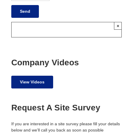
×
Company Videos
View Videos
Request A Site Survey
If you are interested in a site survey please fill your details
below and we'll call you back as soon as possible