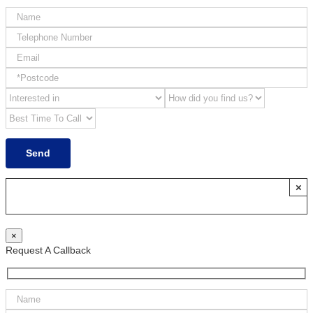
×
×
Request A Callback