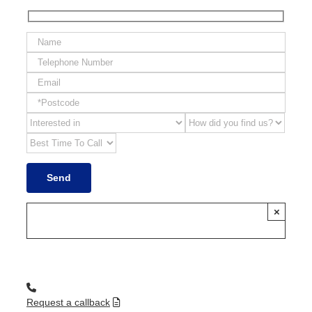
×
Request a callback