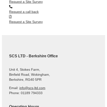
Request a Site Survey
Request a call back
Request a Site Survey
SCS LTD - Berkshire Office
Unit 4, Stokes Farm,
Binfield Road, Wokingham,
Berkshire, RG40 5PR
Email:
info@scs-ltd.com
Phone: 01189 794333
Operating Hours