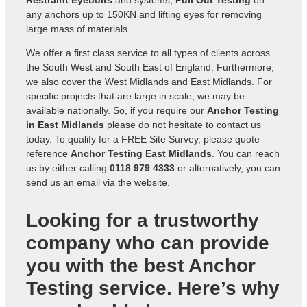
Restraint Eyebolts
and systems,
Pull Out Testing
on
any anchors up to 150KN and lifting eyes for removing
large mass of materials.
We offer a first class service to all types of clients across
the South West and South East of England. Furthermore,
we also cover the West Midlands and East Midlands. For
specific projects that are large in scale, we may be
available nationally. So, if you require our
Anchor Testing
in East Midlands
please do not hesitate to contact us
today. To qualify for a FREE Site Survey, please quote
reference
Anchor Testing East Midlands
. You can reach
us by either calling
0118 979 4333
or alternatively, you can
send us an
email via the website
.
Looking for a trustworthy
company who can provide
you with the best Anchor
Testing service. Here’s why