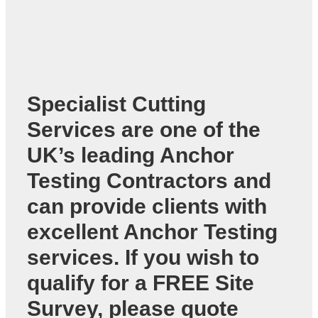
Specialist Cutting
Services are one of the
UK’s leading
Anchor
Testing Contractors
and
can provide clients with
excellent Anchor Testing
services. If you wish to
qualify for a FREE Site
Survey, please quote