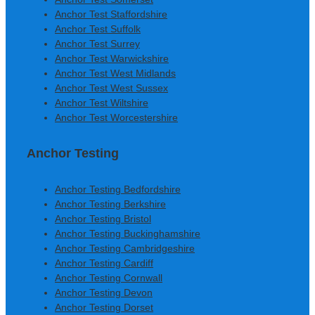
Anchor Test Staffordshire
Anchor Test Suffolk
Anchor Test Surrey
Anchor Test Warwickshire
Anchor Test West Midlands
Anchor Test West Sussex
Anchor Test Wiltshire
Anchor Test Worcestershire
Anchor Testing
Anchor Testing Bedfordshire
Anchor Testing Berkshire
Anchor Testing Bristol
Anchor Testing Buckinghamshire
Anchor Testing Cambridgeshire
Anchor Testing Cardiff
Anchor Testing Cornwall
Anchor Testing Devon
Anchor Testing Dorset