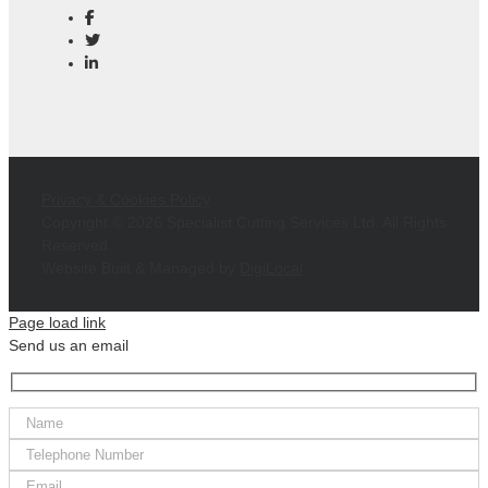
Privacy & Cookies Policy
Copyright ©
2026 Specialist Cutting Services Ltd. All Rights
Reserved.
Website Built & Managed by
DigiLocal
Page load link
Send us an email