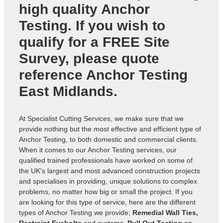
high quality Anchor
Testing. If you wish to
qualify for a FREE Site
Survey, please quote
reference
Anchor Testing
East Midlands
.
At Specialist Cutting Services, we make sure that we
provide nothing but the most effective and efficient type of
Anchor Testing, to both domestic and commercial clients.
When it comes to our Anchor Testing services, our
qualified trained professionals have worked on some of
the UK's largest and most advanced construction projects
and specialises in providing, unique solutions to complex
problems, no matter how big or small the project. If you
are looking for this type of service, here are the different
types of Anchor Testing we provide;
Remedial Wall Ties,