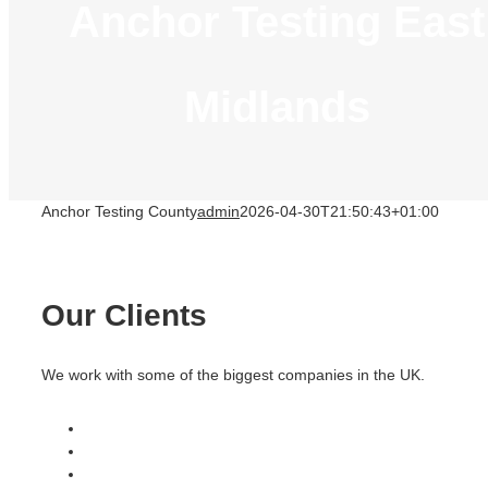
Anchor Testing East
Midlands
Anchor Testing County
admin
2026-04-30T21:50:43+01:00
Our Clients
We work with some of the biggest companies in the UK.