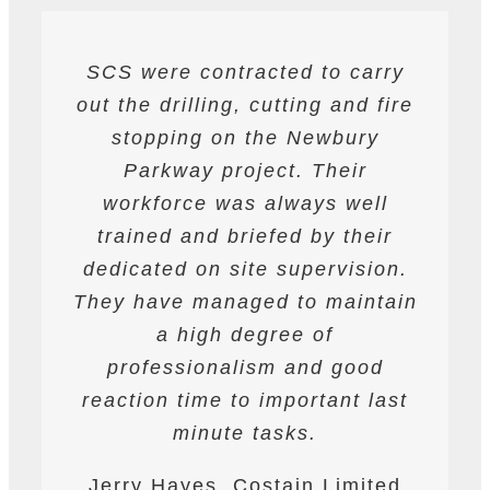
SCS were contracted to carry
SCS have been contracted to
I have found SCS to be
out the drilling, cutting and fire
extremely professional and
supply drilling and cutting
services. hey have undertaken
helpful. They are able to work
stopping on the Newbury
a variety of works from wire and
to deadlines and have provided
Parkway project. Their
all required labour and plant
track saw cutting, to coring,
workforce was always well
drilling and bursting operations
resources required to achieve
trained and briefed by their
the programme targets agreed.
dedicated on site supervision.
works to providing road saws
for deep cutting operations. The
They have managed to maintain
They are safety conscious and
workforce are professional on
have always prepared and
a high degree of
site and their work is always to
professionalism and good
followed detailed Risk
reaction time to important last
Assessments and Method
a very high standard.
Statements. They have assisted
minute tasks.
James Worth, Carillion M1
Ardmore at all times on the
Jerry Hayes, Costain Limited
Project