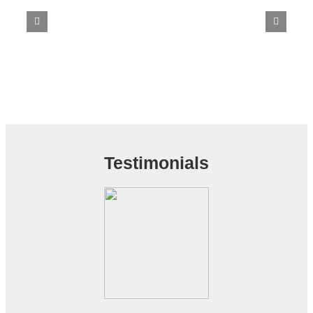
Testimonials