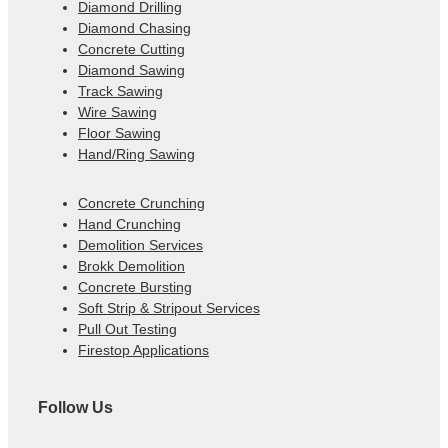
Diamond Drilling
Diamond Chasing
Concrete Cutting
Diamond Sawing
Track Sawing
Wire Sawing
Floor Sawing
Hand/Ring Sawing
Concrete Crunching
Hand Crunching
Demolition Services
Brokk Demolition
Concrete Bursting
Soft Strip & Stripout Services
Pull Out Testing
Firestop Applications
Follow Us