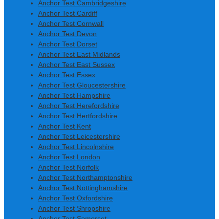
Anchor Test Cambridgeshire
Anchor Test Cardiff
Anchor Test Cornwall
Anchor Test Devon
Anchor Test Dorset
Anchor Test East Midlands
Anchor Test East Sussex
Anchor Test Essex
Anchor Test Gloucestershire
Anchor Test Hampshire
Anchor Test Herefordshire
Anchor Test Hertfordshire
Anchor Test Kent
Anchor Test Leicestershire
Anchor Test Lincolnshire
Anchor Test London
Anchor Test Norfolk
Anchor Test Northamptonshire
Anchor Test Nottinghamshire
Anchor Test Oxfordshire
Anchor Test Shropshire
Anchor Test Somerset