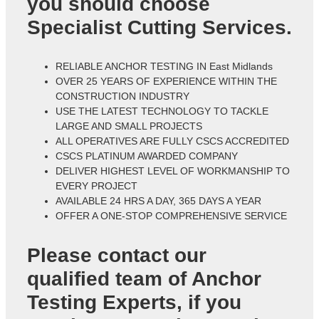
you should choose
Specialist Cutting Services.
RELIABLE ANCHOR TESTING IN East Midlands
OVER 25 YEARS OF EXPERIENCE WITHIN THE
CONSTRUCTION INDUSTRY
USE THE LATEST TECHNOLOGY TO TACKLE
LARGE AND SMALL PROJECTS
ALL OPERATIVES ARE FULLY CSCS ACCREDITED
CSCS PLATINUM AWARDED COMPANY
DELIVER HIGHEST LEVEL OF WORKMANSHIP TO
EVERY PROJECT
AVAILABLE 24 HRS A DAY, 365 DAYS A YEAR
OFFER A ONE-STOP COMPREHENSIVE SERVICE
Please contact our
qualified team of
Anchor
Testing Experts
, if you