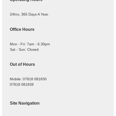
24hrs, 365 Days A Year.
Office Hours
Mon - Fri: 7am - 6.30pm
Sat - Sun: Closed
Out of Hours
Mobile: 07818 081830
07818 081838
Site Navigation