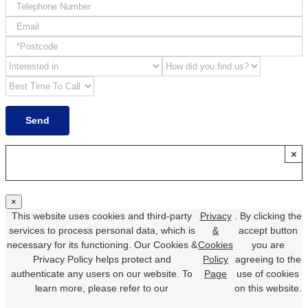
×
×
This website uses cookies and third-party
Privacy
. By clicking the
services to process personal data, which is
&
accept button
necessary for its functioning. Our Cookies &
Cookies
you are
Privacy Policy helps protect and
Policy
agreeing to the
authenticate any users on our website. To
Page
use of cookies
learn more, please refer to our
on this website.