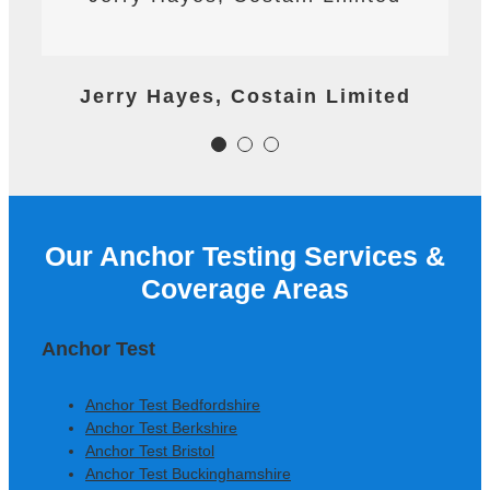
project.nalism and good
reaction time to important last
minute tasks.
James Worth, Carillion M1 Project
Jerry Hayes, Costain Limited
Colm Gallagher, Ardmore
Construction Ltd
Our Anchor Testing Services &
Colm Gallagher, Ardmore
Coverage Areas
Construction Ltd
Anchor Test
Anchor Test Bedfordshire
Anchor Test Berkshire
Anchor Test Bristol
Anchor Test Buckinghamshire