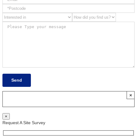
×
×
Request A Site Survey