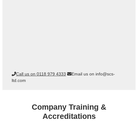
Call us on 0118 979 4333
Email us on info@scs-
ltd.com
Company Training &
Accreditations