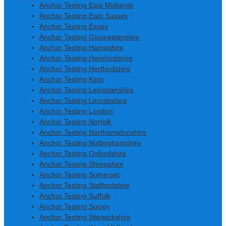
Anchor Testing East Midlands
Anchor Testing East Sussex
Anchor Testing Essex
Anchor Testing Gloucestershire
Anchor Testing Hampshire
Anchor Testing Herefordshire
Anchor Testing Hertfordshire
Anchor Testing Kent
Anchor Testing Leicestershire
Anchor Testing Lincolnshire
Anchor Testing London
Anchor Testing Norfolk
Anchor Testing Northamptonshire
Anchor Testing Nottinghamshire
Anchor Testing Oxfordshire
Anchor Testing Shropshire
Anchor Testing Somerset
Anchor Testing Staffordshire
Anchor Testing Suffolk
Anchor Testing Surrey
Anchor Testing Warwickshire