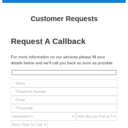
Customer Requests
Request A Callback
For more information on our services please fill your
details below and we'll call you back as soon as possible