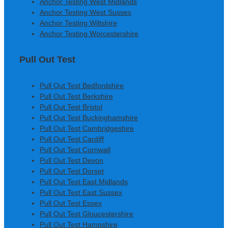
Anchor Testing West Midlands
Anchor Testing West Sussex
Anchor Testing Wiltshire
Anchor Testing Worcestershire
Pull Out Test
Pull Out Test Bedfordshire
Pull Out Test Berkshire
Pull Out Test Bristol
Pull Out Test Buckinghamshire
Pull Out Test Cambridgeshire
Pull Out Test Cardiff
Pull Out Test Cornwall
Pull Out Test Devon
Pull Out Test Dorset
Pull Out Test East Midlands
Pull Out Test East Sussex
Pull Out Test Essex
Pull Out Test Gloucestershire
Pull Out Test Hampshire