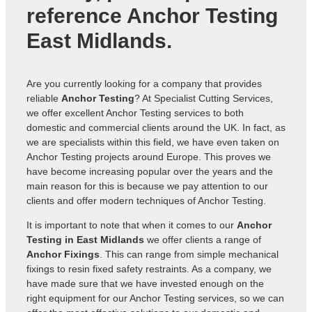
reference
Anchor Testing
East Midlands
.
Are you currently looking for a company that provides
reliable
Anchor Testing
? At Specialist Cutting Services,
we offer excellent Anchor Testing services to both
domestic and commercial clients around the UK. In fact, as
we are specialists within this field, we have even taken on
Anchor Testing projects around Europe. This proves we
have become increasing popular over the years and the
main reason for this is because we pay attention to our
clients and offer modern techniques of Anchor Testing.
It is important to note that when it comes to our
Anchor
Testing in East Midlands
we offer clients a range of
Anchor Fixings
. This can range from simple mechanical
fixings to resin fixed safety restraints. As a company, we
have made sure that we have invested enough on the
right equipment for our Anchor Testing services, so we can