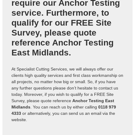
require our Anchor Testing
service. Furthermore, to
qualify for our FREE Site
Survey, please quote
reference
Anchor Testing
East Midlands
.
At Specialist Cutting Services, we will always offer our
clients high quality services and first class workmanship on
all projects, no matter how big or small. So, if you have
any further questions please don’t hesitate to contact us
today. Moreover, if you wish to qualify for a FREE Site
Survey, please quote reference
Anchor Testing East
Midlands
. You can reach us by either calling
0118 979
4333
or alternatively, you can send us an
email via the
website
.