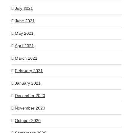
July 2021
June 2021
May 2021
April 2021
March 2021
February 2021
January 2021
December 2020
November 2020
October 2020