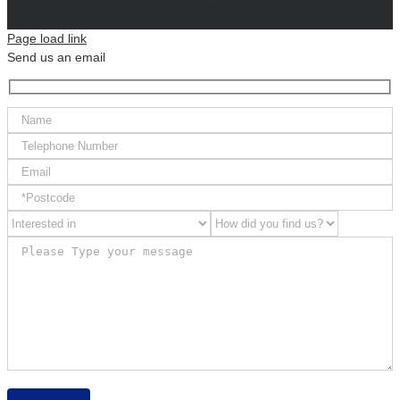
Page load link
Send us an email