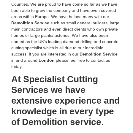
Counties. We are proud to have come so far as we have
been able to grow the company and have even covered
areas within Europe. We have helped many with our
Demolition Service
such as small general builders, large
main contractors and even direct clients who own private
homes or large plants/factories. We have also been
named as the UK’s leading diamond drilling and concrete
cutting specialist which is all due to our incredible
success. If you are interested in our
Demolition Service
in and around
London
please feel free to contact us
today.
At Specialist Cutting
Services we have
extensive experience and
knowledge in every type
of Demolition service.