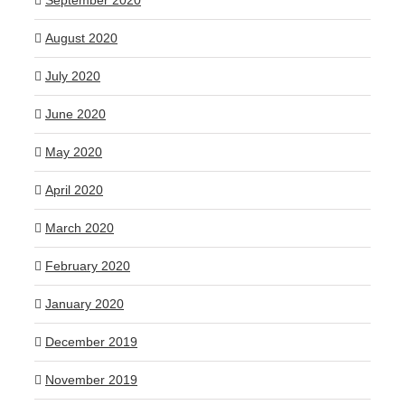
September 2020
August 2020
July 2020
June 2020
May 2020
April 2020
March 2020
February 2020
January 2020
December 2019
November 2019