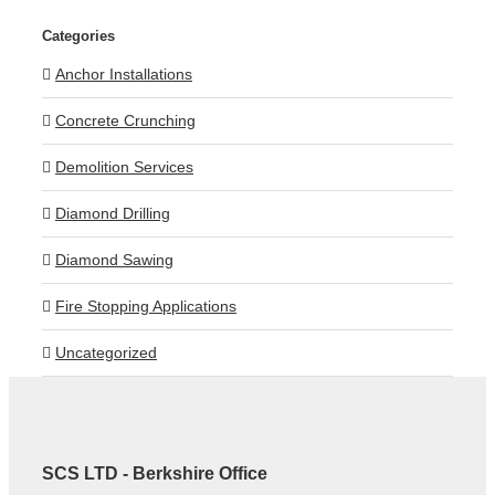
Categories
Anchor Installations
Concrete Crunching
Demolition Services
Diamond Drilling
Diamond Sawing
Fire Stopping Applications
Uncategorized
SCS LTD - Berkshire Office