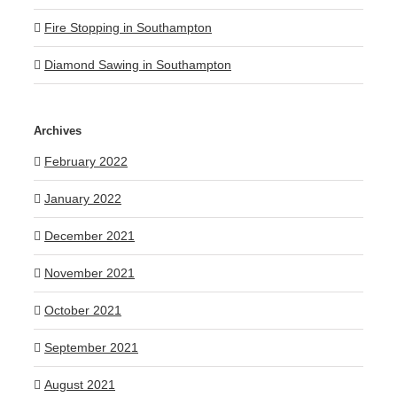
Fire Stopping in Southampton
Diamond Sawing in Southampton
Archives
February 2022
January 2022
December 2021
November 2021
October 2021
September 2021
August 2021