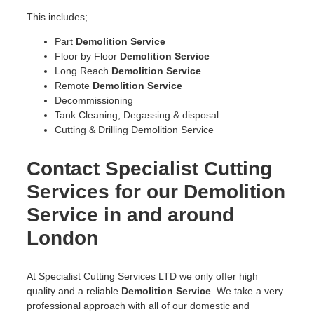
This includes;
Part
Demolition Service
Floor by Floor
Demolition Service
Long Reach
Demolition Service
Remote
Demolition Service
Decommissioning
Tank Cleaning, Degassing & disposal
Cutting & Drilling Demolition Service
Contact Specialist Cutting
Services for our Demolition
Service in and around
London
At Specialist Cutting Services LTD we only offer high
quality and a reliable
Demolition Service
. We take a very
professional approach with all of our domestic and