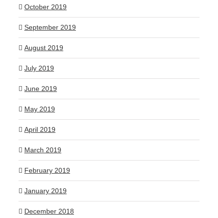
October 2019
September 2019
August 2019
July 2019
June 2019
May 2019
April 2019
March 2019
February 2019
January 2019
December 2018