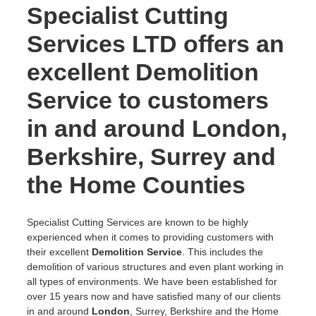
Specialist Cutting
Services LTD offers an
excellent Demolition
Service to customers
in and around London,
Berkshire, Surrey and
the Home Counties
Specialist Cutting Services are known to be highly
experienced when it comes to providing customers with
their excellent
Demolition Service
. This includes the
demolition of various structures and even plant working in
all types of environments. We have been established for
over 15 years now and have satisfied many of our clients
in and around
London
, Surrey, Berkshire and the Home