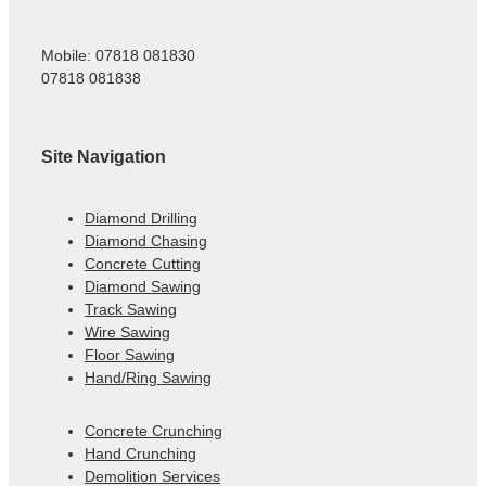
Mobile: 07818 081830
07818 081838
Site Navigation
Diamond Drilling
Diamond Chasing
Concrete Cutting
Diamond Sawing
Track Sawing
Wire Sawing
Floor Sawing
Hand/Ring Sawing
Concrete Crunching
Hand Crunching
Demolition Services