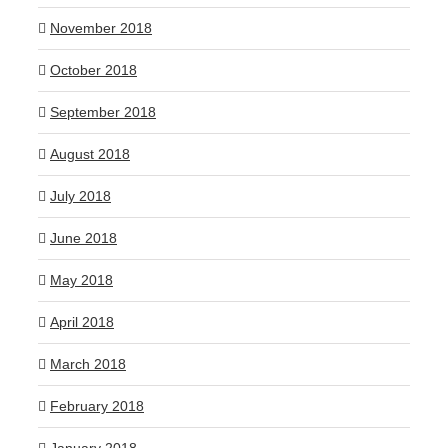
November 2018
October 2018
September 2018
August 2018
July 2018
June 2018
May 2018
April 2018
March 2018
February 2018