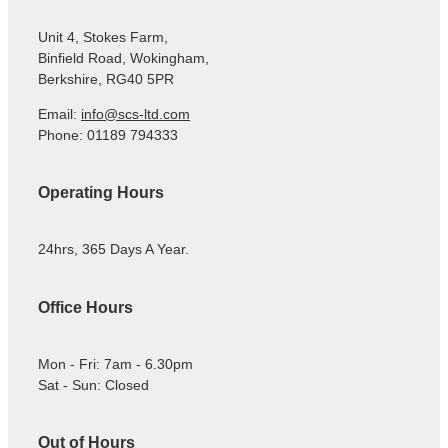
Unit 4, Stokes Farm,
Binfield Road, Wokingham,
Berkshire, RG40 5PR
Email:
info@scs-ltd.com
Phone: 01189 794333
Operating Hours
24hrs, 365 Days A Year.
Office Hours
Mon - Fri: 7am - 6.30pm
Sat - Sun: Closed
Out of Hours