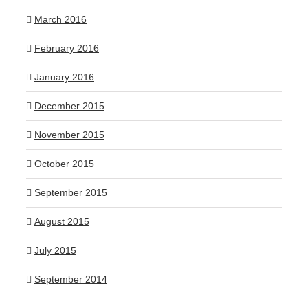
March 2016
February 2016
January 2016
December 2015
November 2015
October 2015
September 2015
August 2015
July 2015
September 2014