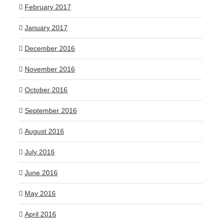
February 2017
January 2017
December 2016
November 2016
October 2016
September 2016
August 2016
July 2016
June 2016
May 2016
April 2016