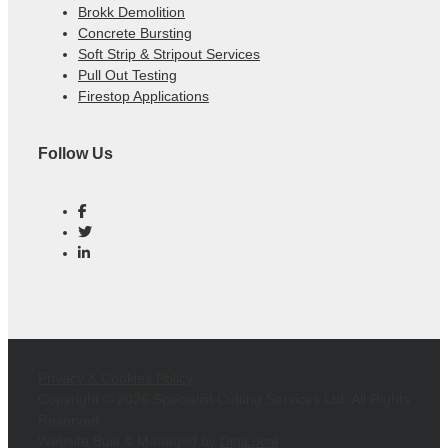
Brokk Demolition
Concrete Bursting
Soft Strip & Stripout Services
Pull Out Testing
Firestop Applications
Follow Us
Privacy & Cookies Policy
Copyright ©
2026 Specialist Cutting Services Ltd. All Rights
Reserved.
Website Built & Managed by
DigiLocal