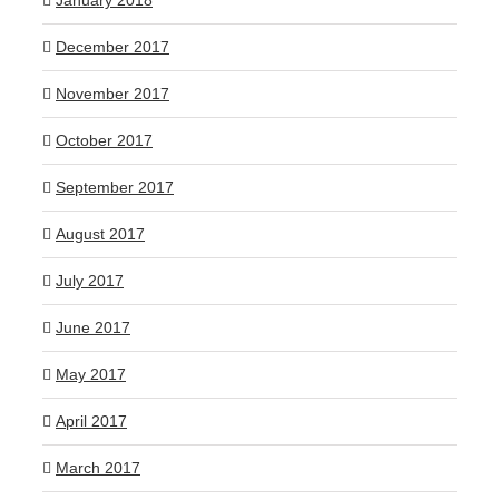
January 2018
December 2017
November 2017
October 2017
September 2017
August 2017
July 2017
June 2017
May 2017
April 2017
March 2017