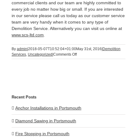
commercial clients and our team are highly committed to
every job no matter how big or small. If you are interested
in our service please call us today as our customer service
team are very handy when it comes to any type of
Demolition Service. Alternatively you can visit us online at
www.scs-ltd.com
.
By
admin
|
2018-05-07T10:52:04+01:00
May 31st, 2016
|
Demolition
on
Services
,
Uncategorized
|
Comments Off
Demolition
Service
Recent Posts
Anchor Installations in Portsmouth
Diamond Sawing in Portsmouth
Fire Stopping in Portsmouth