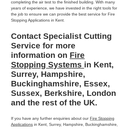
completing the air test to the finished building. With many
years of experience, we have invested in the right tools for
the job to ensure we can provide the best service for Fire
Stopping Applications in Kent.
Contact Specialist Cutting
Service for more
information on
Fire
Stopping Systems
in Kent,
Surrey, Hampshire,
Buckinghamshire, Essex,
Sussex, Berkshire, London
and the rest of the UK.
If you have any further enquiries about our
Fire Stopping
Applications
in Kent, Surrey, Hampshire, Buckinghamshire,