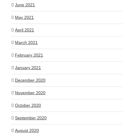
June 2021
May 2021
April 2021
March 2021
February 2021
January 2021
December 2020
November 2020
October 2020
September 2020
August 2020