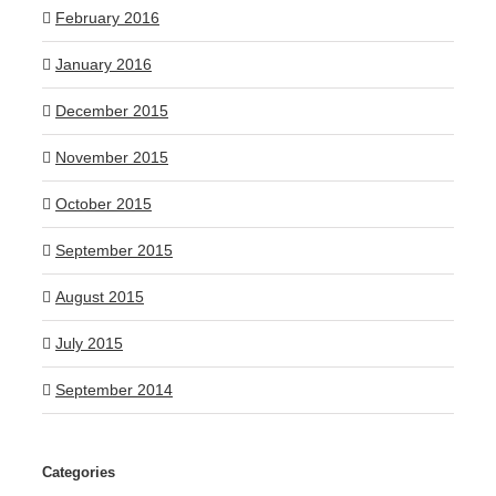
February 2016
January 2016
December 2015
November 2015
October 2015
September 2015
August 2015
July 2015
September 2014
Categories