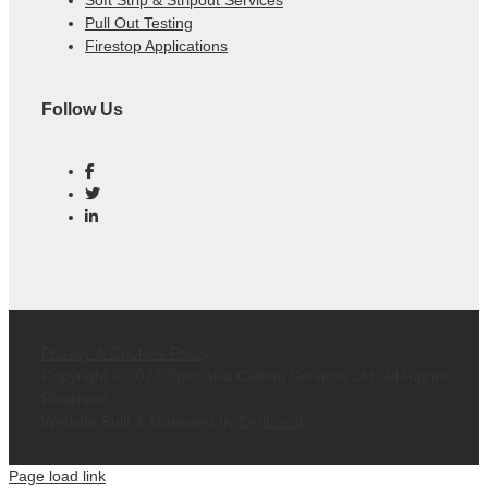
Soft Strip & Stripout Services
Pull Out Testing
Firestop Applications
Follow Us
Privacy & Cookies Policy
Copyright ©
2026 Specialist Cutting Services Ltd. All Rights
Reserved.
Website Built & Managed by
DigiLocal
Page load link