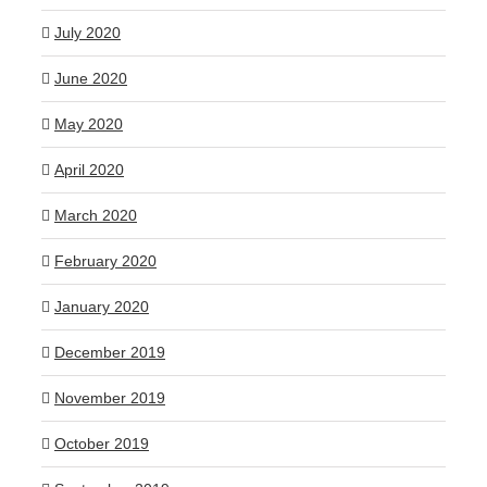
July 2020
June 2020
May 2020
April 2020
March 2020
February 2020
January 2020
December 2019
November 2019
October 2019