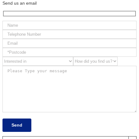
Send us an email