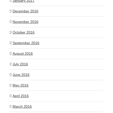
January 2017
December 2016
November 2016
October 2016
September 2016
August 2016
July 2016
June 2016
May 2016
April 2016
March 2016