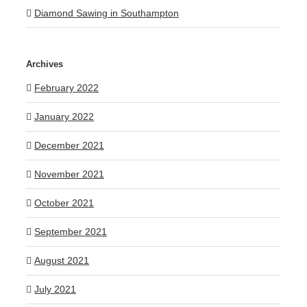
Diamond Sawing in Southampton
Archives
February 2022
January 2022
December 2021
November 2021
October 2021
September 2021
August 2021
July 2021