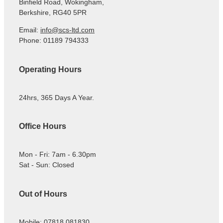
Binfield Road, Wokingham,
Berkshire, RG40 5PR
Email:
info@scs-ltd.com
Phone: 01189 794333
Operating Hours
24hrs, 365 Days A Year.
Office Hours
Mon - Fri: 7am - 6.30pm
Sat - Sun: Closed
Out of Hours
Mobile: 07818 081830