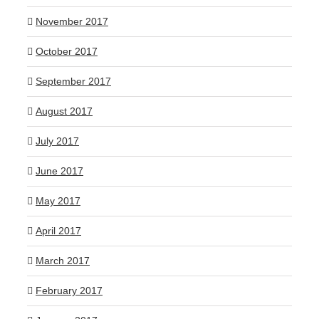
November 2017
October 2017
September 2017
August 2017
July 2017
June 2017
May 2017
April 2017
March 2017
February 2017