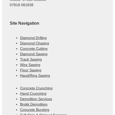
07818 081838
Site Navigation
Diamond Drilling
Diamond Chasing
Concrete Cutting
Diamond Sawing
Track Sawing
Wire Sawing
Floor Sawing
Hand/Ring Sawing
Concrete Crunching
Hand Crunching
Demolition Services
Brokk Demolition
Concrete Bursting