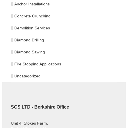
Anchor Installations
Concrete Crunching
Demolition Services
Diamond Drilling
Diamond Sawing
Fire Stopping Applications
Uncategorized
SCS LTD - Berkshire Office
Unit 4, Stokes Farm,