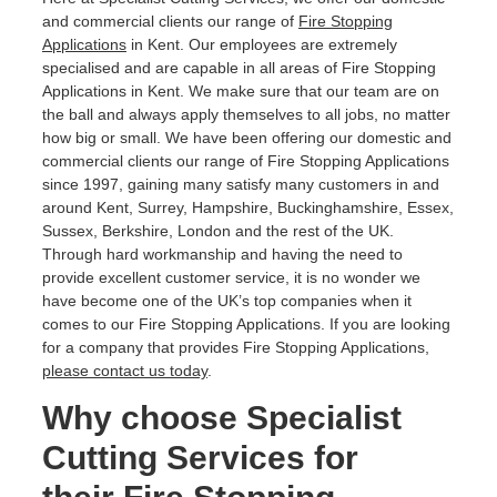
and commercial clients our range of
Fire Stopping
Applications
in Kent. Our employees are extremely
specialised and are capable in all areas of Fire Stopping
Applications in Kent. We make sure that our team are on
the ball and always apply themselves to all jobs, no matter
how big or small. We have been offering our domestic and
commercial clients our range of Fire Stopping Applications
since 1997, gaining many satisfy many customers in and
around Kent, Surrey, Hampshire, Buckinghamshire, Essex,
Sussex, Berkshire, London and the rest of the UK.
Through hard workmanship and having the need to
provide excellent customer service, it is no wonder we
have become one of the UK’s top companies when it
comes to our Fire Stopping Applications. If you are looking
for a company that provides Fire Stopping Applications,
please contact us today
.
Why choose Specialist
Cutting Services for