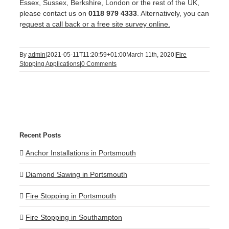
Essex, Sussex, Berkshire, London or the rest of the UK,
please contact us on
0118 979 4333
. Alternatively, you can
r
equest a call back or a free site survey online.
By
admin
|
2021-05-11T11:20:59+01:00
March 11th, 2020
|
Fire
Stopping Applications
|
0 Comments
Recent Posts
Anchor Installations in Portsmouth
Diamond Sawing in Portsmouth
Fire Stopping in Portsmouth
Fire Stopping in Southampton