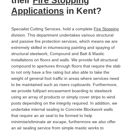
their
Fire Stopping
Applications
in Kent?
Specialist Cutting Services, hold a complete
Fire Stopping
division. This department undertakes various structural
and passive fire protection services, which means we are
extremely skilled in intumescing painting and spaying of
structural steelwork, Compound and Batt & Mastic
installations on floors and walls. We provide full structural
compound to apertures through floors that require the slab
to not only have a fire rating but also able to take the
weight of general foot traffic in areas where services need
to be maintained such as risers cupboards. Furthermore,
we provide full/part encasement boarding to steelwork
using an array of products or simply cover strips to wind
posts depending on the integrity required. In addition, we
undertake internal sealing to Concrete Blockwork walls
that require an air seal to be formed to help
minimise/eliminate air escape, furthermore we also offer
an air sealing service from simple mastic works to