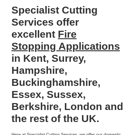
Specialist Cutting
Services offer
excellent
Fire
Stopping Applications
in Kent, Surrey,
Hampshire,
Buckinghamshire,
Essex, Sussex,
Berkshire, London and
the rest of the UK.
Here at Specialist Cutting Services, we offer our domestic