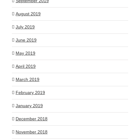
September 2019
August 2019
July 2019
June 2019
May 2019
April 2019
March 2019
February 2019
January 2019
December 2018
November 2018