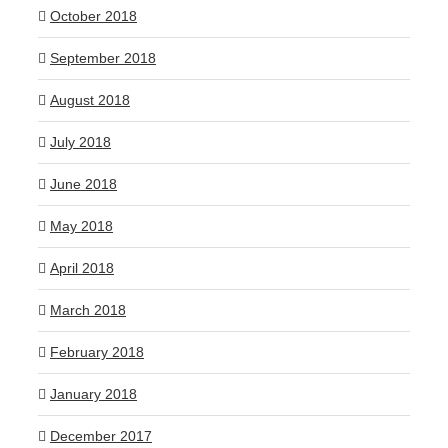
October 2018
September 2018
August 2018
July 2018
June 2018
May 2018
April 2018
March 2018
February 2018
January 2018
December 2017