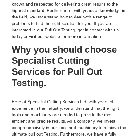
known and respected for delivering great results to the
highest standard. Furthermore, with years of knowledge in
the field, we understand how to deal with a range of
problems to find the right solution for you. If you are
interested in our Pull Out Testing, get in contact with us
today or visit our website for more information.
Why you should choose
Specialist Cutting
Services for Pull Out
Testing.
Here at Specialist Cutting Services Ltd, with years of
experience in the industry, we understand that the right
tools and machinery are needed to provide the most
efficient and precise results. As a company, we invest
comprehensively in our tools and machinery to achieve the
ultimate pull out Testing. Furthermore, we have a fully