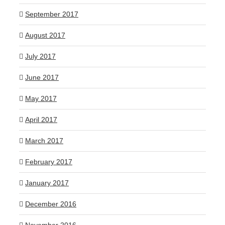
September 2017
August 2017
July 2017
June 2017
May 2017
April 2017
March 2017
February 2017
January 2017
December 2016