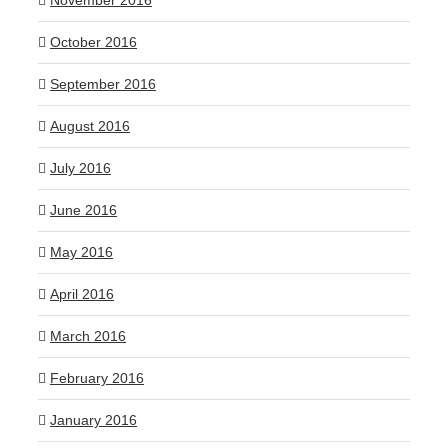
November 2016
October 2016
September 2016
August 2016
July 2016
June 2016
May 2016
April 2016
March 2016
February 2016
January 2016