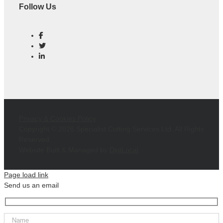
Follow Us
Privacy & Cookies Policy
Copyright ©
2026 Specialist Cutting Services Ltd. All Rights
Reserved.
Website Built & Managed by
DigiLocal
Page load link
Send us an email