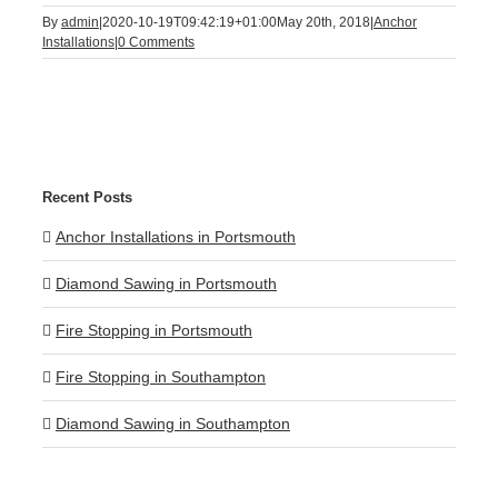
By
admin
|
2020-10-19T09:42:19+01:00
May 20th, 2018
|
Anchor
Installations
|
0 Comments
Recent Posts
Anchor Installations in Portsmouth
Diamond Sawing in Portsmouth
Fire Stopping in Portsmouth
Fire Stopping in Southampton
Diamond Sawing in Southampton