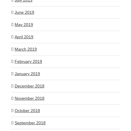
July 2019
June 2019
May 2019
April 2019
March 2019
February 2019
January 2019
December 2018
November 2018
October 2018
September 2018