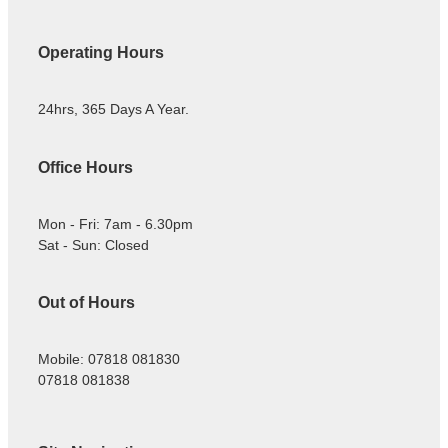
Operating Hours
24hrs, 365 Days A Year.
Office Hours
Mon - Fri: 7am - 6.30pm
Sat - Sun: Closed
Out of Hours
Mobile: 07818 081830
07818 081838