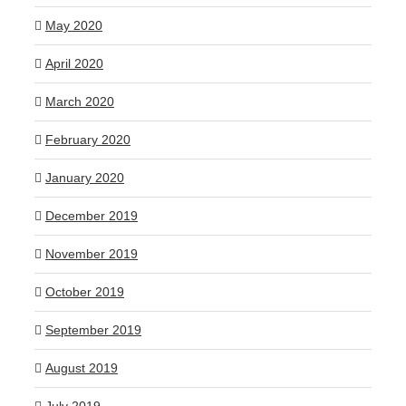
May 2020
April 2020
March 2020
February 2020
January 2020
December 2019
November 2019
October 2019
September 2019
August 2019