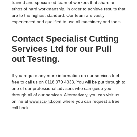
trained and specialised team of workers that share an
ethos of hard workmanship, in order to achieve results that
are to the highest standard. Our team are vastly
experienced and qualified to use all machinery and tools.
Contact Specialist Cutting
Services Ltd for our Pull
out Testing.
If you require any more information on our services feel
free to call us on 0118 979 4333. You will be put through to
one of our professional advisers who can guide you
through all of our services. Alternatively, you can visit us
online at
www.scs-ltd.com
where you can request a free
call back.