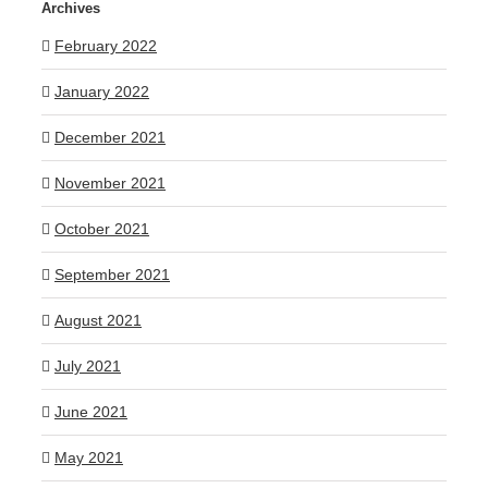
Archives
February 2022
January 2022
December 2021
November 2021
October 2021
September 2021
August 2021
July 2021
June 2021
May 2021