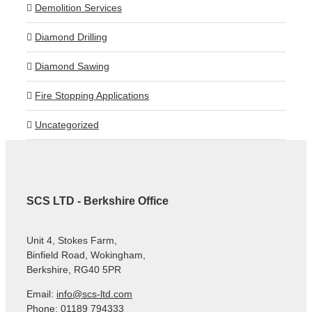
Demolition Services
Diamond Drilling
Diamond Sawing
Fire Stopping Applications
Uncategorized
SCS LTD - Berkshire Office
Unit 4, Stokes Farm,
Binfield Road, Wokingham,
Berkshire, RG40 5PR
Email:
info@scs-ltd.com
Phone: 01189 794333