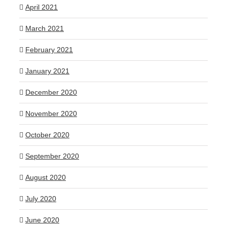
April 2021
March 2021
February 2021
January 2021
December 2020
November 2020
October 2020
September 2020
August 2020
July 2020
June 2020