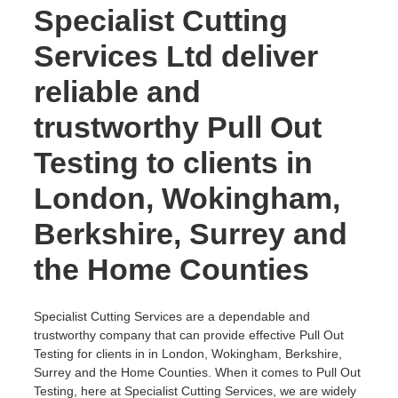
Specialist Cutting
Services Ltd deliver
reliable and
trustworthy Pull Out
Testing to clients in
London, Wokingham,
Berkshire, Surrey and
the Home Counties
Specialist Cutting Services are a dependable and
trustworthy company that can provide effective Pull Out
Testing for clients in in London, Wokingham, Berkshire,
Surrey and the Home Counties. When it comes to Pull Out
Testing, here at Specialist Cutting Services, we are widely