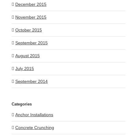
December 2015
November 2015
October 2015
September 2015
August 2015
July 2015
September 2014
Categories
Anchor Installations
Concrete Crunching