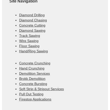
Site Navigation
Diamond Drilling
Diamond Chasing
Concrete Cutting
Diamond Sawing
Track Sawing
Wire Sawing
Floor Sawing
Hand/Ring Sawing
Concrete Crunching
Hand Crunching
Demolition Services
Brokk Demolition
Concrete Bursting
Soft Strip & Stripout Services
Pull Out Testing
Firestop Applications