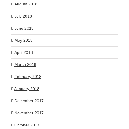
August 2018
July 2018
June 2018
May 2018
April 2018
March 2018
February 2018
January 2018
December 2017
November 2017
October 2017