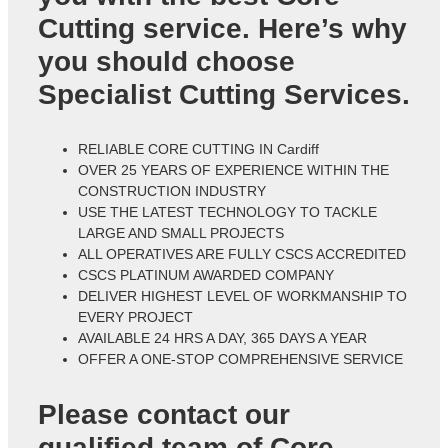
Cutting service. Here’s why
you should choose
Specialist Cutting Services.
RELIABLE CORE CUTTING IN Cardiff
OVER 25 YEARS OF EXPERIENCE WITHIN THE
CONSTRUCTION INDUSTRY
USE THE LATEST TECHNOLOGY TO TACKLE
LARGE AND SMALL PROJECTS
ALL OPERATIVES ARE FULLY CSCS ACCREDITED
CSCS PLATINUM AWARDED COMPANY
DELIVER HIGHEST LEVEL OF WORKMANSHIP TO
EVERY PROJECT
AVAILABLE 24 HRS A DAY, 365 DAYS A YEAR
OFFER A ONE-STOP COMPREHENSIVE SERVICE
Please contact our
qualified team of
Core