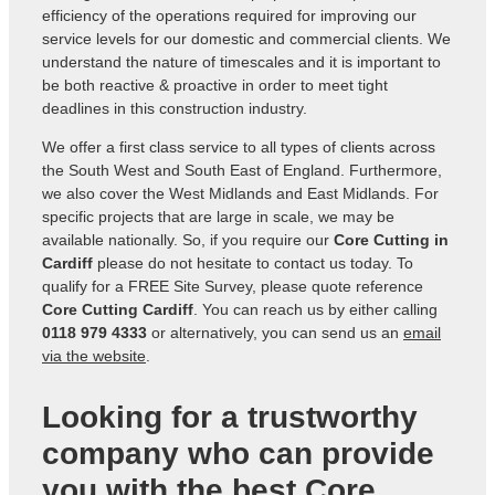
efficiency of the operations required for improving our
service levels for our domestic and commercial clients. We
understand the nature of timescales and it is important to
be both reactive & proactive in order to meet tight
deadlines in this construction industry.
We offer a first class service to all types of clients across
the South West and South East of England. Furthermore,
we also cover the West Midlands and East Midlands. For
specific projects that are large in scale, we may be
available nationally. So, if you require our
Core Cutting in
Cardiff
please do not hesitate to contact us today. To
qualify for a FREE Site Survey, please quote reference
Core Cutting Cardiff
. You can reach us by either calling
0118 979 4333
or alternatively, you can send us an
email
via the website
.
Looking for a trustworthy
company who can provide
you with the best Core