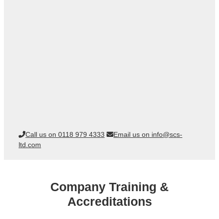
Call us on 0118 979 4333
Email us on info@scs-
ltd.com
Company Training &
Accreditations