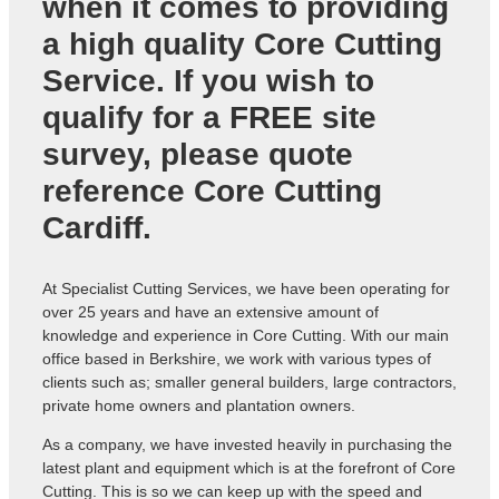
when it comes to providing
a high quality
Core Cutting
Service
. If you wish to
qualify for a FREE site
survey, please quote
reference
Core Cutting
Cardiff
.
At Specialist Cutting Services, we have been operating for
over 25 years and have an extensive amount of
knowledge and experience in Core Cutting. With our main
office based in Berkshire, we work with various types of
clients such as; smaller general builders, large contractors,
private home owners and plantation owners.
As a company, we have invested heavily in purchasing the
latest plant and equipment which is at the forefront of Core
Cutting. This is so we can keep up with the speed and