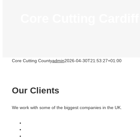
Core Cutting Cardiff
Core Cutting County
admin
2026-04-30T21:53:27+01:00
Our Clients
We work with some of the biggest companies in the UK.