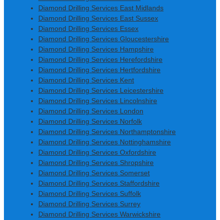
Diamond Drilling Services East Midlands
Diamond Drilling Services East Sussex
Diamond Drilling Services Essex
Diamond Drilling Services Gloucestershire
Diamond Drilling Services Hampshire
Diamond Drilling Services Herefordshire
Diamond Drilling Services Hertfordshire
Diamond Drilling Services Kent
Diamond Drilling Services Leicestershire
Diamond Drilling Services Lincolnshire
Diamond Drilling Services London
Diamond Drilling Services Norfolk
Diamond Drilling Services Northamptonshire
Diamond Drilling Services Nottinghamshire
Diamond Drilling Services Oxfordshire
Diamond Drilling Services Shropshire
Diamond Drilling Services Somerset
Diamond Drilling Services Staffordshire
Diamond Drilling Services Suffolk
Diamond Drilling Services Surrey
Diamond Drilling Services Warwickshire