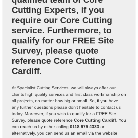
Cutting Experts
, if you
require our Core Cutting
service. Furthermore, to
qualify for our FREE Site
Survey, please quote
reference
Core Cutting
Cardiff
.
At Specialist Cutting Services, we will always offer our
clients high quality services and first class workmanship on
all projects, no matter how big or small. So, if you have
any further questions please don’t hesitate to contact us
today. Moreover, if you wish to qualify for a FREE Site
Survey, please quote reference
Core Cutting Cardiff
. You
can reach us by either calling
0118 979 4333
or
alternatively, you can send us an
email via the website
.