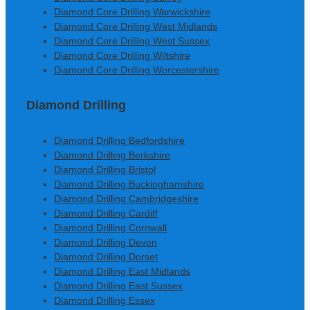
Diamond Core Drilling Warwickshire
Diamond Core Drilling West Midlands
Diamond Core Drilling West Sussex
Diamond Core Drilling Wiltshire
Diamond Core Drilling Worcestershire
Diamond Drilling
Diamond Drilling Bedfordshire
Diamond Drilling Berkshire
Diamond Drilling Bristol
Diamond Drilling Buckinghamshire
Diamond Drilling Cambridgeshire
Diamond Drilling Cardiff
Diamond Drilling Cornwall
Diamond Drilling Devon
Diamond Drilling Dorset
Diamond Drilling East Midlands
Diamond Drilling East Sussex
Diamond Drilling Essex