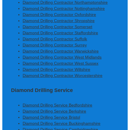
Diamond Drilling Contractor Northamptonshire
Diamond Drilling Contractor Nottinghamshire
Diamond Drilling Contractor Oxfordshire
Diamond Drilling Contractor Shropshire
Diamond Drilling Contractor Somerset
Diamond Drilling Contractor Staffordshire
Diamond Drilling Contractor Suffolk
Diamond Drilling Contractor Surrey
Diamond Drilling Contractor Warwickshire
Diamond Drilling Contractor West Midlands
Diamond Drilling Contractor West Sussex
Diamond Drilling Contractor Wiltshire
Diamond Drilling Contractor Worcestershire
Diamond Drilling Service
Diamond Drilling Service Bedfordshire
Diamond Drilling Service Berkshire
Diamond Drilling Service Bristol
Diamond Drilling Service Buckinghamshire
Diamond Drilling Service Cambridgeshire