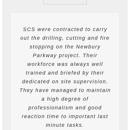
SCS were contracted to carry
SCS have been contracted to
I have found SCS to be
out the drilling, cutting and fire
extremely professional and
supply drilling and cutting
services. hey have undertaken
helpful. They are able to work
stopping on the Newbury
a variety of works from wire and
to deadlines and have provided
Parkway project. Their
all required labour and plant
track saw cutting, to coring,
workforce was always well
drilling and bursting operations
resources required to achieve
trained and briefed by their
the programme targets agreed.
dedicated on site supervision.
works to providing road saws
for deep cutting operations. The
They have managed to maintain
They are safety conscious and
workforce are professional on
have always prepared and
a high degree of
site and their work is always to
professionalism and good
followed detailed Risk
reaction time to important last
Assessments and Method
a very high standard.
Statements. They have assisted
minute tasks.