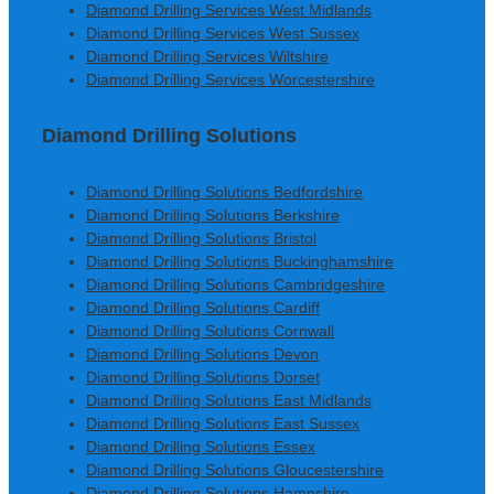
Diamond Drilling Services West Midlands
Diamond Drilling Services West Sussex
Diamond Drilling Services Wiltshire
Diamond Drilling Services Worcestershire
Diamond Drilling Solutions
Diamond Drilling Solutions Bedfordshire
Diamond Drilling Solutions Berkshire
Diamond Drilling Solutions Bristol
Diamond Drilling Solutions Buckinghamshire
Diamond Drilling Solutions Cambridgeshire
Diamond Drilling Solutions Cardiff
Diamond Drilling Solutions Cornwall
Diamond Drilling Solutions Devon
Diamond Drilling Solutions Dorset
Diamond Drilling Solutions East Midlands
Diamond Drilling Solutions East Sussex
Diamond Drilling Solutions Essex
Diamond Drilling Solutions Gloucestershire
Diamond Drilling Solutions Hampshire