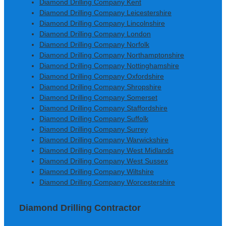
Diamond Drilling Company Kent
Diamond Drilling Company Leicestershire
Diamond Drilling Company Lincolnshire
Diamond Drilling Company London
Diamond Drilling Company Norfolk
Diamond Drilling Company Northamptonshire
Diamond Drilling Company Nottinghamshire
Diamond Drilling Company Oxfordshire
Diamond Drilling Company Shropshire
Diamond Drilling Company Somerset
Diamond Drilling Company Staffordshire
Diamond Drilling Company Suffolk
Diamond Drilling Company Surrey
Diamond Drilling Company Warwickshire
Diamond Drilling Company West Midlands
Diamond Drilling Company West Sussex
Diamond Drilling Company Wiltshire
Diamond Drilling Company Worcestershire
Diamond Drilling Contractor