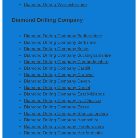
Diamond Drilling Worcestershire
Diamond Drilling Company
Diamond Drilling Company Bedfordshire
Diamond Drilling Company Berkshire
Diamond Drilling Company Bristol
Diamond Drilling Company Buckinghamshire
Diamond Drilling Company Cambridgeshire
Diamond Drilling Company Cardiff
Diamond Drilling Company Cornwall
Diamond Drilling Company Devon
Diamond Drilling Company Dorset
Diamond Drilling Company East Midlands
Diamond Drilling Company East Sussex
Diamond Drilling Company Essex
Diamond Drilling Company Gloucestershire
Diamond Drilling Company Hampshire
Diamond Drilling Company Herefordshire
Diamond Drilling Company Hertfordshire