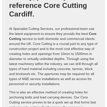
reference
Core Cutting
Cardiff
.
At Specialist Cutting Services, our professional team use
the latest equipment to ensure they provide the best
Core
Cutting
service to both domestic and commercial clients
around the UK. Core Cutting is a crucial part to any type of
construction project and is the most cost effective way of
creating holes and openings from 10mm to 1500mm in
diameter to virtually unlimited depths. Through using the
latest machinery within the industry, we can drill through all
types of hard material including concrete, tarmac, block
and brickwork etc. The apertures may be required for all
types of M&E service installations as well as access for
personnel or security installations.
This is also an effective method of creating holes for
anchoring bolts and load carrying devices. Our Core
Cutting service proves to be a quick set up that forms fast