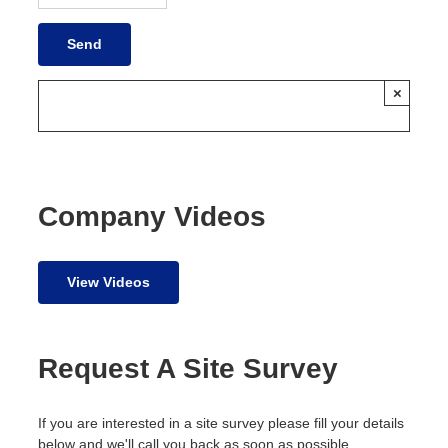
×
Company Videos
View Videos
Request A Site Survey
If you are interested in a site survey please fill your details
below and we'll call you back as soon as possible