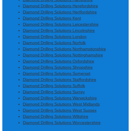
Diamond Drilling Solutions Herefordshire
Diamond Drilling Solutions Hertfordshire
Diamond Drilling Solutions Kent
Diamond Drilling Solutions Leicestershire
Diamond Drilling Solutions Lincolnshire
Diamond Drilling Solutions London
Diamond Drilling Solutions Norfolk
Diamond Drilling Solutions Northamptonshire
Diamond Drilling Solutions Nottinghamshire
Diamond Drilling Solutions Oxfordshire
Diamond Drilling Solutions Shropshire
Diamond Drilling Solutions Somerset
Diamond Drilling Solutions Staffordshire
Diamond Drilling Solutions Suffolk
Diamond Drilling Solutions Surrey
Diamond Drilling Solutions Warwickshire
Diamond Drilling Solutions West Midlands
Diamond Drilling Solutions West Sussex
Diamond Drilling Solutions Wiltshire
Diamond Drilling Solutions Worcestershire