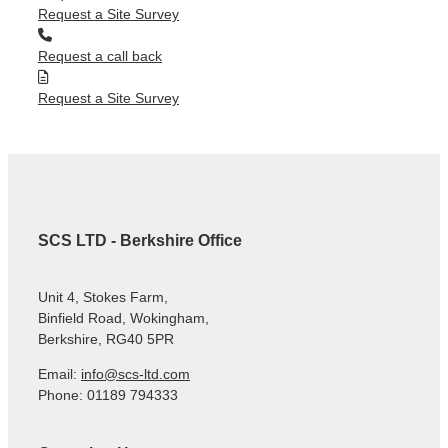
Request a Site Survey
Request a call back
Request a Site Survey
SCS LTD - Berkshire Office
Unit 4, Stokes Farm,
Binfield Road, Wokingham,
Berkshire, RG40 5PR
Email:
info@scs-ltd.com
Phone: 01189 794333