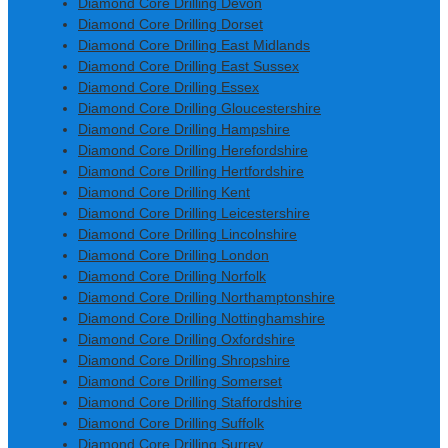
Diamond Core Drilling Devon
Diamond Core Drilling Dorset
Diamond Core Drilling East Midlands
Diamond Core Drilling East Sussex
Diamond Core Drilling Essex
Diamond Core Drilling Gloucestershire
Diamond Core Drilling Hampshire
Diamond Core Drilling Herefordshire
Diamond Core Drilling Hertfordshire
Diamond Core Drilling Kent
Diamond Core Drilling Leicestershire
Diamond Core Drilling Lincolnshire
Diamond Core Drilling London
Diamond Core Drilling Norfolk
Diamond Core Drilling Northamptonshire
Diamond Core Drilling Nottinghamshire
Diamond Core Drilling Oxfordshire
Diamond Core Drilling Shropshire
Diamond Core Drilling Somerset
Diamond Core Drilling Staffordshire
Diamond Core Drilling Suffolk
Diamond Core Drilling Surrey