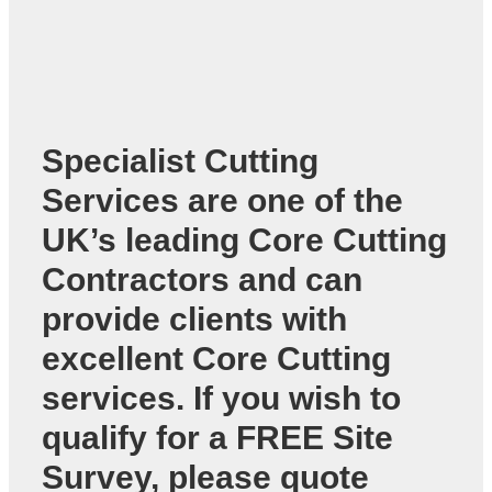
Specialist Cutting
Services are one of the
UK’s leading
Core Cutting
Contractors
and can
provide clients with
excellent Core Cutting
services. If you wish to
qualify for a FREE Site
Survey, please quote