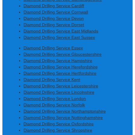
Diamond Drilling Service Cardiff
Diamond Drilling Service Cornwall
Diamond Drilling Service Devon
Diamond Drilling Service Dorset
Diamond Drilling Service East Midlands
Diamond Drilling Service East Sussex
Diamond Drilling Service Essex
Diamond Drilling Service Gloucestershire
Diamond Drilling Service Hampshire
Diamond Drilling Service Herefordshire
Diamond Drilling Service Hertfordshire
Diamond Drilling Service Kent
Diamond Drilling Service Leicestershire
Diamond Drilling Service Lincolnshire
Diamond Drilling Service London
Diamond Drilling Service Norfolk
Diamond Drilling Service Northamptonshire
Diamond Drilling Service Nottinghamshire
Diamond Drilling Service Oxfordshire
Diamond Drilling Service Shropshire