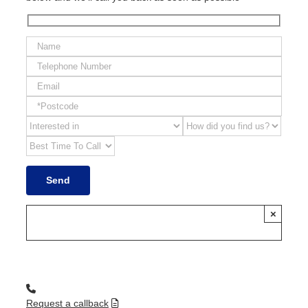
×
Request a callback