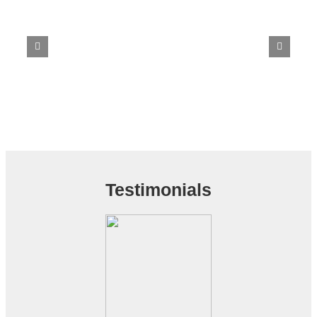
Testimonials