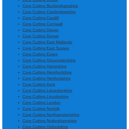
Core Cutting Buckinghamshire
Core Cutting Cambridgeshire
Core Cutting Cardiff
Core Cutting Cornwall
Core Cutting Devon
Core Cutting Dorset
Core Cutting East Midlands
Core Cutting East Sussex
Core Cutting Essex
Core Cutting Gloucestershire
Core Cutting Hampshire
Core Cutting Herefordshire
Core Cutting Hertfordshire
Core Cutting Kent
Core Cutting Leicestershire
Core Cutting Lincolnshire
Core Cutting London
Core Cutting Norfolk
Core Cutting Northamptonshire
Core Cutting Nottinghamshire
Core Cutting Oxfordshire