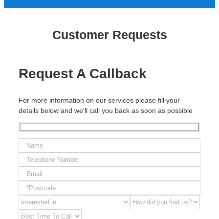
Customer Requests
Request A Callback
For more information on our services please fill your
details below and we'll call you back as soon as possible