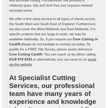
and accurate cutting. Furthermore, the process is
relatively quiet, tidy and dust free and requires minimal
remedial works.
We offer a first class service to all types of clients across
the South West and South East of England. Furthermore,
we also cover the West Midlands and East Midlands. For
specific projects that are large in scale, we may be
available nationally. So, if you require our
Core Cutting in
Cardiff
please do not hesitate to contact us today. To
qualify for a FREE Site Survey, please quote reference
Core Cutting Cardiff
. You can reach us by either calling
0118 979 4333
or alternatively, you can send us an
email
via the website
.
At Specialist Cutting
Services, our professional
team have many years of
experience and knowledge