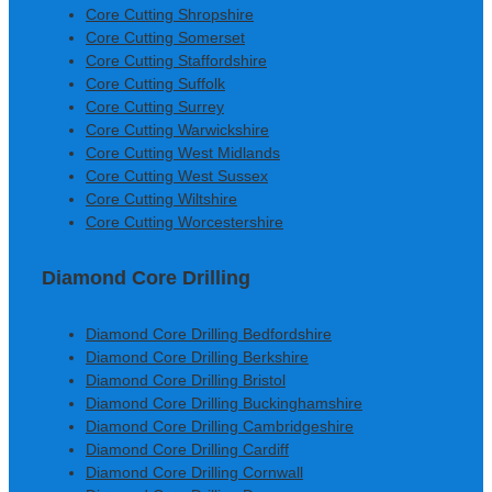
Core Cutting Shropshire
Core Cutting Somerset
Core Cutting Staffordshire
Core Cutting Suffolk
Core Cutting Surrey
Core Cutting Warwickshire
Core Cutting West Midlands
Core Cutting West Sussex
Core Cutting Wiltshire
Core Cutting Worcestershire
Diamond Core Drilling
Diamond Core Drilling Bedfordshire
Diamond Core Drilling Berkshire
Diamond Core Drilling Bristol
Diamond Core Drilling Buckinghamshire
Diamond Core Drilling Cambridgeshire
Diamond Core Drilling Cardiff
Diamond Core Drilling Cornwall