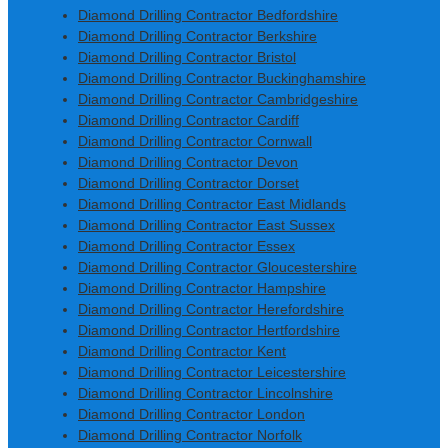
Diamond Drilling Contractor Bedfordshire
Diamond Drilling Contractor Berkshire
Diamond Drilling Contractor Bristol
Diamond Drilling Contractor Buckinghamshire
Diamond Drilling Contractor Cambridgeshire
Diamond Drilling Contractor Cardiff
Diamond Drilling Contractor Cornwall
Diamond Drilling Contractor Devon
Diamond Drilling Contractor Dorset
Diamond Drilling Contractor East Midlands
Diamond Drilling Contractor East Sussex
Diamond Drilling Contractor Essex
Diamond Drilling Contractor Gloucestershire
Diamond Drilling Contractor Hampshire
Diamond Drilling Contractor Herefordshire
Diamond Drilling Contractor Hertfordshire
Diamond Drilling Contractor Kent
Diamond Drilling Contractor Leicestershire
Diamond Drilling Contractor Lincolnshire
Diamond Drilling Contractor London
Diamond Drilling Contractor Norfolk