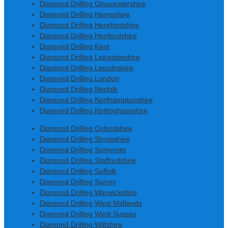
Diamond Drilling Gloucestershire
Diamond Drilling Hampshire
Diamond Drilling Herefordshire
Diamond Drilling Hertfordshire
Diamond Drilling Kent
Diamond Drilling Leicestershire
Diamond Drilling Lincolnshire
Diamond Drilling London
Diamond Drilling Norfolk
Diamond Drilling Northamptonshire
Diamond Drilling Nottinghamshire
Diamond Drilling Oxfordshire
Diamond Drilling Shropshire
Diamond Drilling Somerset
Diamond Drilling Staffordshire
Diamond Drilling Suffolk
Diamond Drilling Surrey
Diamond Drilling Warwickshire
Diamond Drilling West Midlands
Diamond Drilling West Sussex
Diamond Drilling Wiltshire