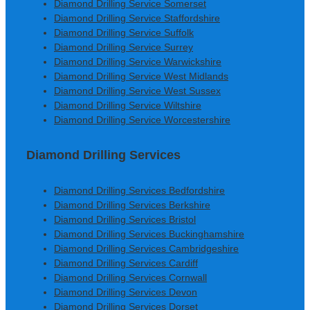
Diamond Drilling Service Somerset
Diamond Drilling Service Staffordshire
Diamond Drilling Service Suffolk
Diamond Drilling Service Surrey
Diamond Drilling Service Warwickshire
Diamond Drilling Service West Midlands
Diamond Drilling Service West Sussex
Diamond Drilling Service Wiltshire
Diamond Drilling Service Worcestershire
Diamond Drilling Services
Diamond Drilling Services Bedfordshire
Diamond Drilling Services Berkshire
Diamond Drilling Services Bristol
Diamond Drilling Services Buckinghamshire
Diamond Drilling Services Cambridgeshire
Diamond Drilling Services Cardiff
Diamond Drilling Services Cornwall
Diamond Drilling Services Devon
Diamond Drilling Services Dorset