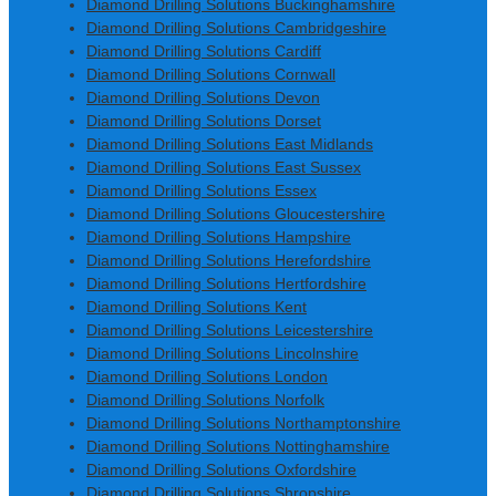
Diamond Drilling Solutions Buckinghamshire
Diamond Drilling Solutions Cambridgeshire
Diamond Drilling Solutions Cardiff
Diamond Drilling Solutions Cornwall
Diamond Drilling Solutions Devon
Diamond Drilling Solutions Dorset
Diamond Drilling Solutions East Midlands
Diamond Drilling Solutions East Sussex
Diamond Drilling Solutions Essex
Diamond Drilling Solutions Gloucestershire
Diamond Drilling Solutions Hampshire
Diamond Drilling Solutions Herefordshire
Diamond Drilling Solutions Hertfordshire
Diamond Drilling Solutions Kent
Diamond Drilling Solutions Leicestershire
Diamond Drilling Solutions Lincolnshire
Diamond Drilling Solutions London
Diamond Drilling Solutions Norfolk
Diamond Drilling Solutions Northamptonshire
Diamond Drilling Solutions Nottinghamshire
Diamond Drilling Solutions Oxfordshire
Diamond Drilling Solutions Shropshire