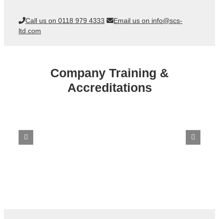
Call us on 0118 979 4333
Email us on info@scs-
ltd.com
Company Training &
Accreditations