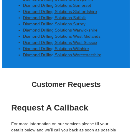
Diamond Drilling Solutions Somerset
Diamond Drilling Solutions Staffordshire
Diamond Drilling Solutions Suffolk
Diamond Drilling Solutions Surrey
Diamond Drilling Solutions Warwickshire
Diamond Drilling Solutions West Midlands
Diamond Drilling Solutions West Sussex
Diamond Drilling Solutions Wiltshire
Diamond Drilling Solutions Worcestershire
Customer Requests
Request A Callback
For more information on our services please fill your
details below and we'll call you back as soon as possible