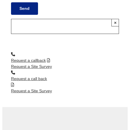
×
Request a callback
Request a Site Survey
Request a call back
Request a Site Survey