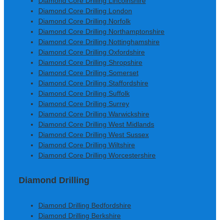
Diamond Core Drilling Lincolnshire
Diamond Core Drilling London
Diamond Core Drilling Norfolk
Diamond Core Drilling Northamptonshire
Diamond Core Drilling Nottinghamshire
Diamond Core Drilling Oxfordshire
Diamond Core Drilling Shropshire
Diamond Core Drilling Somerset
Diamond Core Drilling Staffordshire
Diamond Core Drilling Suffolk
Diamond Core Drilling Surrey
Diamond Core Drilling Warwickshire
Diamond Core Drilling West Midlands
Diamond Core Drilling West Sussex
Diamond Core Drilling Wiltshire
Diamond Core Drilling Worcestershire
Diamond Drilling
Diamond Drilling Bedfordshire
Diamond Drilling Berkshire