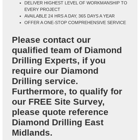
DELIVER HIGHEST LEVEL OF WORKMANSHIP TO
EVERY PROJECT
AVAILABLE 24 HRS A DAY, 365 DAYS A YEAR
OFFER A ONE-STOP COMPREHENSIVE SERVICE
Please contact our
qualified team of
Diamond
Drilling Experts
, if you
require our Diamond
Drilling service.
Furthermore, to qualify for
our FREE Site Survey,
please quote reference
Diamond Drilling East
Midlands
.