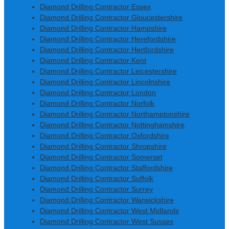
Diamond Drilling Contractor Essex
Diamond Drilling Contractor Gloucestershire
Diamond Drilling Contractor Hampshire
Diamond Drilling Contractor Herefordshire
Diamond Drilling Contractor Hertfordshire
Diamond Drilling Contractor Kent
Diamond Drilling Contractor Leicestershire
Diamond Drilling Contractor Lincolnshire
Diamond Drilling Contractor London
Diamond Drilling Contractor Norfolk
Diamond Drilling Contractor Northamptonshire
Diamond Drilling Contractor Nottinghamshire
Diamond Drilling Contractor Oxfordshire
Diamond Drilling Contractor Shropshire
Diamond Drilling Contractor Somerset
Diamond Drilling Contractor Staffordshire
Diamond Drilling Contractor Suffolk
Diamond Drilling Contractor Surrey
Diamond Drilling Contractor Warwickshire
Diamond Drilling Contractor West Midlands
Diamond Drilling Contractor West Sussex