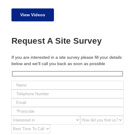
View Videos
Request A Site Survey
If you are interested in a site survey please fill your details
below and we'll call you back as soon as possible