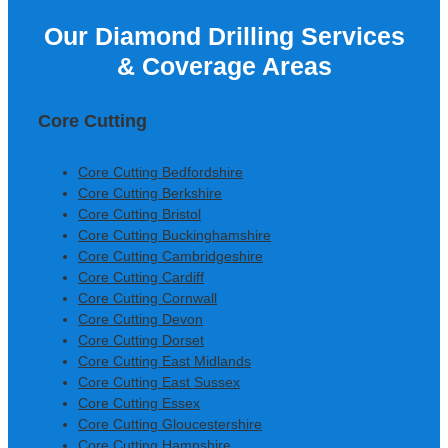
Our Diamond Drilling Services
Colm Gallagher, Ardmore
& Coverage Areas
Construction Ltd
Core Cutting
Core Cutting Bedfordshire
Core Cutting Berkshire
Core Cutting Bristol
Core Cutting Buckinghamshire
Core Cutting Cambridgeshire
Core Cutting Cardiff
Core Cutting Cornwall
Core Cutting Devon
Core Cutting Dorset
Core Cutting East Midlands
Core Cutting East Sussex
Core Cutting Essex
Core Cutting Gloucestershire
Core Cutting Hampshire