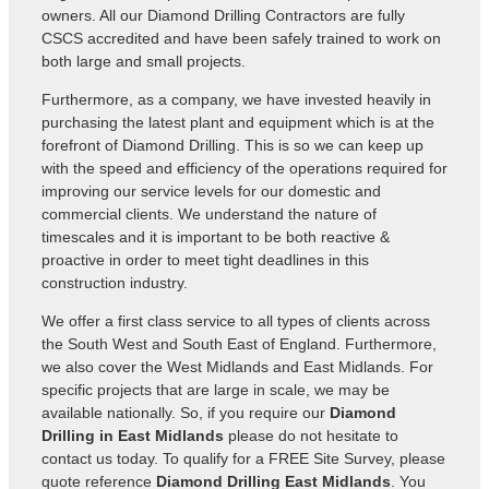
owners. All our Diamond Drilling Contractors are fully
CSCS accredited and have been safely trained to work on
both large and small projects.
Furthermore, as a company, we have invested heavily in
purchasing the latest plant and equipment which is at the
forefront of Diamond Drilling. This is so we can keep up
with the speed and efficiency of the operations required for
improving our service levels for our domestic and
commercial clients. We understand the nature of
timescales and it is important to be both reactive &
proactive in order to meet tight deadlines in this
construction industry.
We offer a first class service to all types of clients across
the South West and South East of England. Furthermore,
we also cover the West Midlands and East Midlands. For
specific projects that are large in scale, we may be
available nationally. So, if you require our
Diamond
Drilling in East Midlands
please do not hesitate to
contact us today. To qualify for a FREE Site Survey, please
quote reference
Diamond Drilling East Midlands
. You