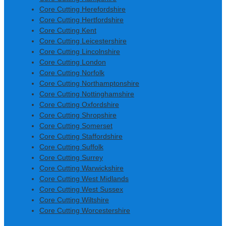
Core Cutting Herefordshire
Core Cutting Hertfordshire
Core Cutting Kent
Core Cutting Leicestershire
Core Cutting Lincolnshire
Core Cutting London
Core Cutting Norfolk
Core Cutting Northamptonshire
Core Cutting Nottinghamshire
Core Cutting Oxfordshire
Core Cutting Shropshire
Core Cutting Somerset
Core Cutting Staffordshire
Core Cutting Suffolk
Core Cutting Surrey
Core Cutting Warwickshire
Core Cutting West Midlands
Core Cutting West Sussex
Core Cutting Wiltshire
Core Cutting Worcestershire