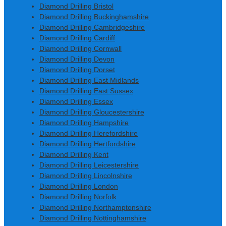
Diamond Drilling Bristol
Diamond Drilling Buckinghamshire
Diamond Drilling Cambridgeshire
Diamond Drilling Cardiff
Diamond Drilling Cornwall
Diamond Drilling Devon
Diamond Drilling Dorset
Diamond Drilling East Midlands
Diamond Drilling East Sussex
Diamond Drilling Essex
Diamond Drilling Gloucestershire
Diamond Drilling Hampshire
Diamond Drilling Herefordshire
Diamond Drilling Hertfordshire
Diamond Drilling Kent
Diamond Drilling Leicestershire
Diamond Drilling Lincolnshire
Diamond Drilling London
Diamond Drilling Norfolk
Diamond Drilling Northamptonshire
Diamond Drilling Nottinghamshire