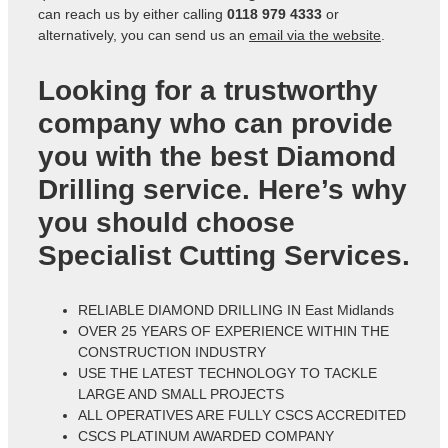
can reach us by either calling
0118 979 4333
or
alternatively, you can send us an
email via the website
.
Looking for a trustworthy
company who can provide
you with the best Diamond
Drilling service. Here’s why
you should choose
Specialist Cutting Services.
RELIABLE DIAMOND DRILLING IN East Midlands
OVER 25 YEARS OF EXPERIENCE WITHIN THE
CONSTRUCTION INDUSTRY
USE THE LATEST TECHNOLOGY TO TACKLE
LARGE AND SMALL PROJECTS
ALL OPERATIVES ARE FULLY CSCS ACCREDITED
CSCS PLATINUM AWARDED COMPANY