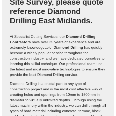
Site Survey, please quote
reference
Diamond
Drilling East Midlands
.
At Specialist Cutting Services, our
Diamond Drilling
Contractors
have over 25 years of experience and are
extremely knowledgeable.
Diamond Drilling
has quickly
become a widely popular service throughout the
construction industry, and we have dedicated ourselves to
learning this skilful technique. Our professional team use
the latest and most innovative technologies to ensure they
provide the best Diamond Drilling service.
Diamond Drilling is a crucial part to any type of
construction project and is the most cost effective way of
creating holes and openings from 10mm to 1500mm in
diameter to virtually unlimited depths. Through using the
latest machinery within the industry, we can drill through all
types of hard material including concrete, tarmac, block