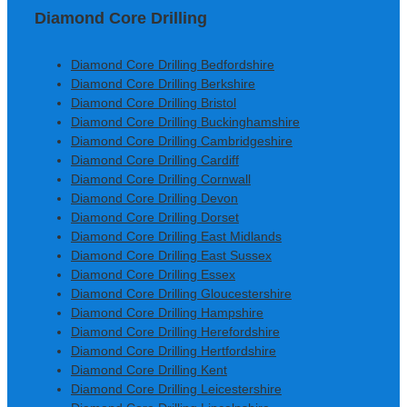
Diamond Core Drilling
Diamond Core Drilling Bedfordshire
Diamond Core Drilling Berkshire
Diamond Core Drilling Bristol
Diamond Core Drilling Buckinghamshire
Diamond Core Drilling Cambridgeshire
Diamond Core Drilling Cardiff
Diamond Core Drilling Cornwall
Diamond Core Drilling Devon
Diamond Core Drilling Dorset
Diamond Core Drilling East Midlands
Diamond Core Drilling East Sussex
Diamond Core Drilling Essex
Diamond Core Drilling Gloucestershire
Diamond Core Drilling Hampshire
Diamond Core Drilling Herefordshire
Diamond Core Drilling Hertfordshire
Diamond Core Drilling Kent
Diamond Core Drilling Leicestershire