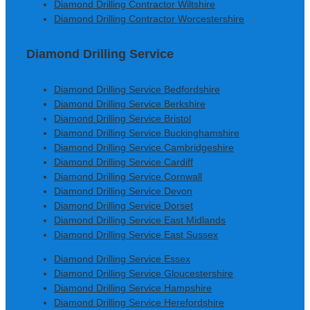
Diamond Drilling Contractor Wiltshire
Diamond Drilling Contractor Worcestershire
Diamond Drilling Service
Diamond Drilling Service Bedfordshire
Diamond Drilling Service Berkshire
Diamond Drilling Service Bristol
Diamond Drilling Service Buckinghamshire
Diamond Drilling Service Cambridgeshire
Diamond Drilling Service Cardiff
Diamond Drilling Service Cornwall
Diamond Drilling Service Devon
Diamond Drilling Service Dorset
Diamond Drilling Service East Midlands
Diamond Drilling Service East Sussex
Diamond Drilling Service Essex
Diamond Drilling Service Gloucestershire
Diamond Drilling Service Hampshire
Diamond Drilling Service Herefordshire