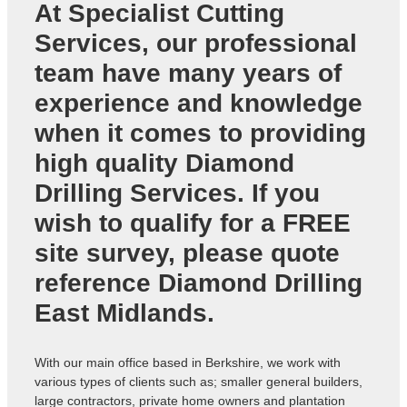
At Specialist Cutting
Services, our professional
team have many years of
experience and knowledge
when it comes to providing
high quality
Diamond
Drilling Services
. If you
wish to qualify for a FREE
site survey, please quote
reference
Diamond Drilling
East Midlands
.
With our main office based in Berkshire, we work with
various types of clients such as; smaller general builders,
large contractors, private home owners and plantation