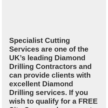
Specialist Cutting
Services are one of the
UK’s leading
Diamond
Drilling Contractors
and
can provide clients with
excellent Diamond
Drilling services. If you
wish to qualify for a FREE