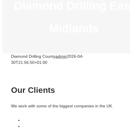
Diamond Drilling Eas
Midlands
Diamond Drilling County
admin
2026-04-
30T21:56:50+01:00
Our Clients
We work with some of the biggest companies in the UK.