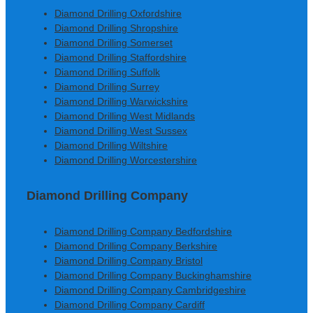
Diamond Drilling Oxfordshire
Diamond Drilling Shropshire
Diamond Drilling Somerset
Diamond Drilling Staffordshire
Diamond Drilling Suffolk
Diamond Drilling Surrey
Diamond Drilling Warwickshire
Diamond Drilling West Midlands
Diamond Drilling West Sussex
Diamond Drilling Wiltshire
Diamond Drilling Worcestershire
Diamond Drilling Company
Diamond Drilling Company Bedfordshire
Diamond Drilling Company Berkshire
Diamond Drilling Company Bristol
Diamond Drilling Company Buckinghamshire
Diamond Drilling Company Cambridgeshire
Diamond Drilling Company Cardiff