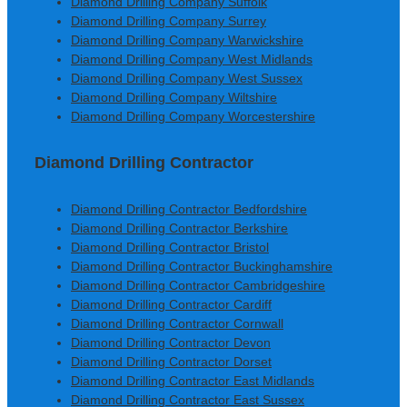
Diamond Drilling Company Suffolk
Diamond Drilling Company Surrey
Diamond Drilling Company Warwickshire
Diamond Drilling Company West Midlands
Diamond Drilling Company West Sussex
Diamond Drilling Company Wiltshire
Diamond Drilling Company Worcestershire
Diamond Drilling Contractor
Diamond Drilling Contractor Bedfordshire
Diamond Drilling Contractor Berkshire
Diamond Drilling Contractor Bristol
Diamond Drilling Contractor Buckinghamshire
Diamond Drilling Contractor Cambridgeshire
Diamond Drilling Contractor Cardiff
Diamond Drilling Contractor Cornwall
Diamond Drilling Contractor Devon
Diamond Drilling Contractor Dorset
Diamond Drilling Contractor East Midlands
Diamond Drilling Contractor East Sussex