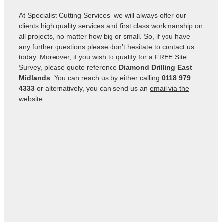
At Specialist Cutting Services, we will always offer our
clients high quality services and first class workmanship on
all projects, no matter how big or small. So, if you have
any further questions please don’t hesitate to contact us
today. Moreover, if you wish to qualify for a FREE Site
Survey, please quote reference
Diamond Drilling East
Midlands
. You can reach us by either calling
0118 979
4333
or alternatively, you can send us an
email via the
website
.