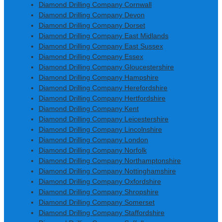
Diamond Drilling Company Cornwall
Diamond Drilling Company Devon
Diamond Drilling Company Dorset
Diamond Drilling Company East Midlands
Diamond Drilling Company East Sussex
Diamond Drilling Company Essex
Diamond Drilling Company Gloucestershire
Diamond Drilling Company Hampshire
Diamond Drilling Company Herefordshire
Diamond Drilling Company Hertfordshire
Diamond Drilling Company Kent
Diamond Drilling Company Leicestershire
Diamond Drilling Company Lincolnshire
Diamond Drilling Company London
Diamond Drilling Company Norfolk
Diamond Drilling Company Northamptonshire
Diamond Drilling Company Nottinghamshire
Diamond Drilling Company Oxfordshire
Diamond Drilling Company Shropshire
Diamond Drilling Company Somerset
Diamond Drilling Company Staffordshire