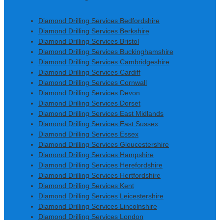
Diamond Drilling Services Bedfordshire
Diamond Drilling Services Berkshire
Diamond Drilling Services Bristol
Diamond Drilling Services Buckinghamshire
Diamond Drilling Services Cambridgeshire
Diamond Drilling Services Cardiff
Diamond Drilling Services Cornwall
Diamond Drilling Services Devon
Diamond Drilling Services Dorset
Diamond Drilling Services East Midlands
Diamond Drilling Services East Sussex
Diamond Drilling Services Essex
Diamond Drilling Services Gloucestershire
Diamond Drilling Services Hampshire
Diamond Drilling Services Herefordshire
Diamond Drilling Services Hertfordshire
Diamond Drilling Services Kent
Diamond Drilling Services Leicestershire
Diamond Drilling Services Lincolnshire
Diamond Drilling Services London