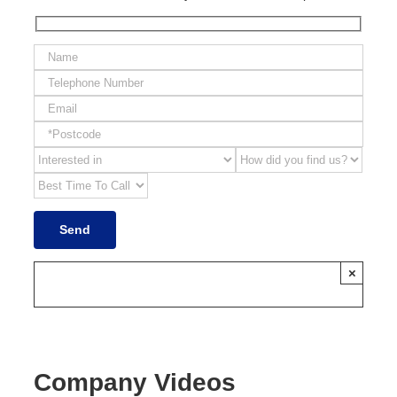
×
Company Videos