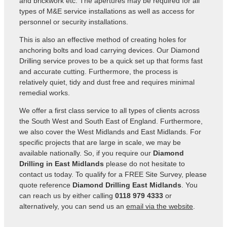
and brickwork etc. The apertures may be required for all
types of M&E service installations as well as access for
personnel or security installations.
This is also an effective method of creating holes for
anchoring bolts and load carrying devices. Our Diamond
Drilling service proves to be a quick set up that forms fast
and accurate cutting. Furthermore, the process is
relatively quiet, tidy and dust free and requires minimal
remedial works.
We offer a first class service to all types of clients across
the South West and South East of England. Furthermore,
we also cover the West Midlands and East Midlands. For
specific projects that are large in scale, we may be
available nationally. So, if you require our
Diamond
Drilling in East Midlands
please do not hesitate to
contact us today. To qualify for a FREE Site Survey, please
quote reference
Diamond Drilling East Midlands
. You
can reach us by either calling
0118 979 4333
or
alternatively, you can send us an
email via the website
.