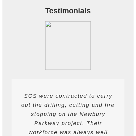
Testimonials
SCS were contracted to carry
SCS have been contracted to
I have found SCS to be
out the drilling, cutting and fire
extremely professional and
supply drilling and cutting
services. hey have undertaken
helpful. They are able to work
stopping on the Newbury
a variety of works from wire and
to deadlines and have provided
Parkway project. Their
all required labour and plant
track saw cutting, to coring,
workforce was always well