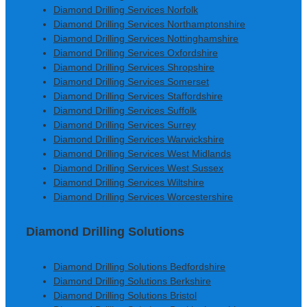
Diamond Drilling Services Norfolk
Diamond Drilling Services Northamptonshire
Diamond Drilling Services Nottinghamshire
Diamond Drilling Services Oxfordshire
Diamond Drilling Services Shropshire
Diamond Drilling Services Somerset
Diamond Drilling Services Staffordshire
Diamond Drilling Services Suffolk
Diamond Drilling Services Surrey
Diamond Drilling Services Warwickshire
Diamond Drilling Services West Midlands
Diamond Drilling Services West Sussex
Diamond Drilling Services Wiltshire
Diamond Drilling Services Worcestershire
Diamond Drilling Solutions
Diamond Drilling Solutions Bedfordshire
Diamond Drilling Solutions Berkshire
Diamond Drilling Solutions Bristol