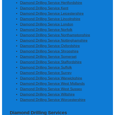
Diamond Drilling Service Hertfordshire
Diamond Drilling Service Kent
Diamond Drilling Service Leicestershire
Diamond Drilling Service Lincolnshire
Diamond Drilling Service London
Diamond Drilling Service Norfolk
Diamond Drilling Service Northamptonshire
Diamond Drilling Service Nottinghamshire
Diamond Drilling Service Oxfordshire
Diamond Drilling Service Shropshire
Diamond Drilling Service Somerset
Diamond Drilling Service Staffordshire
Diamond Drilling Service Suffolk
Diamond Drilling Service Surrey
Diamond Drilling Service Warwickshire
Diamond Drilling Service West Midlands
Diamond Drilling Service West Sussex
Diamond Drilling Service Wiltshire
Diamond Drilling Service Worcestershire
Diamond Drilling Services