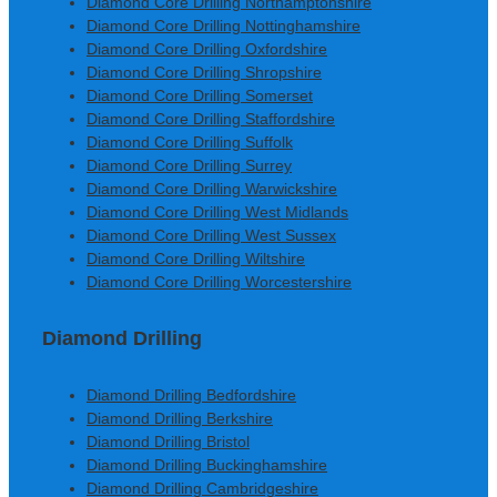
Diamond Core Drilling Northamptonshire
Diamond Core Drilling Nottinghamshire
Diamond Core Drilling Oxfordshire
Diamond Core Drilling Shropshire
Diamond Core Drilling Somerset
Diamond Core Drilling Staffordshire
Diamond Core Drilling Suffolk
Diamond Core Drilling Surrey
Diamond Core Drilling Warwickshire
Diamond Core Drilling West Midlands
Diamond Core Drilling West Sussex
Diamond Core Drilling Wiltshire
Diamond Core Drilling Worcestershire
Diamond Drilling
Diamond Drilling Bedfordshire
Diamond Drilling Berkshire
Diamond Drilling Bristol
Diamond Drilling Buckinghamshire
Diamond Drilling Cambridgeshire