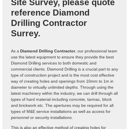
Site Survey, please quote
reference
Diamond
Drilling Contractor
Surrey
.
As a
Diamond Drilling Contractor
, our professional team
use the latest equipment to ensure they provide the best
Diamond Drilling services to both domestic and
commercial clients. Diamond Drilling is a crucial part to any
type of construction project and is the most cost effective
way of creating holes and openings from 10mm to 1m in
diameter to virtually unlimited depths. Through using the
latest machinery within the industry, we can drill through all
types of hard material including concrete, tarmac, block
and brickwork etc. The apertures may be required for all
types of M&E service installations as well as access for
personnel or security installations.
This is also an effective method of creating holes for