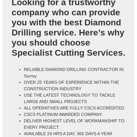
Looking for a trustworthy
company who can provide
you with the best Diamond
Drilling service. Here’s why
you should choose
Specialist Cutting Services.
RELIABLE DIAMOND DRILLING CONTRACTOR IN
Surrey
OVER 25 YEARS OF EXPERIENCE WITHIN THE
CONSTRUCTION INDUSTRY
USE THE LATEST TECHNOLOGY TO TACKLE
LARGE AND SMALL PROJECTS
ALL OPERATIVES ARE FULLY CSCS ACCREDITED
CSCS PLATINUM AWARDED COMPANY
DELIVER HIGHEST LEVEL OF WORKMANSHIP TO
EVERY PROJECT
AVAILABLE 24 HRS A DAY, 365 DAYS A YEAR