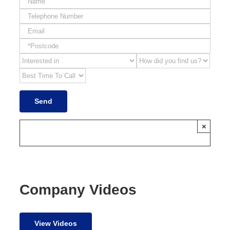
×
Company Videos
View Videos