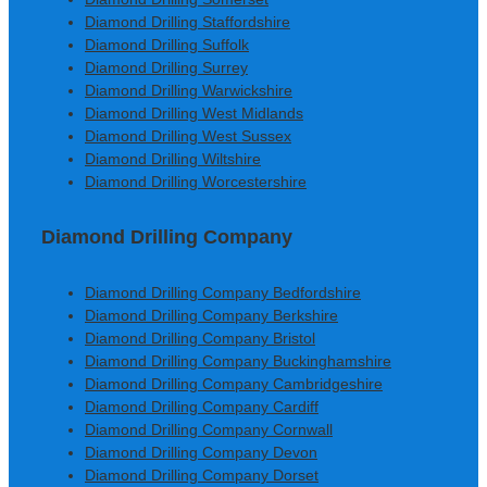
Diamond Drilling Staffordshire
Diamond Drilling Suffolk
Diamond Drilling Surrey
Diamond Drilling Warwickshire
Diamond Drilling West Midlands
Diamond Drilling West Sussex
Diamond Drilling Wiltshire
Diamond Drilling Worcestershire
Diamond Drilling Company
Diamond Drilling Company Bedfordshire
Diamond Drilling Company Berkshire
Diamond Drilling Company Bristol
Diamond Drilling Company Buckinghamshire
Diamond Drilling Company Cambridgeshire
Diamond Drilling Company Cardiff
Diamond Drilling Company Cornwall
Diamond Drilling Company Devon
Diamond Drilling Company Dorset