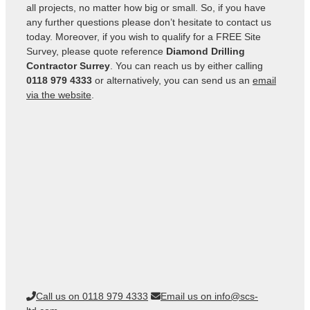
all projects, no matter how big or small. So, if you have
any further questions please don’t hesitate to contact us
today. Moreover, if you wish to qualify for a FREE Site
Survey, please quote reference
Diamond Drilling
Contractor Surrey
. You can reach us by either calling
0118 979 4333
or alternatively, you can send us an
email
via the website
.
Call us on 0118 979 4333
Email us on info@scs-