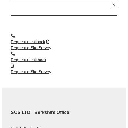
×
Request a callback
Request a Site Survey
Request a call back
Request a Site Survey
SCS LTD - Berkshire Office