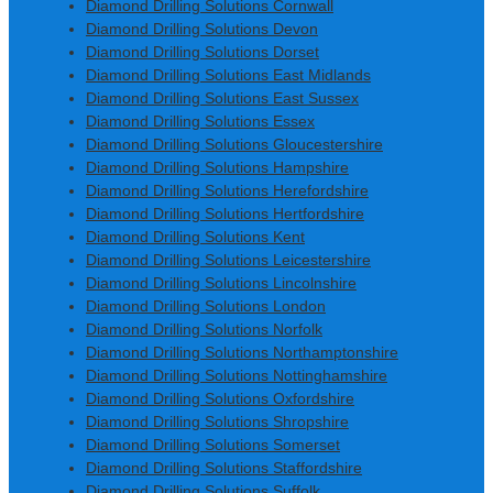
Diamond Drilling Solutions Cornwall
Diamond Drilling Solutions Devon
Diamond Drilling Solutions Dorset
Diamond Drilling Solutions East Midlands
Diamond Drilling Solutions East Sussex
Diamond Drilling Solutions Essex
Diamond Drilling Solutions Gloucestershire
Diamond Drilling Solutions Hampshire
Diamond Drilling Solutions Herefordshire
Diamond Drilling Solutions Hertfordshire
Diamond Drilling Solutions Kent
Diamond Drilling Solutions Leicestershire
Diamond Drilling Solutions Lincolnshire
Diamond Drilling Solutions London
Diamond Drilling Solutions Norfolk
Diamond Drilling Solutions Northamptonshire
Diamond Drilling Solutions Nottinghamshire
Diamond Drilling Solutions Oxfordshire
Diamond Drilling Solutions Shropshire
Diamond Drilling Solutions Somerset
Diamond Drilling Solutions Staffordshire
Diamond Drilling Solutions Suffolk