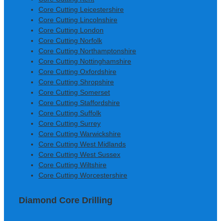
Core Cutting Leicestershire
Core Cutting Lincolnshire
Core Cutting London
Core Cutting Norfolk
Core Cutting Northamptonshire
Core Cutting Nottinghamshire
Core Cutting Oxfordshire
Core Cutting Shropshire
Core Cutting Somerset
Core Cutting Staffordshire
Core Cutting Suffolk
Core Cutting Surrey
Core Cutting Warwickshire
Core Cutting West Midlands
Core Cutting West Sussex
Core Cutting Wiltshire
Core Cutting Worcestershire
Diamond Core Drilling