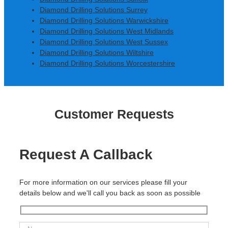
Diamond Drilling Solutions Surrey
Diamond Drilling Solutions Warwickshire
Diamond Drilling Solutions West Midlands
Diamond Drilling Solutions West Sussex
Diamond Drilling Solutions Wiltshire
Diamond Drilling Solutions Worcestershire
Customer Requests
Request A Callback
For more information on our services please fill your
details below and we'll call you back as soon as possible