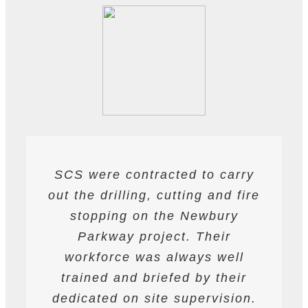
SCS were contracted to carry
SCS have been contracted to
I have found SCS to be
out the drilling, cutting and fire
extremely professional and
supply drilling and cutting
services. hey have undertaken
helpful. They are able to work
stopping on the Newbury
a variety of works from wire and
to deadlines and have provided
Parkway project. Their
all required labour and plant
track saw cutting, to coring,
workforce was always well
drilling and bursting operations
resources required to achieve
trained and briefed by their
the programme targets agreed.
dedicated on site supervision.
works to providing road saws