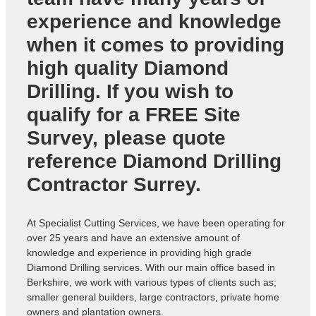
experience and knowledge
when it comes to providing
high quality Diamond
Drilling. If you wish to
qualify for a FREE Site
Survey, please quote
reference
Diamond Drilling
Contractor Surrey
.
At Specialist Cutting Services, we have been operating for
over 25 years and have an extensive amount of
knowledge and experience in providing high grade
Diamond Drilling services. With our main office based in
Berkshire, we work with various types of clients such as;
smaller general builders, large contractors, private home
owners and plantation owners.