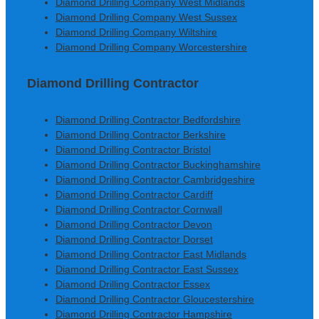
Diamond Drilling Company West Midlands
Diamond Drilling Company West Sussex
Diamond Drilling Company Wiltshire
Diamond Drilling Company Worcestershire
Diamond Drilling Contractor
Diamond Drilling Contractor Bedfordshire
Diamond Drilling Contractor Berkshire
Diamond Drilling Contractor Bristol
Diamond Drilling Contractor Buckinghamshire
Diamond Drilling Contractor Cambridgeshire
Diamond Drilling Contractor Cardiff
Diamond Drilling Contractor Cornwall
Diamond Drilling Contractor Devon
Diamond Drilling Contractor Dorset
Diamond Drilling Contractor East Midlands
Diamond Drilling Contractor East Sussex
Diamond Drilling Contractor Essex
Diamond Drilling Contractor Gloucestershire
Diamond Drilling Contractor Hampshire