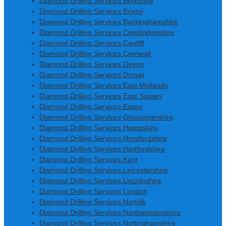
Diamond Drilling Services Berkshire
Diamond Drilling Services Bristol
Diamond Drilling Services Buckinghamshire
Diamond Drilling Services Cambridgeshire
Diamond Drilling Services Cardiff
Diamond Drilling Services Cornwall
Diamond Drilling Services Devon
Diamond Drilling Services Dorset
Diamond Drilling Services East Midlands
Diamond Drilling Services East Sussex
Diamond Drilling Services Essex
Diamond Drilling Services Gloucestershire
Diamond Drilling Services Hampshire
Diamond Drilling Services Herefordshire
Diamond Drilling Services Hertfordshire
Diamond Drilling Services Kent
Diamond Drilling Services Leicestershire
Diamond Drilling Services Lincolnshire
Diamond Drilling Services London
Diamond Drilling Services Norfolk
Diamond Drilling Services Northamptonshire
Diamond Drilling Services Nottinghamshire