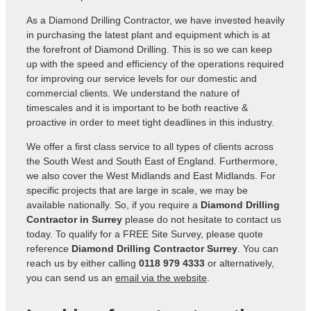
As a Diamond Drilling Contractor, we have invested heavily
in purchasing the latest plant and equipment which is at
the forefront of Diamond Drilling. This is so we can keep
up with the speed and efficiency of the operations required
for improving our service levels for our domestic and
commercial clients. We understand the nature of
timescales and it is important to be both reactive &
proactive in order to meet tight deadlines in this industry.
We offer a first class service to all types of clients across
the South West and South East of England. Furthermore,
we also cover the West Midlands and East Midlands. For
specific projects that are large in scale, we may be
available nationally. So, if you require a
Diamond Drilling
Contractor in Surrey
please do not hesitate to contact us
today. To qualify for a FREE Site Survey, please quote
reference
Diamond Drilling Contractor Surrey
. You can
reach us by either calling
0118 979 4333
or alternatively,
you can send us an
email via the website
.