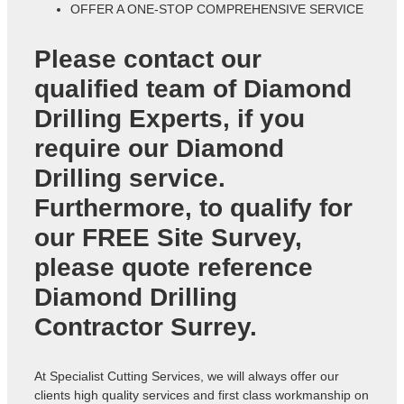
OFFER A ONE-STOP COMPREHENSIVE SERVICE
Please contact our
qualified team of
Diamond
Drilling Experts
, if you
require our Diamond
Drilling service.
Furthermore, to qualify for
our FREE Site Survey,
please quote reference
Diamond Drilling
Contractor Surrey
.
At Specialist Cutting Services, we will always offer our
clients high quality services and first class workmanship on