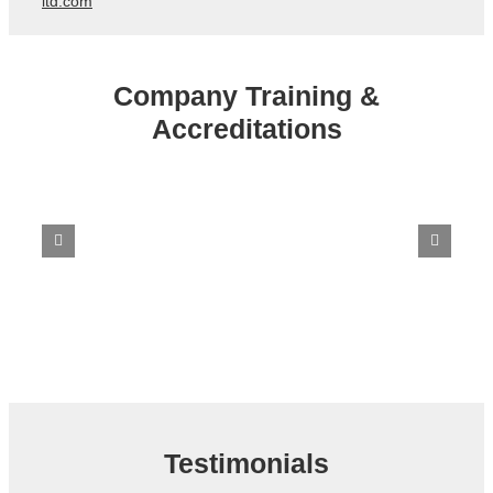
ltd.com
Company Training &
Accreditations
Testimonials