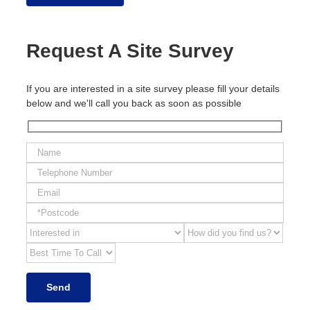
Request A Site Survey
If you are interested in a site survey please fill your details
below and we'll call you back as soon as possible