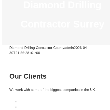
Diamond Drilling
Contractor Surrey
Diamond Drilling Contractor County
admin
2026-04-
30T21:56:28+01:00
Our Clients
We work with some of the biggest companies in the UK.