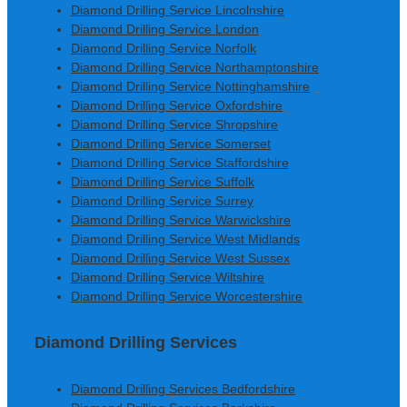
Diamond Drilling Service Lincolnshire
Diamond Drilling Service London
Diamond Drilling Service Norfolk
Diamond Drilling Service Northamptonshire
Diamond Drilling Service Nottinghamshire
Diamond Drilling Service Oxfordshire
Diamond Drilling Service Shropshire
Diamond Drilling Service Somerset
Diamond Drilling Service Staffordshire
Diamond Drilling Service Suffolk
Diamond Drilling Service Surrey
Diamond Drilling Service Warwickshire
Diamond Drilling Service West Midlands
Diamond Drilling Service West Sussex
Diamond Drilling Service Wiltshire
Diamond Drilling Service Worcestershire
Diamond Drilling Services
Diamond Drilling Services Bedfordshire