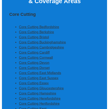
& Coverage Areas
Construction Ltd
Core Cutting
Core Cutting Bedfordshire
Core Cutting Berkshire
Core Cutting Bristol
Core Cutting Buckinghamshire
Core Cutting Cambridgeshire
Core Cutting Cardiff
Core Cutting Cornwall
Core Cutting Devon
Core Cutting Dorset
Core Cutting East Midlands
Core Cutting East Sussex
Core Cutting Essex
Core Cutting Gloucestershire
Core Cutting Hampshire
Core Cutting Herefordshire
Core Cutting Hertfordshire
Core Cutting Kent