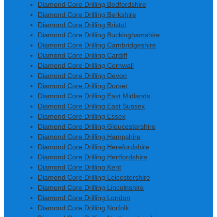
Diamond Core Drilling Bedfordshire
Diamond Core Drilling Berkshire
Diamond Core Drilling Bristol
Diamond Core Drilling Buckinghamshire
Diamond Core Drilling Cambridgeshire
Diamond Core Drilling Cardiff
Diamond Core Drilling Cornwall
Diamond Core Drilling Devon
Diamond Core Drilling Dorset
Diamond Core Drilling East Midlands
Diamond Core Drilling East Sussex
Diamond Core Drilling Essex
Diamond Core Drilling Gloucestershire
Diamond Core Drilling Hampshire
Diamond Core Drilling Herefordshire
Diamond Core Drilling Hertfordshire
Diamond Core Drilling Kent
Diamond Core Drilling Leicestershire
Diamond Core Drilling Lincolnshire
Diamond Core Drilling London
Diamond Core Drilling Norfolk