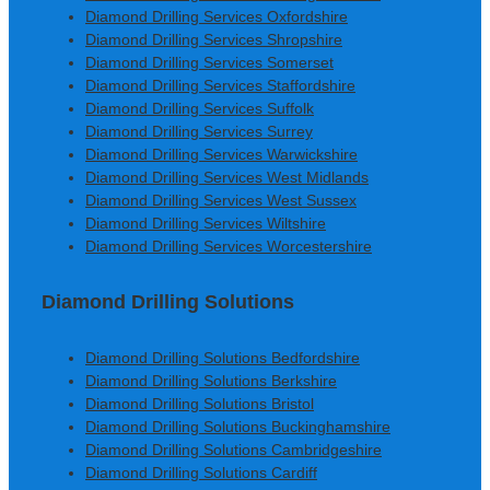
Diamond Drilling Services Oxfordshire
Diamond Drilling Services Shropshire
Diamond Drilling Services Somerset
Diamond Drilling Services Staffordshire
Diamond Drilling Services Suffolk
Diamond Drilling Services Surrey
Diamond Drilling Services Warwickshire
Diamond Drilling Services West Midlands
Diamond Drilling Services West Sussex
Diamond Drilling Services Wiltshire
Diamond Drilling Services Worcestershire
Diamond Drilling Solutions
Diamond Drilling Solutions Bedfordshire
Diamond Drilling Solutions Berkshire
Diamond Drilling Solutions Bristol
Diamond Drilling Solutions Buckinghamshire
Diamond Drilling Solutions Cambridgeshire
Diamond Drilling Solutions Cardiff