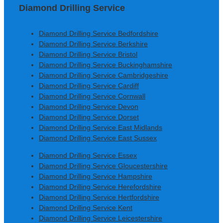
Diamond Drilling Service
Diamond Drilling Service Bedfordshire
Diamond Drilling Service Berkshire
Diamond Drilling Service Bristol
Diamond Drilling Service Buckinghamshire
Diamond Drilling Service Cambridgeshire
Diamond Drilling Service Cardiff
Diamond Drilling Service Cornwall
Diamond Drilling Service Devon
Diamond Drilling Service Dorset
Diamond Drilling Service East Midlands
Diamond Drilling Service East Sussex
Diamond Drilling Service Essex
Diamond Drilling Service Gloucestershire
Diamond Drilling Service Hampshire
Diamond Drilling Service Herefordshire
Diamond Drilling Service Hertfordshire
Diamond Drilling Service Kent
Diamond Drilling Service Leicestershire