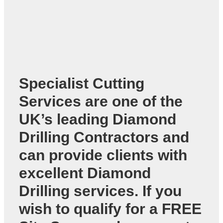
Specialist Cutting
Services are one of the
UK’s leading
Diamond
Drilling Contractors
and
can provide clients with
excellent Diamond
Drilling services. If you
wish to qualify for a FREE