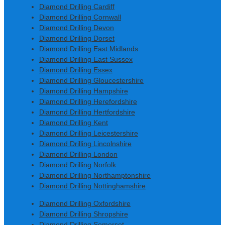
Diamond Drilling Cardiff
Diamond Drilling Cornwall
Diamond Drilling Devon
Diamond Drilling Dorset
Diamond Drilling East Midlands
Diamond Drilling East Sussex
Diamond Drilling Essex
Diamond Drilling Gloucestershire
Diamond Drilling Hampshire
Diamond Drilling Herefordshire
Diamond Drilling Hertfordshire
Diamond Drilling Kent
Diamond Drilling Leicestershire
Diamond Drilling Lincolnshire
Diamond Drilling London
Diamond Drilling Norfolk
Diamond Drilling Northamptonshire
Diamond Drilling Nottinghamshire
Diamond Drilling Oxfordshire
Diamond Drilling Shropshire
Diamond Drilling Somerset