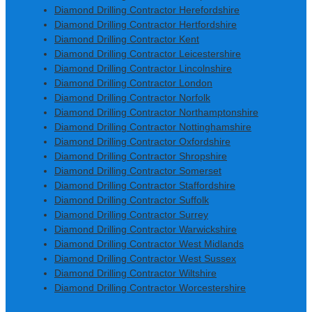
Diamond Drilling Contractor Herefordshire
Diamond Drilling Contractor Hertfordshire
Diamond Drilling Contractor Kent
Diamond Drilling Contractor Leicestershire
Diamond Drilling Contractor Lincolnshire
Diamond Drilling Contractor London
Diamond Drilling Contractor Norfolk
Diamond Drilling Contractor Northamptonshire
Diamond Drilling Contractor Nottinghamshire
Diamond Drilling Contractor Oxfordshire
Diamond Drilling Contractor Shropshire
Diamond Drilling Contractor Somerset
Diamond Drilling Contractor Staffordshire
Diamond Drilling Contractor Suffolk
Diamond Drilling Contractor Surrey
Diamond Drilling Contractor Warwickshire
Diamond Drilling Contractor West Midlands
Diamond Drilling Contractor West Sussex
Diamond Drilling Contractor Wiltshire
Diamond Drilling Contractor Worcestershire