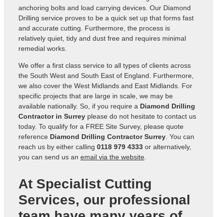
anchoring bolts and load carrying devices. Our Diamond
Drilling service proves to be a quick set up that forms fast
and accurate cutting. Furthermore, the process is
relatively quiet, tidy and dust free and requires minimal
remedial works.
We offer a first class service to all types of clients across
the South West and South East of England. Furthermore,
we also cover the West Midlands and East Midlands. For
specific projects that are large in scale, we may be
available nationally. So, if you require a
Diamond Drilling
Contractor in Surrey
please do not hesitate to contact us
today. To qualify for a FREE Site Survey, please quote
reference
Diamond Drilling Contractor Surrey
. You can
reach us by either calling
0118 979 4333
or alternatively,
you can send us an
email via the website
.
At Specialist Cutting
Services, our professional
team have many years of