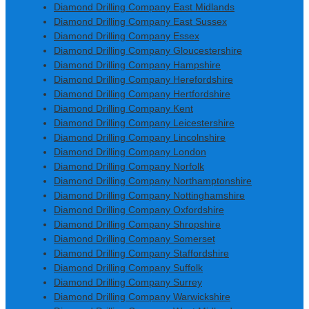
Diamond Drilling Company East Midlands
Diamond Drilling Company East Sussex
Diamond Drilling Company Essex
Diamond Drilling Company Gloucestershire
Diamond Drilling Company Hampshire
Diamond Drilling Company Herefordshire
Diamond Drilling Company Hertfordshire
Diamond Drilling Company Kent
Diamond Drilling Company Leicestershire
Diamond Drilling Company Lincolnshire
Diamond Drilling Company London
Diamond Drilling Company Norfolk
Diamond Drilling Company Northamptonshire
Diamond Drilling Company Nottinghamshire
Diamond Drilling Company Oxfordshire
Diamond Drilling Company Shropshire
Diamond Drilling Company Somerset
Diamond Drilling Company Staffordshire
Diamond Drilling Company Suffolk
Diamond Drilling Company Surrey
Diamond Drilling Company Warwickshire