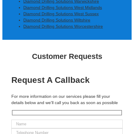
Diamond Drilling Solutions Warwickshire
Diamond Drilling Solutions West Midlands
Diamond Drilling Solutions West Sussex
Diamond Drilling Solutions Wiltshire
Diamond Drilling Solutions Worcestershire
Customer Requests
Request A Callback
For more information on our services please fill your
details below and we'll call you back as soon as possible