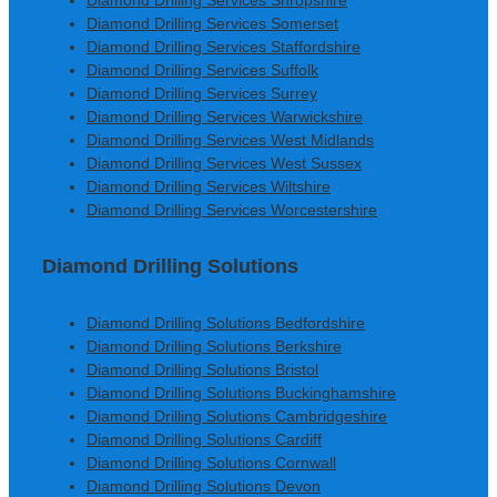
Diamond Drilling Services Shropshire
Diamond Drilling Services Somerset
Diamond Drilling Services Staffordshire
Diamond Drilling Services Suffolk
Diamond Drilling Services Surrey
Diamond Drilling Services Warwickshire
Diamond Drilling Services West Midlands
Diamond Drilling Services West Sussex
Diamond Drilling Services Wiltshire
Diamond Drilling Services Worcestershire
Diamond Drilling Solutions
Diamond Drilling Solutions Bedfordshire
Diamond Drilling Solutions Berkshire
Diamond Drilling Solutions Bristol
Diamond Drilling Solutions Buckinghamshire
Diamond Drilling Solutions Cambridgeshire
Diamond Drilling Solutions Cardiff
Diamond Drilling Solutions Cornwall
Diamond Drilling Solutions Devon