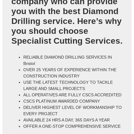
company who can provide
you with the best Diamond
Drilling service. Here’s why
you should choose
Specialist Cutting Services.
RELIABLE DIAMOND DRILLING SERVICES IN
Bristol
OVER 25 YEARS OF EXPERIENCE WITHIN THE
CONSTRUCTION INDUSTRY
USE THE LATEST TECHNOLOGY TO TACKLE
LARGE AND SMALL PROJECTS
ALL OPERATIVES ARE FULLY CSCS ACCREDITED
CSCS PLATINUM AWARDED COMPANY
DELIVER HIGHEST LEVEL OF WORKMANSHIP TO
EVERY PROJECT
AVAILABLE 24 HRS A DAY, 365 DAYS A YEAR
OFFER A ONE-STOP COMPREHENSIVE SERVICE