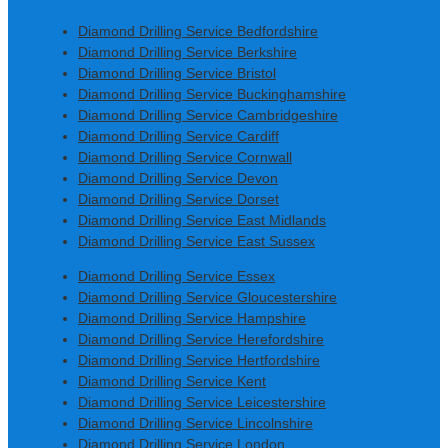
Diamond Drilling Service Bedfordshire
Diamond Drilling Service Berkshire
Diamond Drilling Service Bristol
Diamond Drilling Service Buckinghamshire
Diamond Drilling Service Cambridgeshire
Diamond Drilling Service Cardiff
Diamond Drilling Service Cornwall
Diamond Drilling Service Devon
Diamond Drilling Service Dorset
Diamond Drilling Service East Midlands
Diamond Drilling Service East Sussex
Diamond Drilling Service Essex
Diamond Drilling Service Gloucestershire
Diamond Drilling Service Hampshire
Diamond Drilling Service Herefordshire
Diamond Drilling Service Hertfordshire
Diamond Drilling Service Kent
Diamond Drilling Service Leicestershire
Diamond Drilling Service Lincolnshire
Diamond Drilling Service London