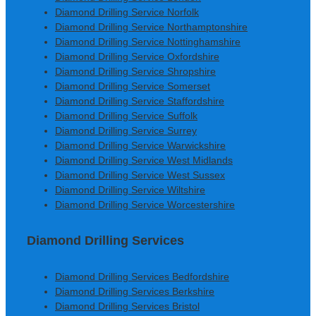
Diamond Drilling Service Norfolk
Diamond Drilling Service Northamptonshire
Diamond Drilling Service Nottinghamshire
Diamond Drilling Service Oxfordshire
Diamond Drilling Service Shropshire
Diamond Drilling Service Somerset
Diamond Drilling Service Staffordshire
Diamond Drilling Service Suffolk
Diamond Drilling Service Surrey
Diamond Drilling Service Warwickshire
Diamond Drilling Service West Midlands
Diamond Drilling Service West Sussex
Diamond Drilling Service Wiltshire
Diamond Drilling Service Worcestershire
Diamond Drilling Services
Diamond Drilling Services Bedfordshire
Diamond Drilling Services Berkshire
Diamond Drilling Services Bristol