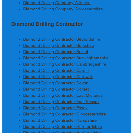
Diamond Drilling Company Wiltshire
Diamond Drilling Company Worcestershire
Diamond Drilling Contractor
Diamond Drilling Contractor Bedfordshire
Diamond Drilling Contractor Berkshire
Diamond Drilling Contractor Bristol
Diamond Drilling Contractor Buckinghamshire
Diamond Drilling Contractor Cambridgeshire
Diamond Drilling Contractor Cardiff
Diamond Drilling Contractor Cornwall
Diamond Drilling Contractor Devon
Diamond Drilling Contractor Dorset
Diamond Drilling Contractor East Midlands
Diamond Drilling Contractor East Sussex
Diamond Drilling Contractor Essex
Diamond Drilling Contractor Gloucestershire
Diamond Drilling Contractor Hampshire
Diamond Drilling Contractor Herefordshire
Diamond Drilling Contractor Hertfordshire