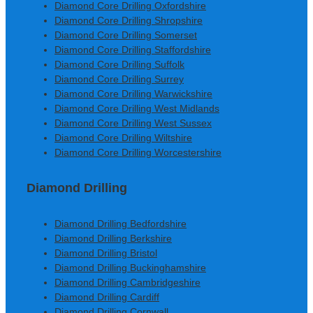
Diamond Core Drilling Oxfordshire
Diamond Core Drilling Shropshire
Diamond Core Drilling Somerset
Diamond Core Drilling Staffordshire
Diamond Core Drilling Suffolk
Diamond Core Drilling Surrey
Diamond Core Drilling Warwickshire
Diamond Core Drilling West Midlands
Diamond Core Drilling West Sussex
Diamond Core Drilling Wiltshire
Diamond Core Drilling Worcestershire
Diamond Drilling
Diamond Drilling Bedfordshire
Diamond Drilling Berkshire
Diamond Drilling Bristol
Diamond Drilling Buckinghamshire
Diamond Drilling Cambridgeshire
Diamond Drilling Cardiff
Diamond Drilling Cornwall