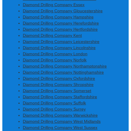
Diamond Drilling Company Essex
Diamond Drilling Company Gloucestershire
Diamond Drilling Company Hampshire
Diamond Drilling Company Herefordshire
Diamond Drilling Company Hertfordshire
Diamond Drilling Company Kent
Diamond Drilling Company Leicestershire
Diamond Drilling Company Lincolnshire
Diamond Drilling Company London
Diamond Drilling Company Norfolk
Diamond Drilling Company Northamptonshire
Diamond Drilling Company Nottinghamshire
Diamond Drilling Company Oxfordshire
Diamond Drilling Company Shropshire
Diamond Drilling Company Somerset
Diamond Drilling Company Staffordshire
Diamond Drilling Company Suffolk
Diamond Drilling Company Surrey
Diamond Drilling Company Warwickshire
Diamond Drilling Company West Midlands
Diamond Drilling Company West Sussex