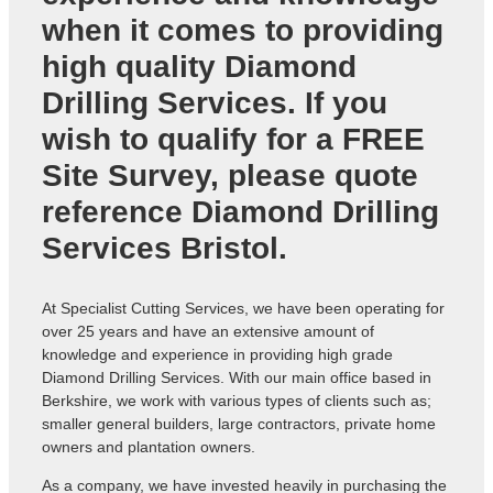
when it comes to providing
high quality Diamond
Drilling Services. If you
wish to qualify for a FREE
Site Survey, please quote
reference
Diamond Drilling
Services Bristol
.
At Specialist Cutting Services, we have been operating for
over 25 years and have an extensive amount of
knowledge and experience in providing high grade
Diamond Drilling Services. With our main office based in
Berkshire, we work with various types of clients such as;
smaller general builders, large contractors, private home
owners and plantation owners.
As a company, we have invested heavily in purchasing the