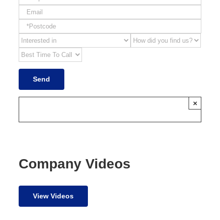
×
Company Videos
View Videos