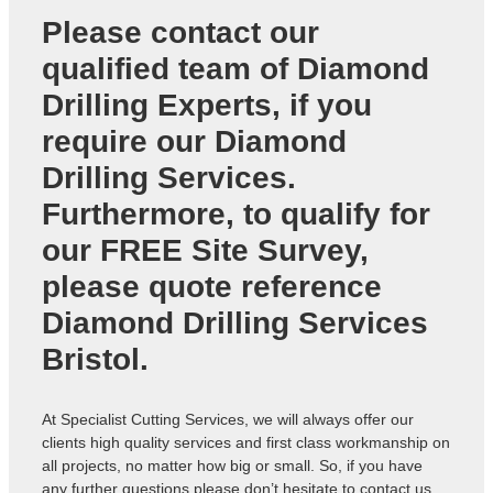
Please contact our
qualified team of
Diamond
Drilling Experts
, if you
require our Diamond
Drilling Services.
Furthermore, to qualify for
our FREE Site Survey,
please quote reference
Diamond Drilling Services
Bristol
.
At Specialist Cutting Services, we will always offer our
clients high quality services and first class workmanship on
all projects, no matter how big or small. So, if you have
any further questions please don’t hesitate to contact us