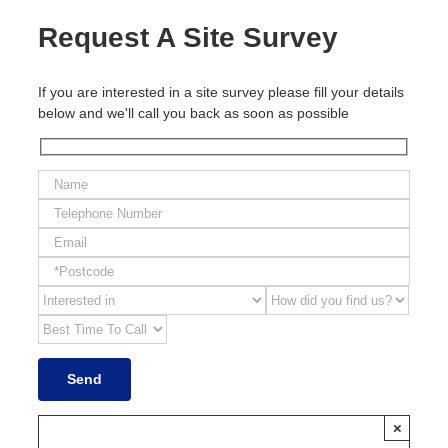
Request A Site Survey
If you are interested in a site survey please fill your details
below and we'll call you back as soon as possible
×