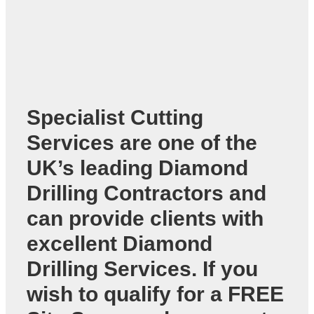
Specialist Cutting
Services are one of the
UK’s leading
Diamond
Drilling Contractors
and
can provide clients with
excellent Diamond
Drilling Services. If you
wish to qualify for a FREE