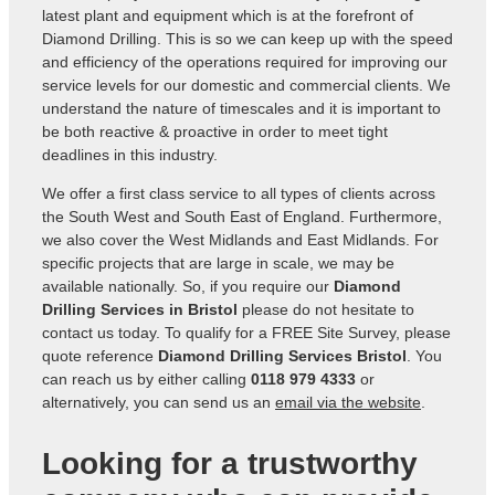
latest plant and equipment which is at the forefront of
Diamond Drilling. This is so we can keep up with the speed
and efficiency of the operations required for improving our
service levels for our domestic and commercial clients. We
understand the nature of timescales and it is important to
be both reactive & proactive in order to meet tight
deadlines in this industry.
We offer a first class service to all types of clients across
the South West and South East of England. Furthermore,
we also cover the West Midlands and East Midlands. For
specific projects that are large in scale, we may be
available nationally. So, if you require our
Diamond
Drilling Services in Bristol
please do not hesitate to
contact us today. To qualify for a FREE Site Survey, please
quote reference
Diamond Drilling Services Bristol
. You
can reach us by either calling
0118 979 4333
or
alternatively, you can send us an
email via the website
.
Looking for a trustworthy