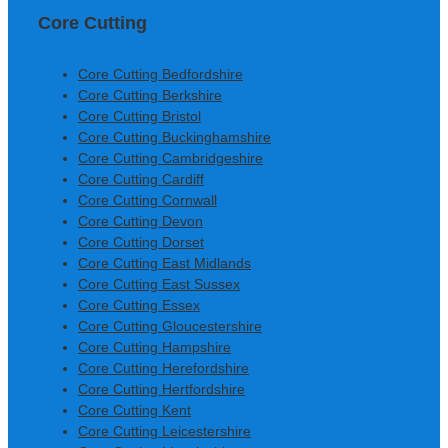
Core Cutting
Core Cutting Bedfordshire
Core Cutting Berkshire
Core Cutting Bristol
Core Cutting Buckinghamshire
Core Cutting Cambridgeshire
Core Cutting Cardiff
Core Cutting Cornwall
Core Cutting Devon
Core Cutting Dorset
Core Cutting East Midlands
Core Cutting East Sussex
Core Cutting Essex
Core Cutting Gloucestershire
Core Cutting Hampshire
Core Cutting Herefordshire
Core Cutting Hertfordshire
Core Cutting Kent
Core Cutting Leicestershire