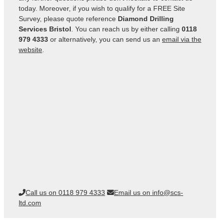
today. Moreover, if you wish to qualify for a FREE Site
Survey, please quote reference
Diamond Drilling
Services Bristol
. You can reach us by either calling
0118
979 4333
or alternatively, you can send us an
email via the
website
.
Call us on 0118 979 4333
Email us on info@scs-
ltd.com