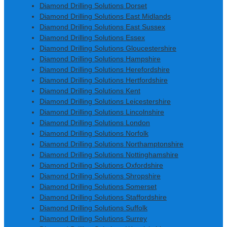
Diamond Drilling Solutions Dorset
Diamond Drilling Solutions East Midlands
Diamond Drilling Solutions East Sussex
Diamond Drilling Solutions Essex
Diamond Drilling Solutions Gloucestershire
Diamond Drilling Solutions Hampshire
Diamond Drilling Solutions Herefordshire
Diamond Drilling Solutions Hertfordshire
Diamond Drilling Solutions Kent
Diamond Drilling Solutions Leicestershire
Diamond Drilling Solutions Lincolnshire
Diamond Drilling Solutions London
Diamond Drilling Solutions Norfolk
Diamond Drilling Solutions Northamptonshire
Diamond Drilling Solutions Nottinghamshire
Diamond Drilling Solutions Oxfordshire
Diamond Drilling Solutions Shropshire
Diamond Drilling Solutions Somerset
Diamond Drilling Solutions Staffordshire
Diamond Drilling Solutions Suffolk
Diamond Drilling Solutions Surrey