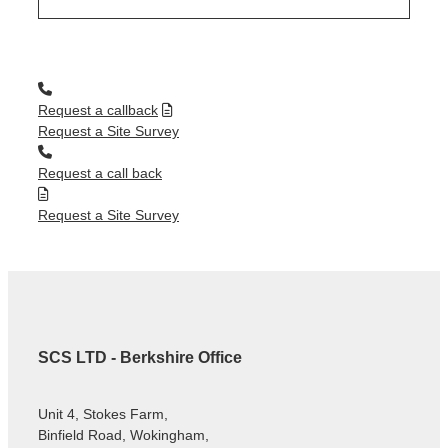
Request a callback
Request a Site Survey
Request a call back
Request a Site Survey
SCS LTD - Berkshire Office
Unit 4, Stokes Farm,
Binfield Road, Wokingham,