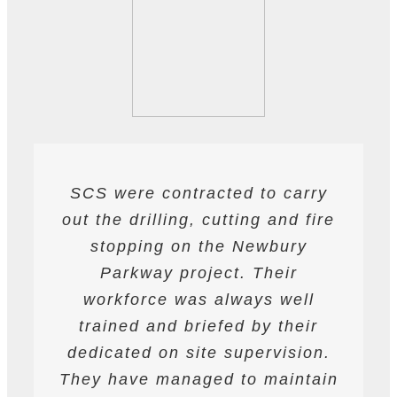
SCS were contracted to carry
SCS have been contracted to
I have found SCS to be
out the drilling, cutting and fire
extremely professional and
supply drilling and cutting
services. hey have undertaken
helpful. They are able to work
stopping on the Newbury
a variety of works from wire and
to deadlines and have provided
Parkway project. Their
all required labour and plant
track saw cutting, to coring,
workforce was always well
drilling and bursting operations
resources required to achieve
trained and briefed by their
the programme targets agreed.
dedicated on site supervision.
works to providing road saws
for deep cutting operations. The
They have managed to maintain
They are safety conscious and