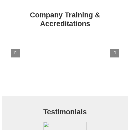
Company Training &
Accreditations
Testimonials