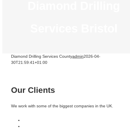
Diamond Drilling
Services Bristol
Diamond Drilling Services County
admin
2026-04-
30T21:59:41+01:00
Our Clients
We work with some of the biggest companies in the UK.