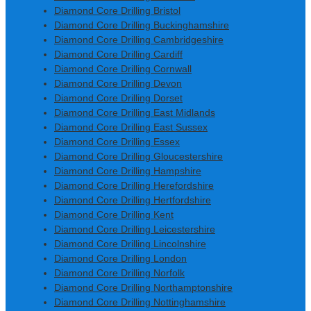
Diamond Core Drilling Bristol
Diamond Core Drilling Buckinghamshire
Diamond Core Drilling Cambridgeshire
Diamond Core Drilling Cardiff
Diamond Core Drilling Cornwall
Diamond Core Drilling Devon
Diamond Core Drilling Dorset
Diamond Core Drilling East Midlands
Diamond Core Drilling East Sussex
Diamond Core Drilling Essex
Diamond Core Drilling Gloucestershire
Diamond Core Drilling Hampshire
Diamond Core Drilling Herefordshire
Diamond Core Drilling Hertfordshire
Diamond Core Drilling Kent
Diamond Core Drilling Leicestershire
Diamond Core Drilling Lincolnshire
Diamond Core Drilling London
Diamond Core Drilling Norfolk
Diamond Core Drilling Northamptonshire
Diamond Core Drilling Nottinghamshire