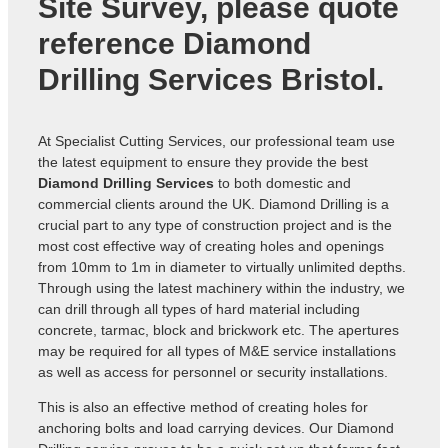
Site Survey, please quote
reference
Diamond
Drilling Services Bristol
.
At Specialist Cutting Services, our professional team use
the latest equipment to ensure they provide the best
Diamond Drilling Services
to both domestic and
commercial clients around the UK. Diamond Drilling is a
crucial part to any type of construction project and is the
most cost effective way of creating holes and openings
from 10mm to 1m in diameter to virtually unlimited depths.
Through using the latest machinery within the industry, we
can drill through all types of hard material including
concrete, tarmac, block and brickwork etc. The apertures
may be required for all types of M&E service installations
as well as access for personnel or security installations.
This is also an effective method of creating holes for
anchoring bolts and load carrying devices. Our Diamond