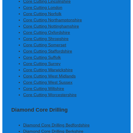
Core Cutting Lincolnshire
Core Cutting London
Core Cutting Norfolk
Core Cutting Northamptonshire
Core Cutting Nottinghamshire
Core Cutting Oxfordshire
Core Cutting Shropshire
Core Cutting Somerset
Core Cutting Staffordshire
Core Cutting Suffolk
Core Cutting Surrey
Core Cutting Warwickshire
Core Cutting West Midlands
Core Cutting West Sussex
Core Cutting Wiltshire
Core Cutting Worcestershire
Diamond Core Drilling
Diamond Core Drilling Bedfordshire
Diamond Core Drilling Berkshire