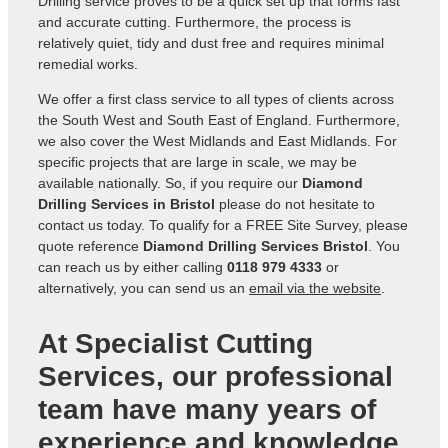
Drilling service proves to be a quick set up that forms fast
and accurate cutting. Furthermore, the process is
relatively quiet, tidy and dust free and requires minimal
remedial works.
We offer a first class service to all types of clients across
the South West and South East of England. Furthermore,
we also cover the West Midlands and East Midlands. For
specific projects that are large in scale, we may be
available nationally. So, if you require our
Diamond
Drilling Services in Bristol
please do not hesitate to
contact us today. To qualify for a FREE Site Survey, please
quote reference
Diamond Drilling Services Bristol
. You
can reach us by either calling
0118 979 4333
or
alternatively, you can send us an
email via the website
.
At Specialist Cutting
Services, our professional
team have many years of
experience and knowledge