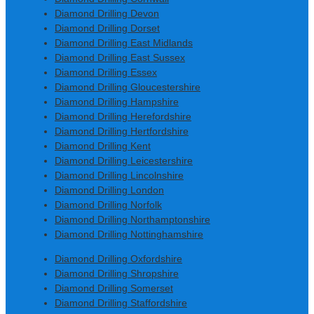
Diamond Drilling Devon
Diamond Drilling Dorset
Diamond Drilling East Midlands
Diamond Drilling East Sussex
Diamond Drilling Essex
Diamond Drilling Gloucestershire
Diamond Drilling Hampshire
Diamond Drilling Herefordshire
Diamond Drilling Hertfordshire
Diamond Drilling Kent
Diamond Drilling Leicestershire
Diamond Drilling Lincolnshire
Diamond Drilling London
Diamond Drilling Norfolk
Diamond Drilling Northamptonshire
Diamond Drilling Nottinghamshire
Diamond Drilling Oxfordshire
Diamond Drilling Shropshire
Diamond Drilling Somerset
Diamond Drilling Staffordshire