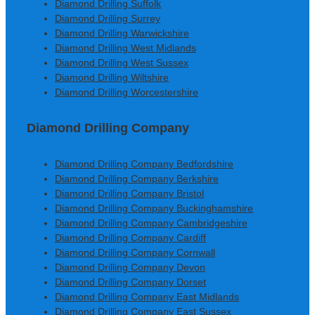
Diamond Drilling Suffolk
Diamond Drilling Surrey
Diamond Drilling Warwickshire
Diamond Drilling West Midlands
Diamond Drilling West Sussex
Diamond Drilling Wiltshire
Diamond Drilling Worcestershire
Diamond Drilling Company
Diamond Drilling Company Bedfordshire
Diamond Drilling Company Berkshire
Diamond Drilling Company Bristol
Diamond Drilling Company Buckinghamshire
Diamond Drilling Company Cambridgeshire
Diamond Drilling Company Cardiff
Diamond Drilling Company Cornwall
Diamond Drilling Company Devon
Diamond Drilling Company Dorset
Diamond Drilling Company East Midlands
Diamond Drilling Company East Sussex