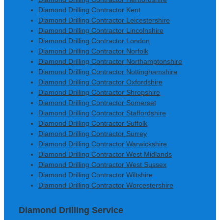
Diamond Drilling Contractor Kent
Diamond Drilling Contractor Leicestershire
Diamond Drilling Contractor Lincolnshire
Diamond Drilling Contractor London
Diamond Drilling Contractor Norfolk
Diamond Drilling Contractor Northamptonshire
Diamond Drilling Contractor Nottinghamshire
Diamond Drilling Contractor Oxfordshire
Diamond Drilling Contractor Shropshire
Diamond Drilling Contractor Somerset
Diamond Drilling Contractor Staffordshire
Diamond Drilling Contractor Suffolk
Diamond Drilling Contractor Surrey
Diamond Drilling Contractor Warwickshire
Diamond Drilling Contractor West Midlands
Diamond Drilling Contractor West Sussex
Diamond Drilling Contractor Wiltshire
Diamond Drilling Contractor Worcestershire
Diamond Drilling Service