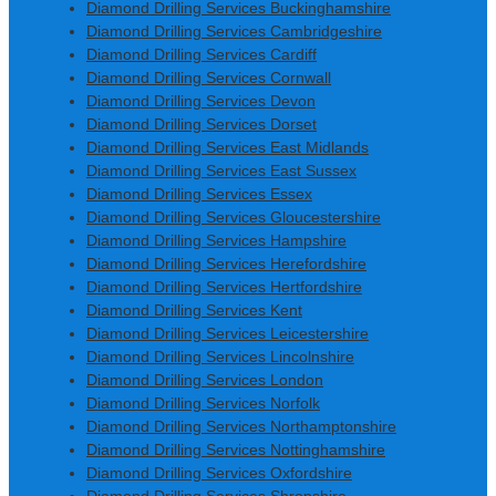
Diamond Drilling Services Buckinghamshire
Diamond Drilling Services Cambridgeshire
Diamond Drilling Services Cardiff
Diamond Drilling Services Cornwall
Diamond Drilling Services Devon
Diamond Drilling Services Dorset
Diamond Drilling Services East Midlands
Diamond Drilling Services East Sussex
Diamond Drilling Services Essex
Diamond Drilling Services Gloucestershire
Diamond Drilling Services Hampshire
Diamond Drilling Services Herefordshire
Diamond Drilling Services Hertfordshire
Diamond Drilling Services Kent
Diamond Drilling Services Leicestershire
Diamond Drilling Services Lincolnshire
Diamond Drilling Services London
Diamond Drilling Services Norfolk
Diamond Drilling Services Northamptonshire
Diamond Drilling Services Nottinghamshire
Diamond Drilling Services Oxfordshire