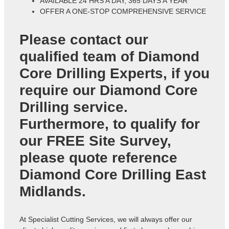
AVAILABLE 24 HRS A DAY, 365 DAYS A YEAR
OFFER A ONE-STOP COMPREHENSIVE SERVICE
Please contact our
qualified team of
Diamond
Core Drilling Experts
, if you
require our Diamond Core
Drilling service.
Furthermore, to qualify for
our FREE Site Survey,
please quote reference
Diamond Core Drilling East
Midlands
.
At Specialist Cutting Services, we will always offer our