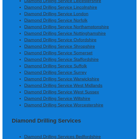
Diamond Drilling Service Leicestershire
Diamond Drilling Service Lincolnshire
Diamond Drilling Service London
Diamond Drilling Service Norfolk
Diamond Drilling Service Northamptonshire
Diamond Drilling Service Nottinghamshire
Diamond Drilling Service Oxfordshire
Diamond Drilling Service Shropshire
Diamond Drilling Service Somerset
Diamond Drilling Service Staffordshire
Diamond Drilling Service Suffolk
Diamond Drilling Service Surrey
Diamond Drilling Service Warwickshire
Diamond Drilling Service West Midlands
Diamond Drilling Service West Sussex
Diamond Drilling Service Wiltshire
Diamond Drilling Service Worcestershire
Diamond Drilling Services
Diamond Drilling Services Bedfordshire