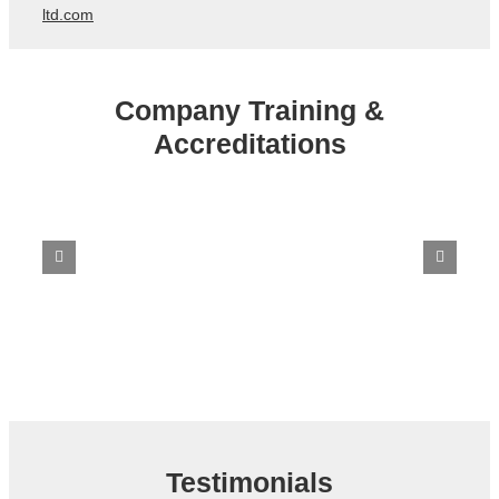
ltd.com
Company Training &
Accreditations
Testimonials