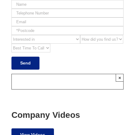
×
Company Videos
View Videos