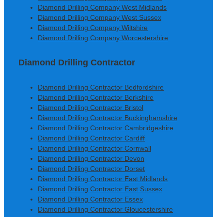
Diamond Drilling Company West Midlands
Diamond Drilling Company West Sussex
Diamond Drilling Company Wiltshire
Diamond Drilling Company Worcestershire
Diamond Drilling Contractor
Diamond Drilling Contractor Bedfordshire
Diamond Drilling Contractor Berkshire
Diamond Drilling Contractor Bristol
Diamond Drilling Contractor Buckinghamshire
Diamond Drilling Contractor Cambridgeshire
Diamond Drilling Contractor Cardiff
Diamond Drilling Contractor Cornwall
Diamond Drilling Contractor Devon
Diamond Drilling Contractor Dorset
Diamond Drilling Contractor East Midlands
Diamond Drilling Contractor East Sussex
Diamond Drilling Contractor Essex
Diamond Drilling Contractor Gloucestershire