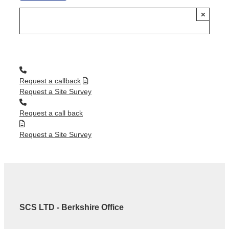
×
Request a callback
Request a Site Survey
Request a call back
Request a Site Survey
SCS LTD - Berkshire Office