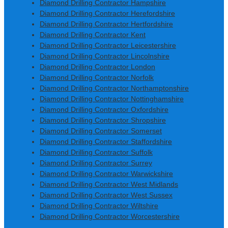
Diamond Drilling Contractor Hampshire
Diamond Drilling Contractor Herefordshire
Diamond Drilling Contractor Hertfordshire
Diamond Drilling Contractor Kent
Diamond Drilling Contractor Leicestershire
Diamond Drilling Contractor Lincolnshire
Diamond Drilling Contractor London
Diamond Drilling Contractor Norfolk
Diamond Drilling Contractor Northamptonshire
Diamond Drilling Contractor Nottinghamshire
Diamond Drilling Contractor Oxfordshire
Diamond Drilling Contractor Shropshire
Diamond Drilling Contractor Somerset
Diamond Drilling Contractor Staffordshire
Diamond Drilling Contractor Suffolk
Diamond Drilling Contractor Surrey
Diamond Drilling Contractor Warwickshire
Diamond Drilling Contractor West Midlands
Diamond Drilling Contractor West Sussex
Diamond Drilling Contractor Wiltshire
Diamond Drilling Contractor Worcestershire