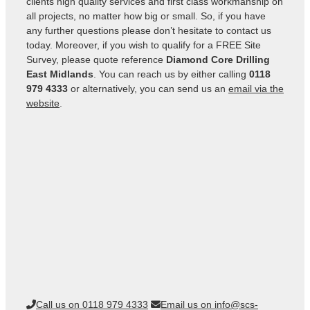
clients high quality services and first class workmanship on
all projects, no matter how big or small. So, if you have
any further questions please don’t hesitate to contact us
today. Moreover, if you wish to qualify for a FREE Site
Survey, please quote reference
Diamond Core Drilling
East Midlands
. You can reach us by either calling
0118
979 4333
or alternatively, you can send us an
email via the
website
.
Call us on 0118 979 4333
Email us on info@scs-