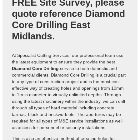
FREE Site Survey, please
quote reference
Diamond
Core Drilling East
Midlands
.
At Specialist Cutting Services, our professional team use
the latest equipment to ensure they provide the best
Diamond Core Drilling
service to both domestic and
commercial clients. Diamond Core Drilling is a crucial part
to any type of construction project and is the most cost
effective way of creating holes and openings from 10mm
to 1m in diameter to virtually unlimited depths. Through
using the latest machinery within the industry, we can drill
through all types of hard material including concrete,
tarmac, block and brickwork etc. The apertures may be
required for all types of M&E service installations as well
as access for personnel or security installations.
This is also an effective method of creating holes for