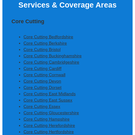
Services & Coverage Areas
Construction Ltd
Core Cutting
Core Cutting Bedfordshire
Core Cutting Berkshire
Core Cutting Bristol
Core Cutting Buckinghamshire
Core Cutting Cambridgeshire
Core Cutting Cardiff
Core Cutting Cornwall
Core Cutting Devon
Core Cutting Dorset
Core Cutting East Midlands
Core Cutting East Sussex
Core Cutting Essex
Core Cutting Gloucestershire
Core Cutting Hampshire
Core Cutting Herefordshire
Core Cutting Hertfordshire