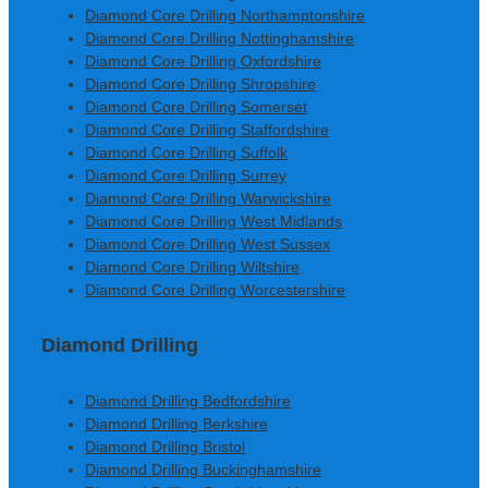
Diamond Core Drilling Northamptonshire
Diamond Core Drilling Nottinghamshire
Diamond Core Drilling Oxfordshire
Diamond Core Drilling Shropshire
Diamond Core Drilling Somerset
Diamond Core Drilling Staffordshire
Diamond Core Drilling Suffolk
Diamond Core Drilling Surrey
Diamond Core Drilling Warwickshire
Diamond Core Drilling West Midlands
Diamond Core Drilling West Sussex
Diamond Core Drilling Wiltshire
Diamond Core Drilling Worcestershire
Diamond Drilling
Diamond Drilling Bedfordshire
Diamond Drilling Berkshire
Diamond Drilling Bristol
Diamond Drilling Buckinghamshire