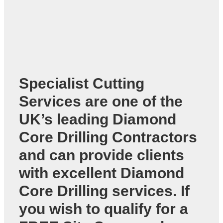
Specialist Cutting
Services are one of the
UK’s leading
Diamond
Core Drilling Contractors
and can provide clients
with excellent Diamond
Core Drilling services. If
you wish to qualify for a