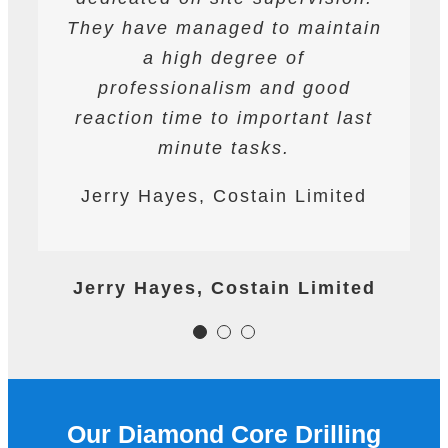
for deep cutting operations. The
They have managed to maintain
They are safety conscious and
workforce are professional on
have always prepared and
a high degree of
site and their work is always to
professionalism and good
followed detailed Risk
reaction time to important last
Assessments and Method
a very high standard.
Statements. They have assisted
minute tasks.
James Worth, Carillion M1
Ardmore at all times on the
Jerry Hayes, Costain Limited
Project
project.nalism and good
reaction time to important last
minute tasks.
James Worth, Carillion M1 Project
Jerry Hayes, Costain Limited
Colm Gallagher, Ardmore
Construction Ltd
Our Diamond Core Drilling
Colm Gallagher, Ardmore