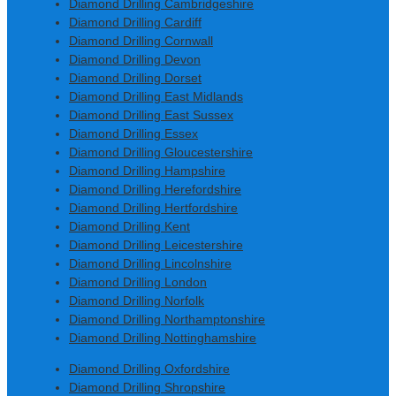
Diamond Drilling Cambridgeshire
Diamond Drilling Cardiff
Diamond Drilling Cornwall
Diamond Drilling Devon
Diamond Drilling Dorset
Diamond Drilling East Midlands
Diamond Drilling East Sussex
Diamond Drilling Essex
Diamond Drilling Gloucestershire
Diamond Drilling Hampshire
Diamond Drilling Herefordshire
Diamond Drilling Hertfordshire
Diamond Drilling Kent
Diamond Drilling Leicestershire
Diamond Drilling Lincolnshire
Diamond Drilling London
Diamond Drilling Norfolk
Diamond Drilling Northamptonshire
Diamond Drilling Nottinghamshire
Diamond Drilling Oxfordshire
Diamond Drilling Shropshire