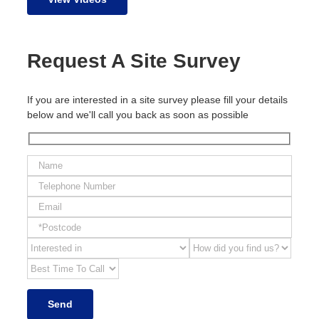
Request A Site Survey
If you are interested in a site survey please fill your details
below and we'll call you back as soon as possible