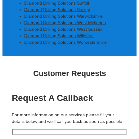
Diamond Drilling Solutions Suffolk
Diamond Drilling Solutions Surrey
Diamond Drilling Solutions Warwickshire
Diamond Drilling Solutions West Midlands
Diamond Drilling Solutions West Sussex
Diamond Drilling Solutions Wiltshire
Diamond Drilling Solutions Worcestershire
Customer Requests
Request A Callback
For more information on our services please fill your
details below and we'll call you back as soon as possible