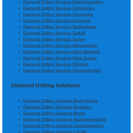
Diamond Drilling Services Nottinghamshire
Diamond Drilling Services Oxfordshire
Diamond Drilling Services Shropshire
Diamond Drilling Services Somerset
Diamond Drilling Services Staffordshire
Diamond Drilling Services Suffolk
Diamond Drilling Services Surrey
Diamond Drilling Services Warwickshire
Diamond Drilling Services West Midlands
Diamond Drilling Services West Sussex
Diamond Drilling Services Wiltshire
Diamond Drilling Services Worcestershire
Diamond Drilling Solutions
Diamond Drilling Solutions Bedfordshire
Diamond Drilling Solutions Berkshire
Diamond Drilling Solutions Bristol
Diamond Drilling Solutions Buckinghamshire
Diamond Drilling Solutions Cambridgeshire
Diamond Drilling Solutions Cardiff