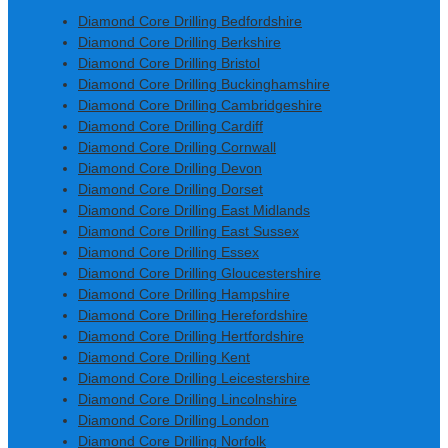
Diamond Core Drilling Bedfordshire
Diamond Core Drilling Berkshire
Diamond Core Drilling Bristol
Diamond Core Drilling Buckinghamshire
Diamond Core Drilling Cambridgeshire
Diamond Core Drilling Cardiff
Diamond Core Drilling Cornwall
Diamond Core Drilling Devon
Diamond Core Drilling Dorset
Diamond Core Drilling East Midlands
Diamond Core Drilling East Sussex
Diamond Core Drilling Essex
Diamond Core Drilling Gloucestershire
Diamond Core Drilling Hampshire
Diamond Core Drilling Herefordshire
Diamond Core Drilling Hertfordshire
Diamond Core Drilling Kent
Diamond Core Drilling Leicestershire
Diamond Core Drilling Lincolnshire
Diamond Core Drilling London
Diamond Core Drilling Norfolk