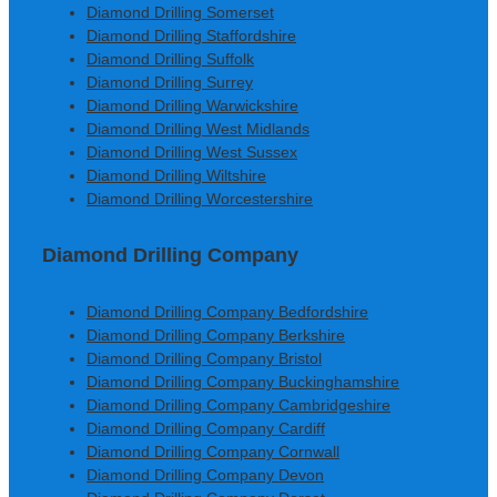
Diamond Drilling Somerset
Diamond Drilling Staffordshire
Diamond Drilling Suffolk
Diamond Drilling Surrey
Diamond Drilling Warwickshire
Diamond Drilling West Midlands
Diamond Drilling West Sussex
Diamond Drilling Wiltshire
Diamond Drilling Worcestershire
Diamond Drilling Company
Diamond Drilling Company Bedfordshire
Diamond Drilling Company Berkshire
Diamond Drilling Company Bristol
Diamond Drilling Company Buckinghamshire
Diamond Drilling Company Cambridgeshire
Diamond Drilling Company Cardiff
Diamond Drilling Company Cornwall
Diamond Drilling Company Devon