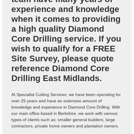
experience and knowledge
when it comes to providing
a high quality Diamond
Core Drilling service. If you
wish to qualify for a FREE
Site Survey, please quote
reference
Diamond Core
Drilling East Midlands
.
At Specialist Cutting Services, we have been operating for
over 25 years and have an extensive amount of
knowledge and experience in Diamond Core Drilling. With
our main office based in Berkshire, we work with various
types of clients such as; smaller general builders, large
contractors, private home owners and plantation owners.