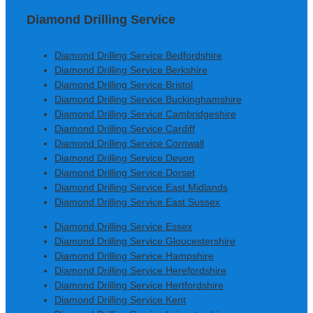
Diamond Drilling Service
Diamond Drilling Service Bedfordshire
Diamond Drilling Service Berkshire
Diamond Drilling Service Bristol
Diamond Drilling Service Buckinghamshire
Diamond Drilling Service Cambridgeshire
Diamond Drilling Service Cardiff
Diamond Drilling Service Cornwall
Diamond Drilling Service Devon
Diamond Drilling Service Dorset
Diamond Drilling Service East Midlands
Diamond Drilling Service East Sussex
Diamond Drilling Service Essex
Diamond Drilling Service Gloucestershire
Diamond Drilling Service Hampshire
Diamond Drilling Service Herefordshire
Diamond Drilling Service Hertfordshire
Diamond Drilling Service Kent