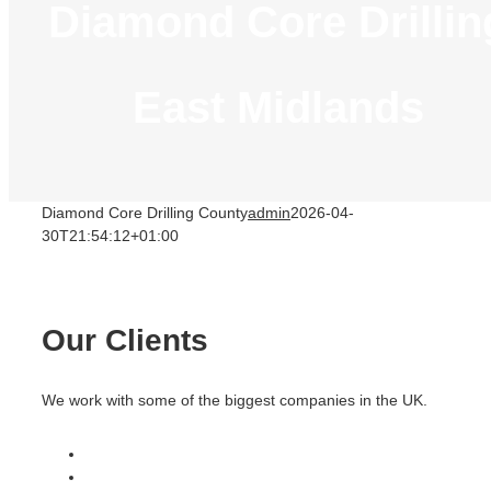
Diamond Core Drillin
East Midlands
Diamond Core Drilling County
admin
2026-04-
30T21:54:12+01:00
Our Clients
We work with some of the biggest companies in the UK.