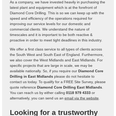
As a company, we have invested heavily in purchasing the
latest plant and equipment which is at the forefront of
Diamond Core Drilling. This is so we can keep up with the
speed and efficiency of the operations required for
improving our service levels for our domestic and
commercial clients. We understand the nature of
timescales and it is important to be both reactive &
proactive in order to meet tight deadlines in this industry.
We offer a first class service to all types of clients across
the South West and South East of England. Furthermore,
we also cover the West Midlands and East Midlands. For
specific projects that are large in scale, we may be
available nationally. So, if you require our
Diamond Core
Drilling in East Midlands
please do not hesitate to
contact us today. To qualify for a FREE Site Survey, please
quote reference
Diamond Core Drilling East Midlands
.
You can reach us by either calling
0118 979 4333
or
alternatively, you can send us an
email via the website
.
Looking for a trustworthy