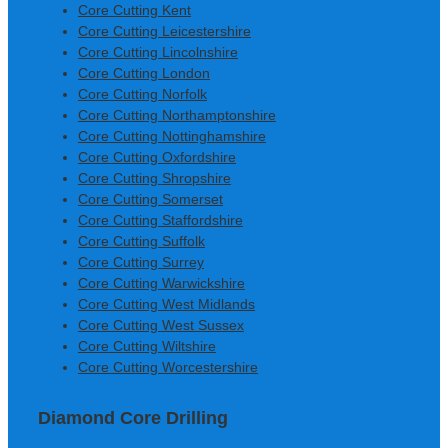
Core Cutting Kent
Core Cutting Leicestershire
Core Cutting Lincolnshire
Core Cutting London
Core Cutting Norfolk
Core Cutting Northamptonshire
Core Cutting Nottinghamshire
Core Cutting Oxfordshire
Core Cutting Shropshire
Core Cutting Somerset
Core Cutting Staffordshire
Core Cutting Suffolk
Core Cutting Surrey
Core Cutting Warwickshire
Core Cutting West Midlands
Core Cutting West Sussex
Core Cutting Wiltshire
Core Cutting Worcestershire
Diamond Core Drilling