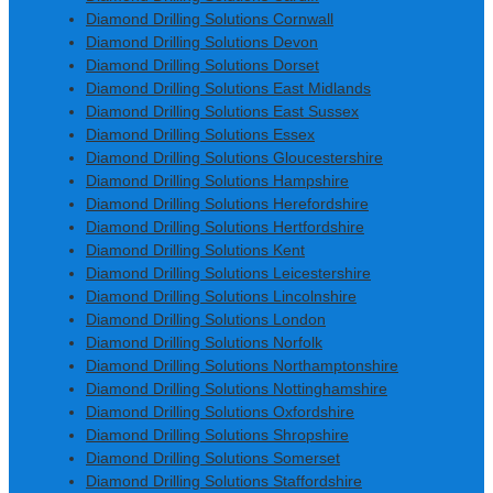
Diamond Drilling Solutions Cornwall
Diamond Drilling Solutions Devon
Diamond Drilling Solutions Dorset
Diamond Drilling Solutions East Midlands
Diamond Drilling Solutions East Sussex
Diamond Drilling Solutions Essex
Diamond Drilling Solutions Gloucestershire
Diamond Drilling Solutions Hampshire
Diamond Drilling Solutions Herefordshire
Diamond Drilling Solutions Hertfordshire
Diamond Drilling Solutions Kent
Diamond Drilling Solutions Leicestershire
Diamond Drilling Solutions Lincolnshire
Diamond Drilling Solutions London
Diamond Drilling Solutions Norfolk
Diamond Drilling Solutions Northamptonshire
Diamond Drilling Solutions Nottinghamshire
Diamond Drilling Solutions Oxfordshire
Diamond Drilling Solutions Shropshire
Diamond Drilling Solutions Somerset
Diamond Drilling Solutions Staffordshire