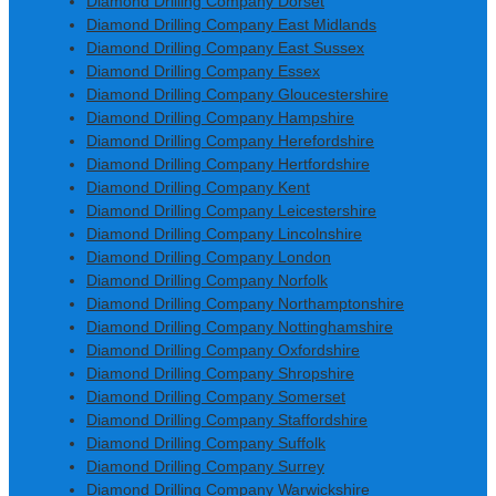
Diamond Drilling Company Dorset
Diamond Drilling Company East Midlands
Diamond Drilling Company East Sussex
Diamond Drilling Company Essex
Diamond Drilling Company Gloucestershire
Diamond Drilling Company Hampshire
Diamond Drilling Company Herefordshire
Diamond Drilling Company Hertfordshire
Diamond Drilling Company Kent
Diamond Drilling Company Leicestershire
Diamond Drilling Company Lincolnshire
Diamond Drilling Company London
Diamond Drilling Company Norfolk
Diamond Drilling Company Northamptonshire
Diamond Drilling Company Nottinghamshire
Diamond Drilling Company Oxfordshire
Diamond Drilling Company Shropshire
Diamond Drilling Company Somerset
Diamond Drilling Company Staffordshire
Diamond Drilling Company Suffolk
Diamond Drilling Company Surrey
Diamond Drilling Company Warwickshire