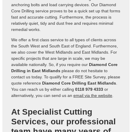
anchoring bolts and load carrying devices. Our Diamond
Core Drilling service proves to be a quick set up that forms
fast and accurate cutting. Furthermore, the process is
relatively quiet, tidy and dust free and requires minimal
remedial works.
We offer a first class service to all types of clients across
the South West and South East of England. Furthermore,
we also cover the West Midlands and East Midlands. For
specific projects that are large in scale, we may be
available nationally. So, if you require our
Diamond Core
Drilling in East Midlands
please do not hesitate to
contact us today. To qualify for a FREE Site Survey, please
quote reference
Diamond Core Drilling East Midlands
.
You can reach us by either calling
0118 979 4333
or
alternatively, you can send us an
email via the website
.
At Specialist Cutting
Services, our professional
team have many years of