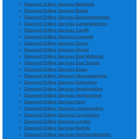
Diamond Drilling Services Berkshire
Diamond Drilling Services Bristol
Diamond Drilling Services Buckinghamshire
Diamond Drilling Services Cambridgeshire
Diamond Drilling Services Cardiff
Diamond Drilling Services Cornwall
Diamond Drilling Services Devon
Diamond Drilling Services Dorset
Diamond Drilling Services East Midlands
Diamond Drilling Services East Sussex
Diamond Drilling Services Essex
Diamond Drilling Services Gloucestershire
Diamond Drilling Services Hampshire
Diamond Drilling Services Herefordshire
Diamond Drilling Services Hertfordshire
Diamond Drilling Services Kent
Diamond Drilling Services Leicestershire
Diamond Drilling Services Lincolnshire
Diamond Drilling Services London
Diamond Drilling Services Norfolk
Diamond Drilling Services Northamptonshire