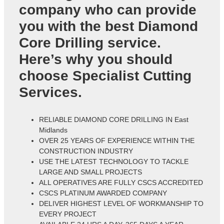
company who can provide
you with the best Diamond
Core Drilling service.
Here’s why you should
choose Specialist Cutting
Services.
RELIABLE DIAMOND CORE DRILLING IN East
Midlands
OVER 25 YEARS OF EXPERIENCE WITHIN THE
CONSTRUCTION INDUSTRY
USE THE LATEST TECHNOLOGY TO TACKLE
LARGE AND SMALL PROJECTS
ALL OPERATIVES ARE FULLY CSCS ACCREDITED
CSCS PLATINUM AWARDED COMPANY
DELIVER HIGHEST LEVEL OF WORKMANSHIP TO
EVERY PROJECT