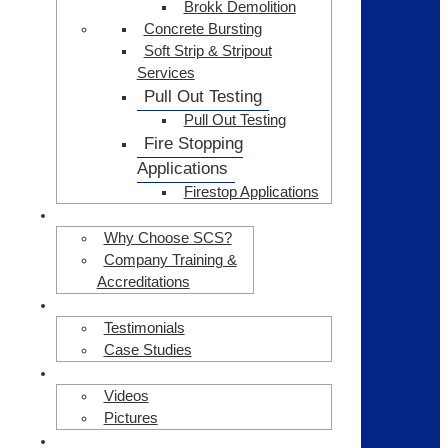
Brokk Demolition
Concrete Bursting
Soft Strip & Stripout
Services
Pull Out Testing
Pull Out Testing
Fire Stopping
Applications
Firestop Applications
ABOUT US
Why Choose SCS?
Company Training &
Accreditations
CLIENT TESTIMONIALS
Testimonials
Case Studies
GALLERY
Videos
Pictures
HEALTH & SAFETY