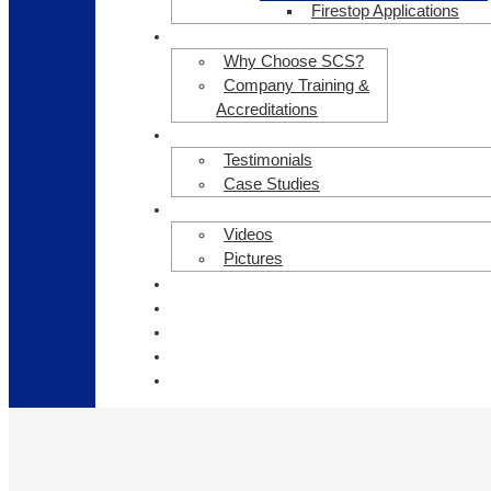
Firestop Applications
ABOUT US
Why Choose SCS?
Company Training &
Accreditations
CLIENT TESTIMONIALS
Testimonials
Case Studies
GALLERY
Videos
Pictures
HEALTH & SAFETY
OUR CLIENTS
NEWS
CAREERS
CONTACT US