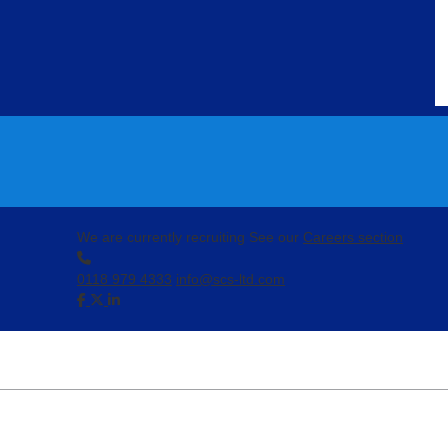
We are currently recruiting
See our
Careers section
0118 979 4333
info@scs-ltd.com