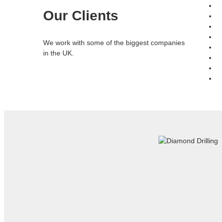
Our Clients
We work with some of the biggest companies
in the UK.