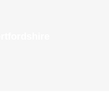
rtfordshire