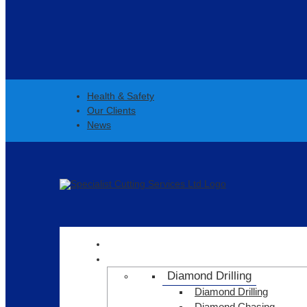
Health & Safety
Our Clients
News
HOME
SERVICES
Diamond Drilling
Diamond Drilling
Diamond Chasing