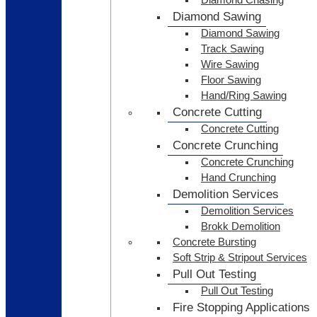
Diamond Sawing
Diamond Sawing
Track Sawing
Wire Sawing
Floor Sawing
Hand/Ring Sawing
Concrete Cutting
Concrete Cutting
Concrete Crunching
Concrete Crunching
Hand Crunching
Demolition Services
Demolition Services
Brokk Demolition
Concrete Bursting
Soft Strip & Stripout Services
Pull Out Testing
Pull Out Testing
Fire Stopping Applications