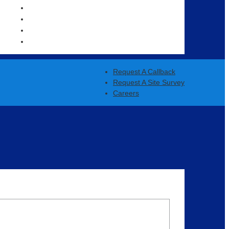
OUR CLIENTS
NEWS
CAREERS
CONTACT US
Request A Callback
Request A Site Survey
Careers