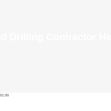
 Drilling Contractor He
01:00