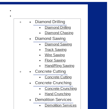
HOME
SERVICES
Diamond Drilling
Diamond Drilling
Diamond Chasing
Diamond Sawing
Diamond Sawing
Track Sawing
Wire Sawing
Floor Sawing
Hand/Ring Sawing
Concrete Cutting
Concrete Cutting
Concrete Crunching
Concrete Crunching
Hand Crunching
Demolition Services
Demolition Services