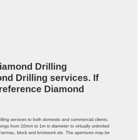
iamond Drilling
d Drilling services. If
 reference
Diamond
lling services to both domestic and commercial clients.
enings from 10mm to 1m in diameter to virtually unlimited
e, tarmac, block and brickwork etc. The apertures may be