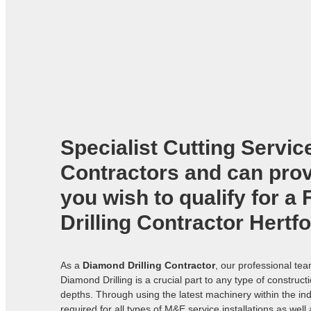
Specialist Cutting Servic
Contractors
and can provi
you wish to qualify for a
Drilling Contractor Hertf
As a
Diamond Drilling Contractor
, our professional te
Diamond Drilling is a crucial part to any type of construc
depths. Through using the latest machinery within the ind
required for all types of M&E service installations as well 