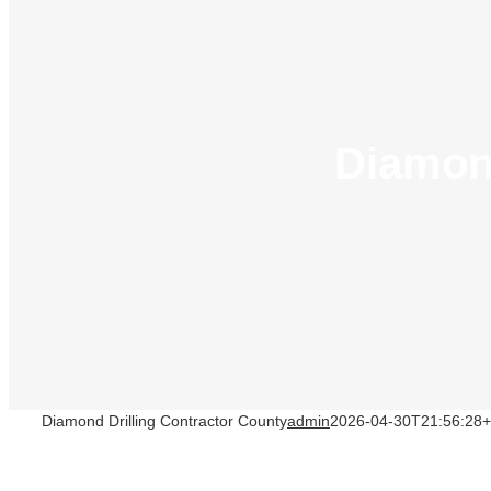
Diamond
Diamond Drilling Contractor County
admin
2026-04-30T21:56:28+