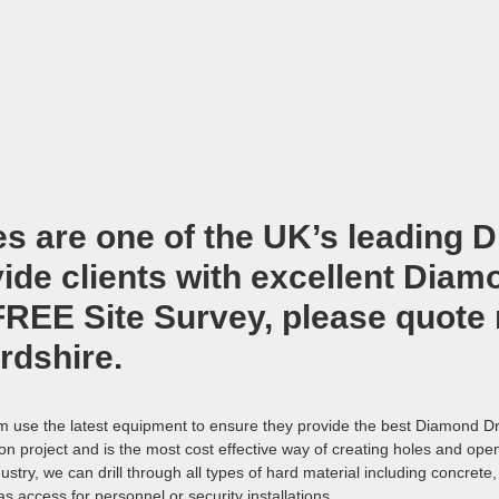
es are one of the UK’s leading
D
de clients with excellent Diamon
 FREE Site Survey, please quote
ordshire
.
am use the latest equipment to ensure they provide the best Diamond Dri
tion project and is the most cost effective way of creating holes and op
ustry, we can drill through all types of hard material including concret
as access for personnel or security installations.