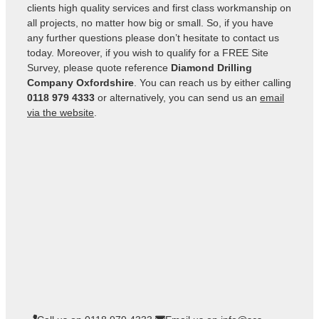
clients high quality services and first class workmanship on
all projects, no matter how big or small. So, if you have
any further questions please don’t hesitate to contact us
today. Moreover, if you wish to qualify for a FREE Site
Survey, please quote reference
Diamond Drilling
Company Oxfordshire
. You can reach us by either calling
0118 979 4333
or alternatively, you can send us an
email
via the website
.