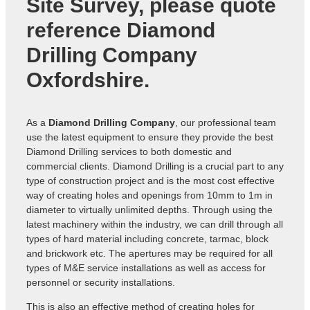
Site Survey, please quote
reference
Diamond
Drilling Company
Oxfordshire
.
As a
Diamond Drilling Company
, our professional team
use the latest equipment to ensure they provide the best
Diamond Drilling services to both domestic and
commercial clients. Diamond Drilling is a crucial part to any
type of construction project and is the most cost effective
way of creating holes and openings from 10mm to 1m in
diameter to virtually unlimited depths. Through using the
latest machinery within the industry, we can drill through all
types of hard material including concrete, tarmac, block
and brickwork etc. The apertures may be required for all
types of M&E service installations as well as access for
personnel or security installations.
This is also an effective method of creating holes for