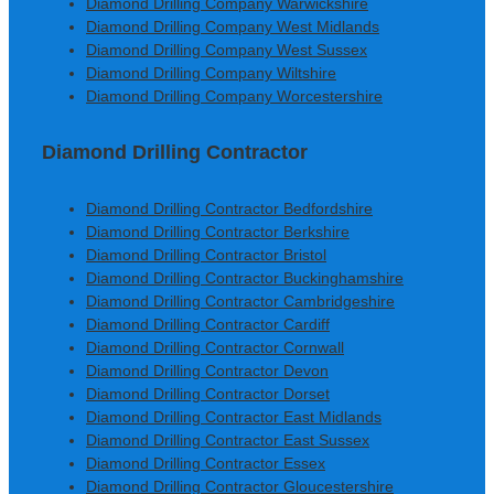
Diamond Drilling Company Warwickshire
Diamond Drilling Company West Midlands
Diamond Drilling Company West Sussex
Diamond Drilling Company Wiltshire
Diamond Drilling Company Worcestershire
Diamond Drilling Contractor
Diamond Drilling Contractor Bedfordshire
Diamond Drilling Contractor Berkshire
Diamond Drilling Contractor Bristol
Diamond Drilling Contractor Buckinghamshire
Diamond Drilling Contractor Cambridgeshire
Diamond Drilling Contractor Cardiff
Diamond Drilling Contractor Cornwall
Diamond Drilling Contractor Devon
Diamond Drilling Contractor Dorset
Diamond Drilling Contractor East Midlands
Diamond Drilling Contractor East Sussex
Diamond Drilling Contractor Essex
Diamond Drilling Contractor Gloucestershire