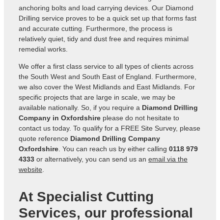
anchoring bolts and load carrying devices. Our Diamond
Drilling service proves to be a quick set up that forms fast
and accurate cutting. Furthermore, the process is
relatively quiet, tidy and dust free and requires minimal
remedial works.
We offer a first class service to all types of clients across
the South West and South East of England. Furthermore,
we also cover the West Midlands and East Midlands. For
specific projects that are large in scale, we may be
available nationally. So, if you require a
Diamond Drilling
Company in Oxfordshire
please do not hesitate to
contact us today. To qualify for a FREE Site Survey, please
quote reference
Diamond Drilling Company
Oxfordshire
. You can reach us by either calling
0118 979
4333
or alternatively, you can send us an
email via the
website
.
At Specialist Cutting
Services, our professional