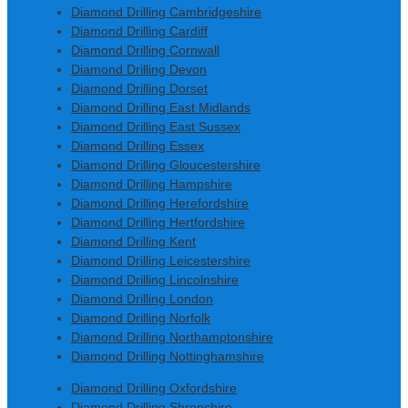
Diamond Drilling Cambridgeshire
Diamond Drilling Cardiff
Diamond Drilling Cornwall
Diamond Drilling Devon
Diamond Drilling Dorset
Diamond Drilling East Midlands
Diamond Drilling East Sussex
Diamond Drilling Essex
Diamond Drilling Gloucestershire
Diamond Drilling Hampshire
Diamond Drilling Herefordshire
Diamond Drilling Hertfordshire
Diamond Drilling Kent
Diamond Drilling Leicestershire
Diamond Drilling Lincolnshire
Diamond Drilling London
Diamond Drilling Norfolk
Diamond Drilling Northamptonshire
Diamond Drilling Nottinghamshire
Diamond Drilling Oxfordshire
Diamond Drilling Shropshire