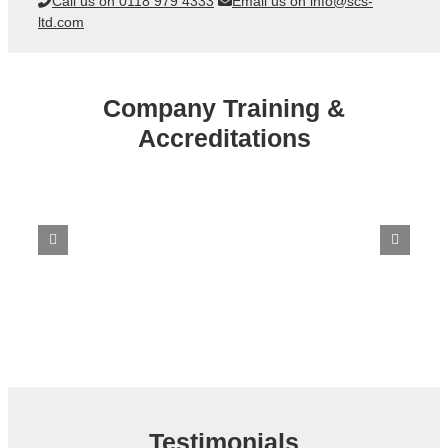
Call us on 0118 979 4333
Email us on info@scs-
ltd.com
Company Training &
Accreditations
Testimonials