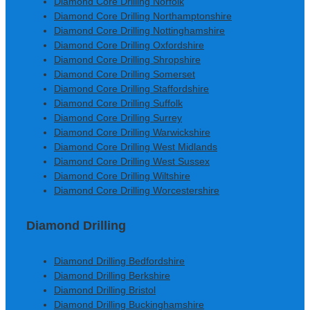
Diamond Core Drilling Norfolk
Diamond Core Drilling Northamptonshire
Diamond Core Drilling Nottinghamshire
Diamond Core Drilling Oxfordshire
Diamond Core Drilling Shropshire
Diamond Core Drilling Somerset
Diamond Core Drilling Staffordshire
Diamond Core Drilling Suffolk
Diamond Core Drilling Surrey
Diamond Core Drilling Warwickshire
Diamond Core Drilling West Midlands
Diamond Core Drilling West Sussex
Diamond Core Drilling Wiltshire
Diamond Core Drilling Worcestershire
Diamond Drilling
Diamond Drilling Bedfordshire
Diamond Drilling Berkshire
Diamond Drilling Bristol
Diamond Drilling Buckinghamshire