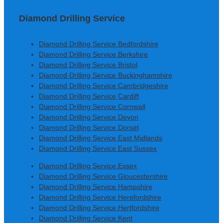
Diamond Drilling Service
Diamond Drilling Service Bedfordshire
Diamond Drilling Service Berkshire
Diamond Drilling Service Bristol
Diamond Drilling Service Buckinghamshire
Diamond Drilling Service Cambridgeshire
Diamond Drilling Service Cardiff
Diamond Drilling Service Cornwall
Diamond Drilling Service Devon
Diamond Drilling Service Dorset
Diamond Drilling Service East Midlands
Diamond Drilling Service East Sussex
Diamond Drilling Service Essex
Diamond Drilling Service Gloucestershire
Diamond Drilling Service Hampshire
Diamond Drilling Service Herefordshire
Diamond Drilling Service Hertfordshire
Diamond Drilling Service Kent