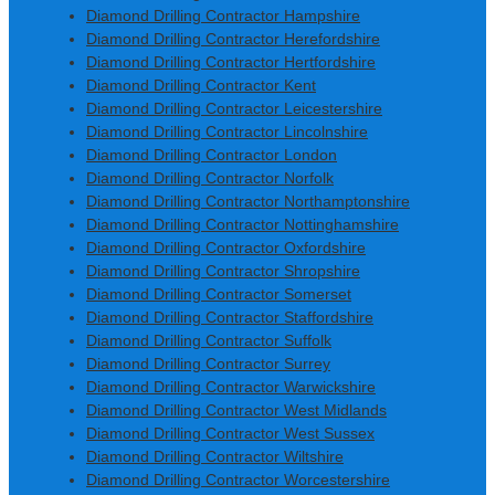
Diamond Drilling Contractor Hampshire
Diamond Drilling Contractor Herefordshire
Diamond Drilling Contractor Hertfordshire
Diamond Drilling Contractor Kent
Diamond Drilling Contractor Leicestershire
Diamond Drilling Contractor Lincolnshire
Diamond Drilling Contractor London
Diamond Drilling Contractor Norfolk
Diamond Drilling Contractor Northamptonshire
Diamond Drilling Contractor Nottinghamshire
Diamond Drilling Contractor Oxfordshire
Diamond Drilling Contractor Shropshire
Diamond Drilling Contractor Somerset
Diamond Drilling Contractor Staffordshire
Diamond Drilling Contractor Suffolk
Diamond Drilling Contractor Surrey
Diamond Drilling Contractor Warwickshire
Diamond Drilling Contractor West Midlands
Diamond Drilling Contractor West Sussex
Diamond Drilling Contractor Wiltshire
Diamond Drilling Contractor Worcestershire