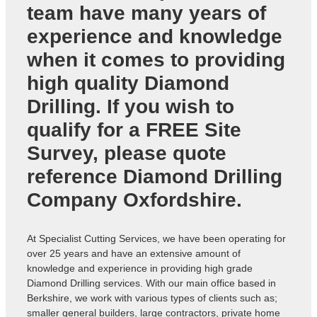
team have many years of
experience and knowledge
when it comes to providing
high quality Diamond
Drilling. If you wish to
qualify for a FREE Site
Survey, please quote
reference
Diamond Drilling
Company Oxfordshire
.
At Specialist Cutting Services, we have been operating for
over 25 years and have an extensive amount of
knowledge and experience in providing high grade
Diamond Drilling services. With our main office based in
Berkshire, we work with various types of clients such as;
smaller general builders, large contractors, private home