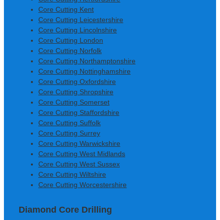
Core Cutting Kent
Core Cutting Leicestershire
Core Cutting Lincolnshire
Core Cutting London
Core Cutting Norfolk
Core Cutting Northamptonshire
Core Cutting Nottinghamshire
Core Cutting Oxfordshire
Core Cutting Shropshire
Core Cutting Somerset
Core Cutting Staffordshire
Core Cutting Suffolk
Core Cutting Surrey
Core Cutting Warwickshire
Core Cutting West Midlands
Core Cutting West Sussex
Core Cutting Wiltshire
Core Cutting Worcestershire
Diamond Core Drilling