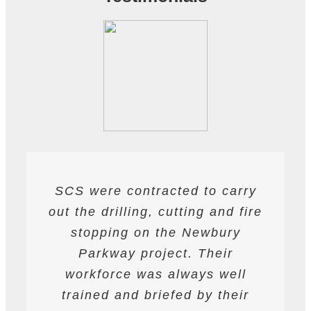
SCS were contracted to carry
SCS have been contracted to
I have found SCS to be
out the drilling, cutting and fire
extremely professional and
supply drilling and cutting
services. hey have undertaken
helpful. They are able to work
stopping on the Newbury
a variety of works from wire and
to deadlines and have provided
Parkway project. Their
all required labour and plant
track saw cutting, to coring,
workforce was always well
drilling and bursting operations
resources required to achieve
trained and briefed by their