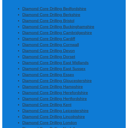
Diamond Core Drilling Bedfordshire
Diamond Core Drilling Berkshire
Diamond Core Drilling Bristol
Diamond Core Drilling Buckinghamshire
Diamond Core Drilling Cambridgeshire
Diamond Core Drilling Cardiff
Diamond Core Drilling Cornwall
Diamond Core Drilling Devon
Diamond Core Drilling Dorset
Diamond Core Drilling East Midlands
Diamond Core Drilling East Sussex
Diamond Core Drilling Essex
Diamond Core Drilling Gloucestershire
Diamond Core Drilling Hampshire
Diamond Core Drilling Herefordshire
Diamond Core Drilling Hertfordshire
Diamond Core Drilling Kent
Diamond Core Drilling Leicestershire
Diamond Core Drilling Lincolnshire
Diamond Core Drilling London