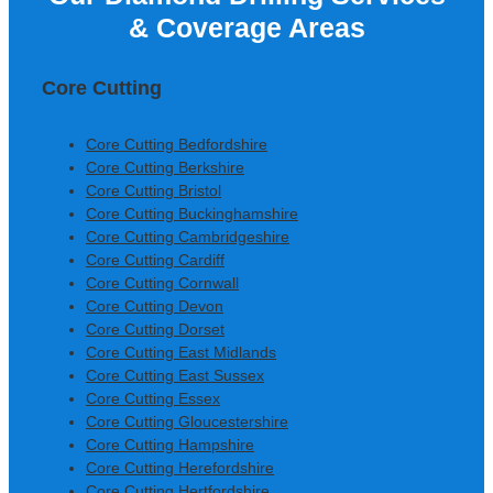
& Coverage Areas
Construction Ltd
Core Cutting
Core Cutting Bedfordshire
Core Cutting Berkshire
Core Cutting Bristol
Core Cutting Buckinghamshire
Core Cutting Cambridgeshire
Core Cutting Cardiff
Core Cutting Cornwall
Core Cutting Devon
Core Cutting Dorset
Core Cutting East Midlands
Core Cutting East Sussex
Core Cutting Essex
Core Cutting Gloucestershire
Core Cutting Hampshire
Core Cutting Herefordshire
Core Cutting Hertfordshire