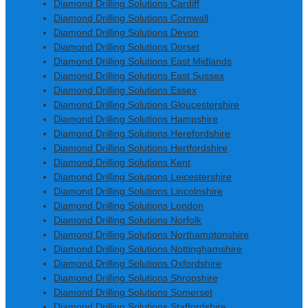
Diamond Drilling Solutions Cardiff
Diamond Drilling Solutions Cornwall
Diamond Drilling Solutions Devon
Diamond Drilling Solutions Dorset
Diamond Drilling Solutions East Midlands
Diamond Drilling Solutions East Sussex
Diamond Drilling Solutions Essex
Diamond Drilling Solutions Gloucestershire
Diamond Drilling Solutions Hampshire
Diamond Drilling Solutions Herefordshire
Diamond Drilling Solutions Hertfordshire
Diamond Drilling Solutions Kent
Diamond Drilling Solutions Leicestershire
Diamond Drilling Solutions Lincolnshire
Diamond Drilling Solutions London
Diamond Drilling Solutions Norfolk
Diamond Drilling Solutions Northamptonshire
Diamond Drilling Solutions Nottinghamshire
Diamond Drilling Solutions Oxfordshire
Diamond Drilling Solutions Shropshire
Diamond Drilling Solutions Somerset
Diamond Drilling Solutions Staffordshire