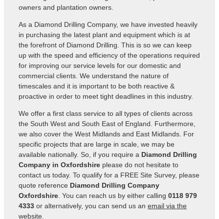
owners and plantation owners.
As a Diamond Drilling Company, we have invested heavily
in purchasing the latest plant and equipment which is at
the forefront of Diamond Drilling. This is so we can keep
up with the speed and efficiency of the operations required
for improving our service levels for our domestic and
commercial clients. We understand the nature of
timescales and it is important to be both reactive &
proactive in order to meet tight deadlines in this industry.
We offer a first class service to all types of clients across
the South West and South East of England. Furthermore,
we also cover the West Midlands and East Midlands. For
specific projects that are large in scale, we may be
available nationally. So, if you require a
Diamond Drilling
Company in Oxfordshire
please do not hesitate to
contact us today. To qualify for a FREE Site Survey, please
quote reference
Diamond Drilling Company
Oxfordshire
. You can reach us by either calling
0118 979
4333
or alternatively, you can send us an
email via the
website
.