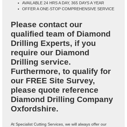
AVAILABLE 24 HRS A DAY, 365 DAYS A YEAR
OFFER A ONE-STOP COMPREHENSIVE SERVICE
Please contact our
qualified team of
Diamond
Drilling Experts
, if you
require our Diamond
Drilling service.
Furthermore, to qualify for
our FREE Site Survey,
please quote reference
Diamond Drilling Company
Oxfordshire
.
At Specialist Cutting Services, we will always offer our