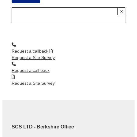
×
Request a callback
Request a Site Survey
Request a call back
Request a Site Survey
SCS LTD - Berkshire Office