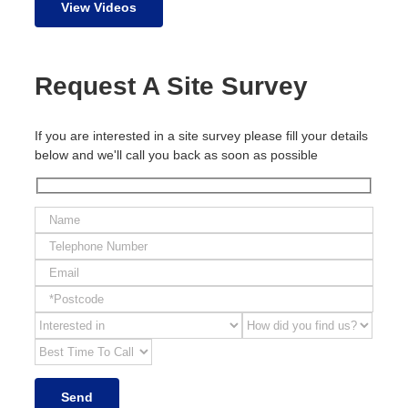
View Videos
Request A Site Survey
If you are interested in a site survey please fill your details
below and we'll call you back as soon as possible