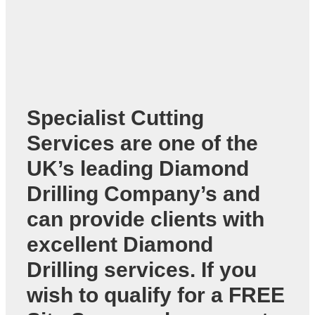
Specialist Cutting
Services are one of the
UK’s leading
Diamond
Drilling Company’s
and
can provide clients with
excellent Diamond
Drilling services. If you
wish to qualify for a FREE