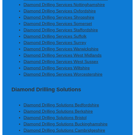
Diamond Drilling Services Nottinghamshire
Diamond Drilling Services Oxfordshire
Diamond Drilling Services Shropshire
Diamond Drilling Services Somerset
Diamond Drilling Services Staffordshire
Diamond Drilling Services Suffolk
Diamond Drilling Services Surrey
Diamond Drilling Services Warwickshire
Diamond Drilling Services West Midlands
Diamond Drilling Services West Sussex
Diamond Drilling Services Wiltshire
Diamond Drilling Services Worcestershire
Diamond Drilling Solutions
Diamond Drilling Solutions Bedfordshire
Diamond Drilling Solutions Berkshire
Diamond Drilling Solutions Bristol
Diamond Drilling Solutions Buckinghamshire
Diamond Drilling Solutions Cambridgeshire