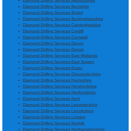
Diamond Drilling Services Bedfordshire
Diamond Drilling Services Berkshire
Diamond Drilling Services Bristol
Diamond Drilling Services Buckinghamshire
Diamond Drilling Services Cambridgeshire
Diamond Drilling Services Cardiff
Diamond Drilling Services Cornwall
Diamond Drilling Services Devon
Diamond Drilling Services Dorset
Diamond Drilling Services East Midlands
Diamond Drilling Services East Sussex
Diamond Drilling Services Essex
Diamond Drilling Services Gloucestershire
Diamond Drilling Services Hampshire
Diamond Drilling Services Herefordshire
Diamond Drilling Services Hertfordshire
Diamond Drilling Services Kent
Diamond Drilling Services Leicestershire
Diamond Drilling Services Lincolnshire
Diamond Drilling Services London
Diamond Drilling Services Norfolk
Diamond Drilling Services Northamptonshire