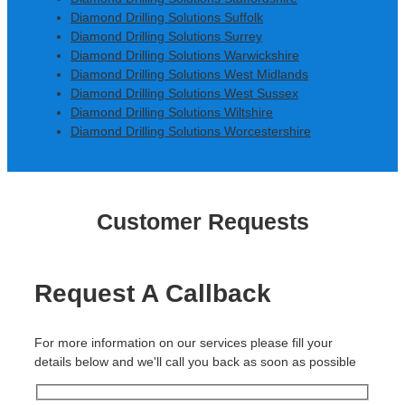
Diamond Drilling Solutions Suffolk
Diamond Drilling Solutions Surrey
Diamond Drilling Solutions Warwickshire
Diamond Drilling Solutions West Midlands
Diamond Drilling Solutions West Sussex
Diamond Drilling Solutions Wiltshire
Diamond Drilling Solutions Worcestershire
Customer Requests
Request A Callback
For more information on our services please fill your
details below and we'll call you back as soon as possible