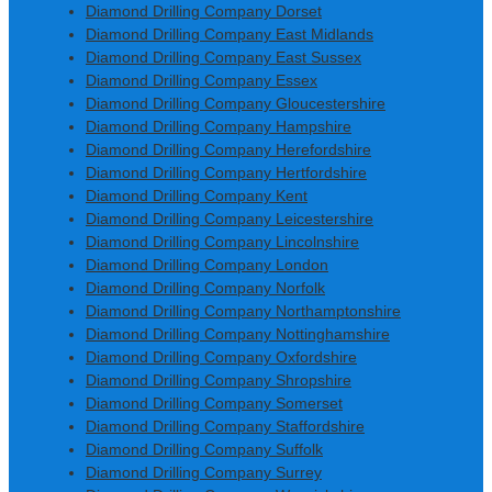
Diamond Drilling Company Dorset
Diamond Drilling Company East Midlands
Diamond Drilling Company East Sussex
Diamond Drilling Company Essex
Diamond Drilling Company Gloucestershire
Diamond Drilling Company Hampshire
Diamond Drilling Company Herefordshire
Diamond Drilling Company Hertfordshire
Diamond Drilling Company Kent
Diamond Drilling Company Leicestershire
Diamond Drilling Company Lincolnshire
Diamond Drilling Company London
Diamond Drilling Company Norfolk
Diamond Drilling Company Northamptonshire
Diamond Drilling Company Nottinghamshire
Diamond Drilling Company Oxfordshire
Diamond Drilling Company Shropshire
Diamond Drilling Company Somerset
Diamond Drilling Company Staffordshire
Diamond Drilling Company Suffolk
Diamond Drilling Company Surrey