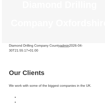
Diamond Drilling
Company Oxfordshir
Diamond Drilling Company County
admin
2026-04-
30T21:55:17+01:00
Our Clients
We work with some of the biggest companies in the UK.