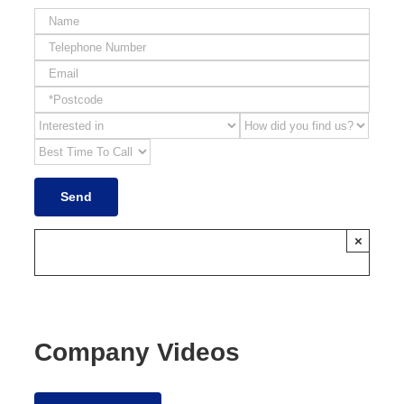
×
Company Videos