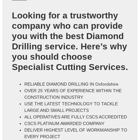
Looking for a trustworthy
company who can provide
you with the best Diamond
Drilling service. Here’s why
you should choose
Specialist Cutting Services.
RELIABLE DIAMOND DRILLING IN Oxfordshire
OVER 25 YEARS OF EXPERIENCE WITHIN THE
CONSTRUCTION INDUSTRY
USE THE LATEST TECHNOLOGY TO TACKLE
LARGE AND SMALL PROJECTS
ALL OPERATIVES ARE FULLY CSCS ACCREDITED
CSCS PLATINUM AWARDED COMPANY
DELIVER HIGHEST LEVEL OF WORKMANSHIP TO
EVERY PROJECT