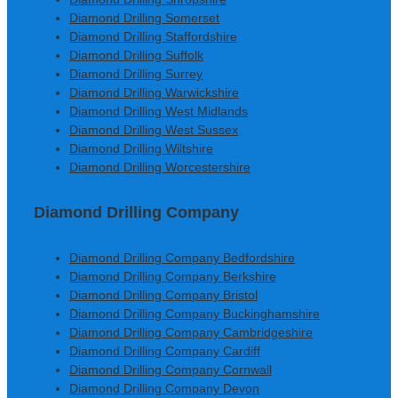
Diamond Drilling Somerset
Diamond Drilling Staffordshire
Diamond Drilling Suffolk
Diamond Drilling Surrey
Diamond Drilling Warwickshire
Diamond Drilling West Midlands
Diamond Drilling West Sussex
Diamond Drilling Wiltshire
Diamond Drilling Worcestershire
Diamond Drilling Company
Diamond Drilling Company Bedfordshire
Diamond Drilling Company Berkshire
Diamond Drilling Company Bristol
Diamond Drilling Company Buckinghamshire
Diamond Drilling Company Cambridgeshire
Diamond Drilling Company Cardiff
Diamond Drilling Company Cornwall
Diamond Drilling Company Devon