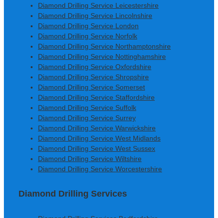
Diamond Drilling Service Leicestershire
Diamond Drilling Service Lincolnshire
Diamond Drilling Service London
Diamond Drilling Service Norfolk
Diamond Drilling Service Northamptonshire
Diamond Drilling Service Nottinghamshire
Diamond Drilling Service Oxfordshire
Diamond Drilling Service Shropshire
Diamond Drilling Service Somerset
Diamond Drilling Service Staffordshire
Diamond Drilling Service Suffolk
Diamond Drilling Service Surrey
Diamond Drilling Service Warwickshire
Diamond Drilling Service West Midlands
Diamond Drilling Service West Sussex
Diamond Drilling Service Wiltshire
Diamond Drilling Service Worcestershire
Diamond Drilling Services