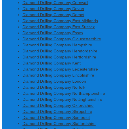
Diamond Drilling Company Cornwall
Diamond Drilling Company Devon
Diamond Drilling Company Dorset
Diamond Drilling Company East Midlands
Diamond Drilling Company East Sussex
Diamond Drilling Company Essex
Diamond Drilling Company Gloucestershire
Diamond Drilling Company Hampshire
Diamond Drilling Company Herefordshire
Diamond Drilling Company Hertfordshire
Diamond Drilling Company Kent
Diamond Drilling Company Leicestershire
Diamond Drilling Company Lincolnshire
Diamond Drilling Company London
Diamond Drilling Company Norfolk
Diamond Drilling Company Northamptonshire
Diamond Drilling Company Nottinghamshire
Diamond Drilling Company Oxfordshire
Diamond Drilling Company Shropshire
Diamond Drilling Company Somerset
Diamond Drilling Company Staffordshire