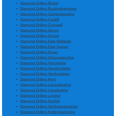
Diamond Drilling Bristol
Diamond Drilling Buckinghamshire
Diamond Drilling Cambridgeshire
Diamond Drilling Cardiff
Diamond Drilling Cornwall
Diamond Drilling Devon
Diamond Drilling Dorset
Diamond Drilling East Midlands
Diamond Drilling East Sussex
Diamond Drilling Essex
Diamond Drilling Gloucestershire
Diamond Drilling Hampshire
Diamond Drilling Herefordshire
Diamond Drilling Hertfordshire
Diamond Drilling Kent
Diamond Drilling Leicestershire
Diamond Drilling Lincolnshire
Diamond Drilling London
Diamond Drilling Norfolk
Diamond Drilling Northamptonshire
Diamond Drilling Nottinghamshire