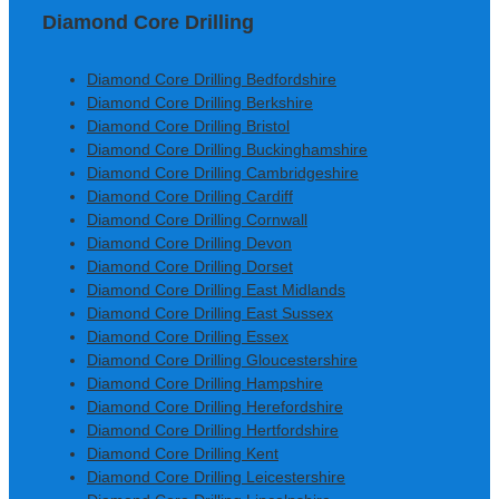
Diamond Core Drilling
Diamond Core Drilling Bedfordshire
Diamond Core Drilling Berkshire
Diamond Core Drilling Bristol
Diamond Core Drilling Buckinghamshire
Diamond Core Drilling Cambridgeshire
Diamond Core Drilling Cardiff
Diamond Core Drilling Cornwall
Diamond Core Drilling Devon
Diamond Core Drilling Dorset
Diamond Core Drilling East Midlands
Diamond Core Drilling East Sussex
Diamond Core Drilling Essex
Diamond Core Drilling Gloucestershire
Diamond Core Drilling Hampshire
Diamond Core Drilling Herefordshire
Diamond Core Drilling Hertfordshire
Diamond Core Drilling Kent
Diamond Core Drilling Leicestershire