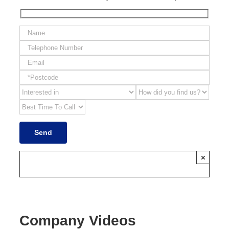
×
Company Videos