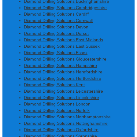
Diamond Drilling Solutions Buckinghamshire
Diamond Drilling Solutions Cambridgeshire
Diamond Drilling Solutions Cardiff
Diamond Drilling Solutions Cornwall
Diamond Drilling Solutions Devon
Diamond Drilling Solutions Dorset
Diamond Drilling Solutions East Midlands
Diamond Drilling Solutions East Sussex
Diamond Drilling Solutions Essex
Diamond Drilling Solutions Gloucestershire
Diamond Drilling Solutions Hampshire
Diamond Drilling Solutions Herefordshire
Diamond Drilling Solutions Hertfordshire
Diamond Drilling Solutions Kent
Diamond Drilling Solutions Leicestershire
Diamond Drilling Solutions Lincolnshire
Diamond Drilling Solutions London
Diamond Drilling Solutions Norfolk
Diamond Drilling Solutions Northamptonshire
Diamond Drilling Solutions Nottinghamshire
Diamond Drilling Solutions Oxfordshire
Diamond Drilling Solutions Shropshire