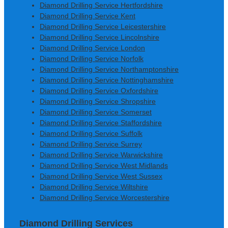
Diamond Drilling Service Hertfordshire
Diamond Drilling Service Kent
Diamond Drilling Service Leicestershire
Diamond Drilling Service Lincolnshire
Diamond Drilling Service London
Diamond Drilling Service Norfolk
Diamond Drilling Service Northamptonshire
Diamond Drilling Service Nottinghamshire
Diamond Drilling Service Oxfordshire
Diamond Drilling Service Shropshire
Diamond Drilling Service Somerset
Diamond Drilling Service Staffordshire
Diamond Drilling Service Suffolk
Diamond Drilling Service Surrey
Diamond Drilling Service Warwickshire
Diamond Drilling Service West Midlands
Diamond Drilling Service West Sussex
Diamond Drilling Service Wiltshire
Diamond Drilling Service Worcestershire
Diamond Drilling Services