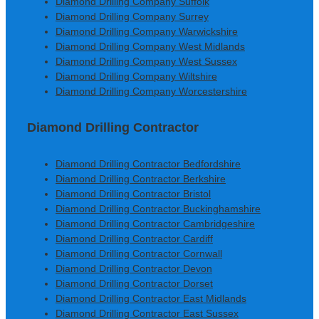
Diamond Drilling Company Suffolk
Diamond Drilling Company Surrey
Diamond Drilling Company Warwickshire
Diamond Drilling Company West Midlands
Diamond Drilling Company West Sussex
Diamond Drilling Company Wiltshire
Diamond Drilling Company Worcestershire
Diamond Drilling Contractor
Diamond Drilling Contractor Bedfordshire
Diamond Drilling Contractor Berkshire
Diamond Drilling Contractor Bristol
Diamond Drilling Contractor Buckinghamshire
Diamond Drilling Contractor Cambridgeshire
Diamond Drilling Contractor Cardiff
Diamond Drilling Contractor Cornwall
Diamond Drilling Contractor Devon
Diamond Drilling Contractor Dorset
Diamond Drilling Contractor East Midlands
Diamond Drilling Contractor East Sussex