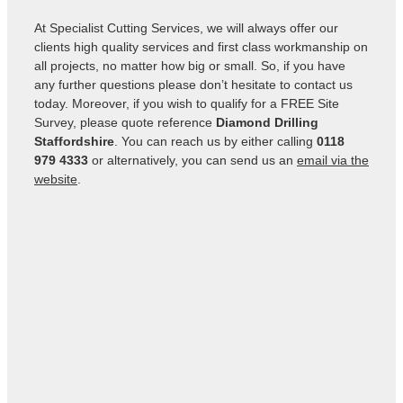
At Specialist Cutting Services, we will always offer our
clients high quality services and first class workmanship on
all projects, no matter how big or small. So, if you have
any further questions please don’t hesitate to contact us
today. Moreover, if you wish to qualify for a FREE Site
Survey, please quote reference
Diamond Drilling
Staffordshire
. You can reach us by either calling
0118
979 4333
or alternatively, you can send us an
email via the
website
.