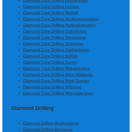
Diamond Core Drilling Lincolnshire
Diamond Core Drilling London
Diamond Core Drilling Norfolk
Diamond Core Drilling Northamptonshire
Diamond Core Drilling Nottinghamshire
Diamond Core Drilling Oxfordshire
Diamond Core Drilling Shropshire
Diamond Core Drilling Somerset
Diamond Core Drilling Staffordshire
Diamond Core Drilling Suffolk
Diamond Core Drilling Surrey
Diamond Core Drilling Warwickshire
Diamond Core Drilling West Midlands
Diamond Core Drilling West Sussex
Diamond Core Drilling Wiltshire
Diamond Core Drilling Worcestershire
Diamond Drilling
Diamond Drilling Bedfordshire
Diamond Drilling Berkshire