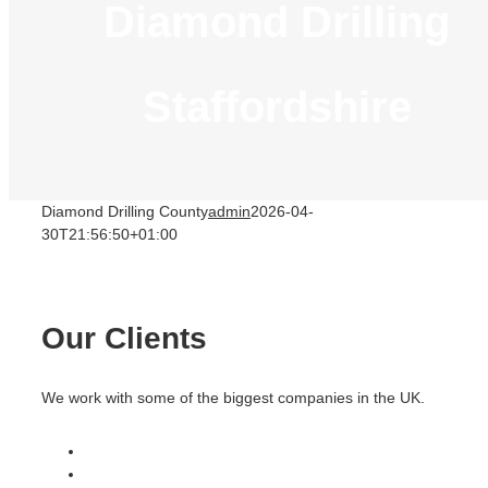
Diamond Drilling
Staffordshire
Diamond Drilling County
admin
2026-04-
30T21:56:50+01:00
Our Clients
We work with some of the biggest companies in the UK.