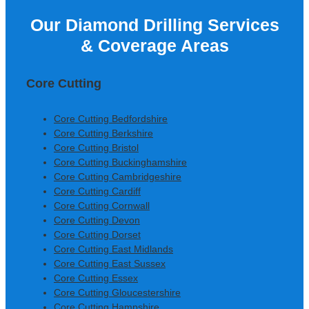
Our Diamond Drilling Services
Colm Gallagher, Ardmore
& Coverage Areas
Construction Ltd
Core Cutting
Core Cutting Bedfordshire
Core Cutting Berkshire
Core Cutting Bristol
Core Cutting Buckinghamshire
Core Cutting Cambridgeshire
Core Cutting Cardiff
Core Cutting Cornwall
Core Cutting Devon
Core Cutting Dorset
Core Cutting East Midlands
Core Cutting East Sussex
Core Cutting Essex
Core Cutting Gloucestershire
Core Cutting Hampshire