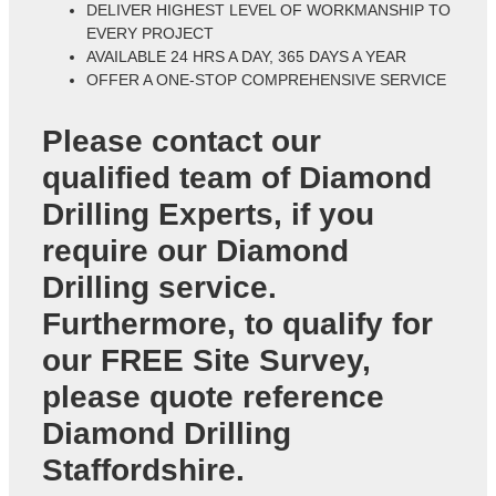
DELIVER HIGHEST LEVEL OF WORKMANSHIP TO
EVERY PROJECT
AVAILABLE 24 HRS A DAY, 365 DAYS A YEAR
OFFER A ONE-STOP COMPREHENSIVE SERVICE
Please contact our
qualified team of
Diamond
Drilling Experts
, if you
require our Diamond
Drilling service.
Furthermore, to qualify for
our FREE Site Survey,
please quote reference
Diamond Drilling
Staffordshire
.