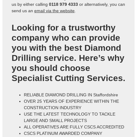
us by either calling
0118 979 4333
or alternatively, you can
send us an
email via the website
.
Looking for a trustworthy
company who can provide
you with the best Diamond
Drilling service. Here’s why
you should choose
Specialist Cutting Services.
RELIABLE DIAMOND DRILLING IN Staffordshire
OVER 25 YEARS OF EXPERIENCE WITHIN THE
CONSTRUCTION INDUSTRY
USE THE LATEST TECHNOLOGY TO TACKLE
LARGE AND SMALL PROJECTS
ALL OPERATIVES ARE FULLY CSCS ACCREDITED
CSCS PLATINUM AWARDED COMPANY