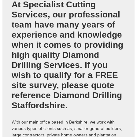
At Specialist Cutting
Services, our professional
team have many years of
experience and knowledge
when it comes to providing
high quality
Diamond
Drilling Services
. If you
wish to qualify for a FREE
site survey, please quote
reference
Diamond Drilling
Staffordshire
.
With our main office based in Berkshire, we work with
various types of clients such as; smaller general builders,
large contractors, private home owners and plantation