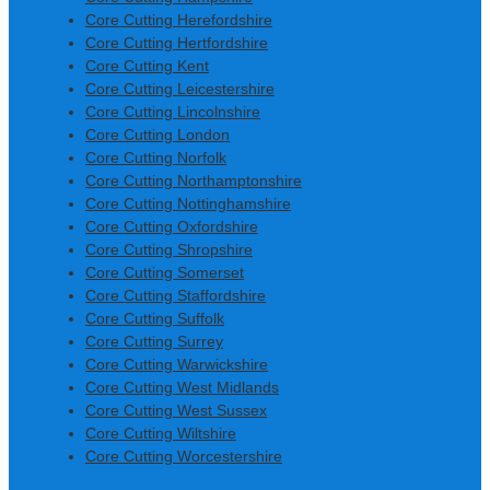
Core Cutting Herefordshire
Core Cutting Hertfordshire
Core Cutting Kent
Core Cutting Leicestershire
Core Cutting Lincolnshire
Core Cutting London
Core Cutting Norfolk
Core Cutting Northamptonshire
Core Cutting Nottinghamshire
Core Cutting Oxfordshire
Core Cutting Shropshire
Core Cutting Somerset
Core Cutting Staffordshire
Core Cutting Suffolk
Core Cutting Surrey
Core Cutting Warwickshire
Core Cutting West Midlands
Core Cutting West Sussex
Core Cutting Wiltshire
Core Cutting Worcestershire