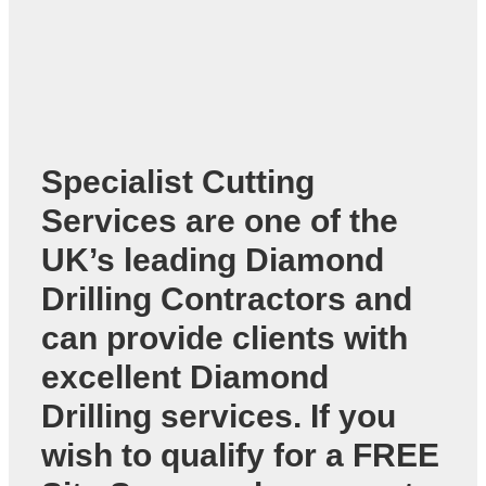
Specialist Cutting
Services are one of the
UK’s leading
Diamond
Drilling Contractors
and
can provide clients with
excellent Diamond
Drilling services. If you
wish to qualify for a FREE