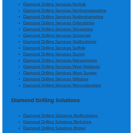
Diamond Drilling Services Norfolk
Diamond Drilling Services Northamptonshire
Diamond Drilling Services Nottinghamshire
Diamond Drilling Services Oxfordshire
Diamond Drilling Services Shropshire
Diamond Drilling Services Somerset
Diamond Drilling Services Staffordshire
Diamond Drilling Services Suffolk
Diamond Drilling Services Surrey
Diamond Drilling Services Warwickshire
Diamond Drilling Services West Midlands
Diamond Drilling Services West Sussex
Diamond Drilling Services Wiltshire
Diamond Drilling Services Worcestershire
Diamond Drilling Solutions
Diamond Drilling Solutions Bedfordshire
Diamond Drilling Solutions Berkshire
Diamond Drilling Solutions Bristol