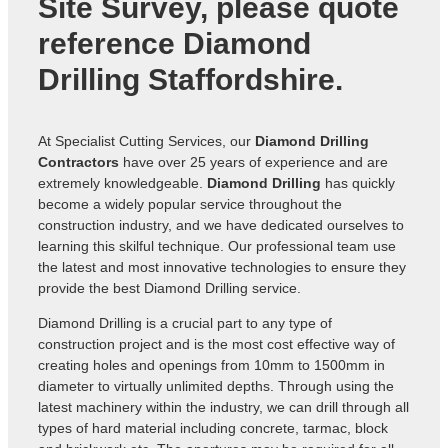
Site Survey, please quote
reference
Diamond
Drilling Staffordshire
.
At Specialist Cutting Services, our
Diamond Drilling
Contractors
have over 25 years of experience and are
extremely knowledgeable.
Diamond Drilling
has quickly
become a widely popular service throughout the
construction industry, and we have dedicated ourselves to
learning this skilful technique. Our professional team use
the latest and most innovative technologies to ensure they
provide the best Diamond Drilling service.
Diamond Drilling is a crucial part to any type of
construction project and is the most cost effective way of
creating holes and openings from 10mm to 1500mm in
diameter to virtually unlimited depths. Through using the
latest machinery within the industry, we can drill through all
types of hard material including concrete, tarmac, block