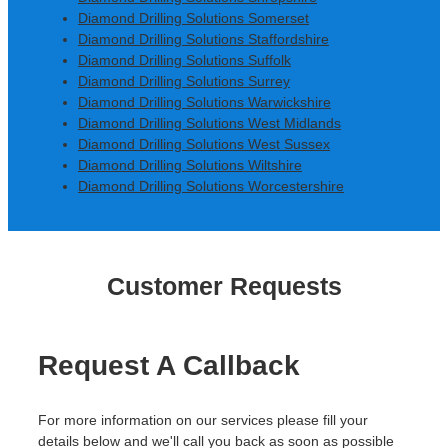
Diamond Drilling Solutions Somerset
Diamond Drilling Solutions Staffordshire
Diamond Drilling Solutions Suffolk
Diamond Drilling Solutions Surrey
Diamond Drilling Solutions Warwickshire
Diamond Drilling Solutions West Midlands
Diamond Drilling Solutions West Sussex
Diamond Drilling Solutions Wiltshire
Diamond Drilling Solutions Worcestershire
Customer Requests
Request A Callback
For more information on our services please fill your
details below and we'll call you back as soon as possible