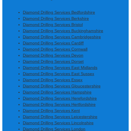
Diamond Drilling Services Bedfordshire
Diamond Drilling Services Berkshire
Diamond Drilling Services Bristol
Diamond Drilling Services Buckinghamshire
Diamond Drilling Services Cambridgeshire
Diamond Drilling Services Cardiff
Diamond Drilling Services Cornwall
Diamond Drilling Services Devon
Diamond Drilling Services Dorset
Diamond Drilling Services East Midlands
Diamond Drilling Services East Sussex
Diamond Drilling Services Essex
Diamond Drilling Services Gloucestershire
Diamond Drilling Services Hampshire
Diamond Drilling Services Herefordshire
Diamond Drilling Services Hertfordshire
Diamond Drilling Services Kent
Diamond Drilling Services Leicestershire
Diamond Drilling Services Lincolnshire
Diamond Drilling Services London