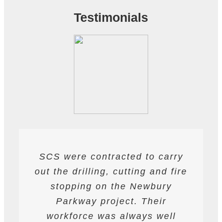
Testimonials
SCS were contracted to carry
SCS have been contracted to
I have found SCS to be
out the drilling, cutting and fire
extremely professional and
supply drilling and cutting
services. hey have undertaken
helpful. They are able to work
stopping on the Newbury
a variety of works from wire and
to deadlines and have provided
Parkway project. Their
all required labour and plant
track saw cutting, to coring,
workforce was always well