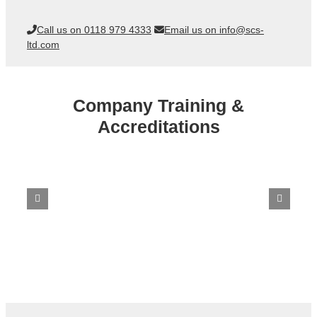
Call us on 0118 979 4333
Email us on info@scs-
ltd.com
Company Training &
Accreditations