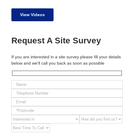
View Videos
Request A Site Survey
If you are interested in a site survey please fill your details
below and we'll call you back as soon as possible