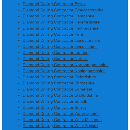
Diamond Drilling Contractor Essex
Diamond Drilling Contractor Gloucestershire
Diamond Drilling Contractor Hampshire
Diamond Drilling Contractor Herefordshire
Diamond Drilling Contractor Hertfordshire
Diamond Drilling Contractor Kent
Diamond Drilling Contractor Leicestershire
Diamond Drilling Contractor Lincolnshire
Diamond Drilling Contractor London
Diamond Drilling Contractor Norfolk
Diamond Drilling Contractor Northamptonshire
Diamond Drilling Contractor Nottinghamshire
Diamond Drilling Contractor Oxfordshire
Diamond Drilling Contractor Shropshire
Diamond Drilling Contractor Somerset
Diamond Drilling Contractor Staffordshire
Diamond Drilling Contractor Suffolk
Diamond Drilling Contractor Surrey
Diamond Drilling Contractor Warwickshire
Diamond Drilling Contractor West Midlands
Diamond Drilling Contractor West Sussex