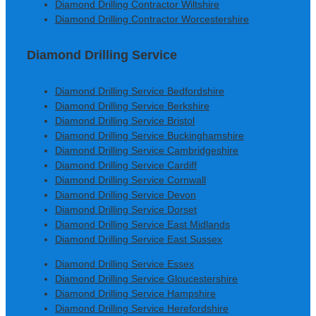
Diamond Drilling Contractor Wiltshire
Diamond Drilling Contractor Worcestershire
Diamond Drilling Service
Diamond Drilling Service Bedfordshire
Diamond Drilling Service Berkshire
Diamond Drilling Service Bristol
Diamond Drilling Service Buckinghamshire
Diamond Drilling Service Cambridgeshire
Diamond Drilling Service Cardiff
Diamond Drilling Service Cornwall
Diamond Drilling Service Devon
Diamond Drilling Service Dorset
Diamond Drilling Service East Midlands
Diamond Drilling Service East Sussex
Diamond Drilling Service Essex
Diamond Drilling Service Gloucestershire
Diamond Drilling Service Hampshire
Diamond Drilling Service Herefordshire