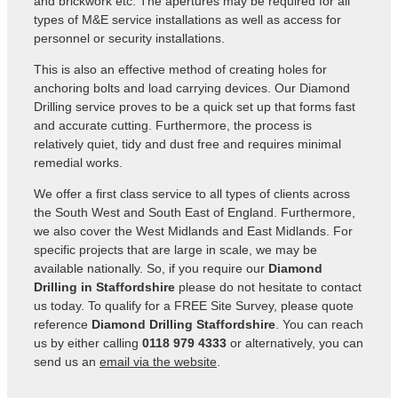
and brickwork etc. The apertures may be required for all
types of M&E service installations as well as access for
personnel or security installations.
This is also an effective method of creating holes for
anchoring bolts and load carrying devices. Our Diamond
Drilling service proves to be a quick set up that forms fast
and accurate cutting. Furthermore, the process is
relatively quiet, tidy and dust free and requires minimal
remedial works.
We offer a first class service to all types of clients across
the South West and South East of England. Furthermore,
we also cover the West Midlands and East Midlands. For
specific projects that are large in scale, we may be
available nationally. So, if you require our
Diamond
Drilling in Staffordshire
please do not hesitate to contact
us today. To qualify for a FREE Site Survey, please quote
reference
Diamond Drilling Staffordshire
. You can reach
us by either calling
0118 979 4333
or alternatively, you can
send us an
email via the website
.