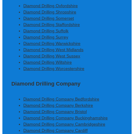
Diamond Drilling Oxfordshire
Diamond Drilling Shropshire
Diamond Drilling Somerset
Diamond Drilling Staffordshire
Diamond Drilling Suffolk
Diamond Drilling Surrey
Diamond Drilling Warwickshire
Diamond Drilling West Midlands
Diamond Drilling West Sussex
Diamond Drilling Wiltshire
Diamond Drilling Worcestershire
Diamond Drilling Company
Diamond Drilling Company Bedfordshire
Diamond Drilling Company Berkshire
Diamond Drilling Company Bristol
Diamond Drilling Company Buckinghamshire
Diamond Drilling Company Cambridgeshire
Diamond Drilling Company Cardiff