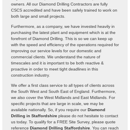
owners. All our Diamond Drilling Contractors are fully
CSCS accredited and have been safely trained to work on
both large and small projects.
Furthermore, as a company, we have invested heavily in
purchasing the latest plant and equipment which is at the
forefront of Diamond Drilling. This is so we can keep up
with the speed and efficiency of the operations required for
improving our service levels for our domestic and
commercial clients. We understand the nature of
timescales and it is important to be both reactive &
proactive in order to meet tight deadlines in this
construction industry.
We offer a first class service to all types of clients across
the South West and South East of England. Furthermore,
we also cover the West Midlands and East Midlands. For
specific projects that are large in scale, we may be
available nationally. So, if you require our
Diamond
Drilling in Staffordshire
please do not hesitate to contact
us today. To qualify for a FREE Site Survey, please quote
reference
Diamond Drilling Staffordshire
. You can reach