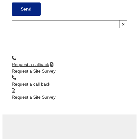
×
Request a callback
Request a Site Survey
Request a call back
Request a Site Survey